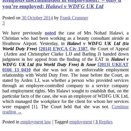
you’re employed:
Halawi v WDFG UK Ltd
Posted on
30 October 2014
by
Frank Cranmer
3
We have previously
noted
the case of Mrs Nohad Halawi, a
Christian who had been working as a beauty consultant airside at
Heathrow Airport. Yesterday, in
Halawi v WDFG UK Ltd (t/a
World Duty Free)
[2014] EWCA Civ 1387
, the Court of Appeal
(Arden and Christopher Clarke LJJ and Barling J) handed down
judgment in her appeal from the finding of the EAT in
Halawi v
WDFG UK Ltd (t/a World Duty Free) & Anor
[2013] UKEAT
0166 13 0410
that she was not in an enforceable employment
relationship with World Duty Free. The issue before the Court, as
stated by Arden LJ, was whether a person who provided services
through an employee-controlled company to a service company
had employment rights. Mrs Halawi sought to establish that, on the
particular facts of the case, she was an employee of WDFG UK Ltd,
which managed the workplace for the client for whom her services
were engaged [1]. The Court held that she was not.
Continue
reading
→
Posted in
employment law
|
Tagged
employment
|
3
Replies