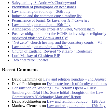
Safeguarding: St Andrew’s Chorleywood
Prohibition of photographs on headstones
Law and religion roundup – 26th July
Intinction and the common cup: a reading list
Permanence of burial:
Re Lavender Hill Cemetery
Law and religion roundup – 19th July
Archdeacon uncovers errors at St Peter, Wrecclesham
Positive obligation under the ECHR to investigate religiously-
motivated violence:
Barsuk and Gyl
“Net zero”, church heating, and the consistory courts – VI
Law and religion roundup – 12th July
Church of England: Revised “Net Zero ” Routemap
Lord Mackay of Clashfern RIP
Two “net zero” updates
Recent Comments
David Lamming
on
Law and religion roundup – 2nd August
David Pocklington
on
Deliberate breach of faculty conditions
Consultation on Wedding Law Reform Opens – Russell
Sandberg
on
Déjà
I Do: Some Initial Thoughts on the Law
Commission’s ‘Celebrating Marriage’ Report
David Pocklington
on
Law and religion roundup – 12th July
Matthew Clements
on
Law and religion roundup – 12th July