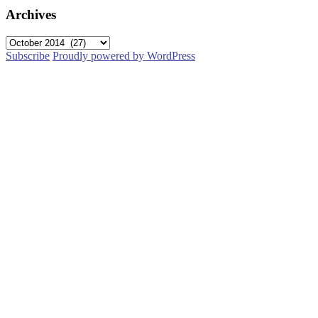
Archives
Archives
Subscribe
Proudly powered by WordPress