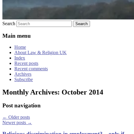
Search
Main menu
Home
About Law & Religion UK
Index
Recent posts
Recent comments
Archives
Subscribe
Monthly Archives:
October 2014
Post navigation
←
Older posts
Newer posts
→
Religious discrimination in employment? – only if