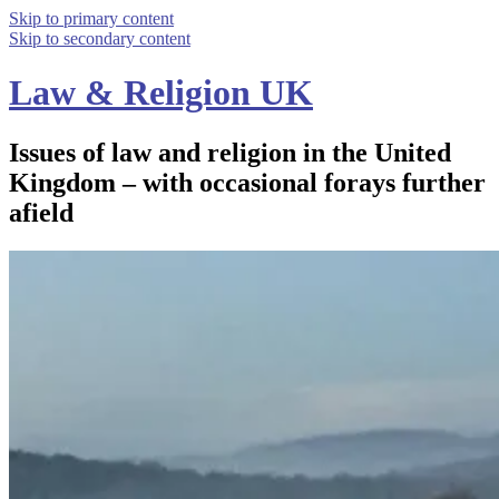
Skip to primary content
Skip to secondary content
Law & Religion UK
Issues of law and religion in the United
Kingdom – with occasional forays further
afield