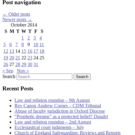
Post navigation
←
Older posts
Newer posts
→
October 2014
S
M
T
W
T
F
S
1
2
3
4
5
6
7
8
9
10
11
12
13
14
15
16
17
18
19
20
21
22
23
24
25
26
27
28
29
30
31
« Sep
Nov »
Search
Recent Posts
Law and religion roundup – 9th August
Rev Canon Andrew Cornes – CDM Tribunal
Abuse of faculty jurisdiction in Oxford Diocese
“Prophetic dreams” as a protected belief?
Daudet
Law and religion roundup – 2nd August
Ecclesiastical court judgments – July
Church of England Safeguarding: Reviews and Reports