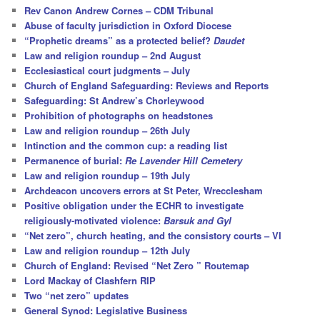
c
Rev Canon Andrew Cornes – CDM Tribunal
h
Abuse of faculty jurisdiction in Oxford Diocese
“Prophetic dreams” as a protected belief?
Daudet
Law and religion roundup – 2nd August
Ecclesiastical court judgments – July
Church of England Safeguarding: Reviews and Reports
Safeguarding: St Andrew’s Chorleywood
Prohibition of photographs on headstones
Law and religion roundup – 26th July
Intinction and the common cup: a reading list
Permanence of burial:
Re Lavender Hill Cemetery
Law and religion roundup – 19th July
Archdeacon uncovers errors at St Peter, Wrecclesham
Positive obligation under the ECHR to investigate
religiously-motivated violence:
Barsuk and Gyl
“Net zero”, church heating, and the consistory courts – VI
Law and religion roundup – 12th July
Church of England: Revised “Net Zero ” Routemap
Lord Mackay of Clashfern RIP
Two “net zero” updates
General Synod: Legislative Business