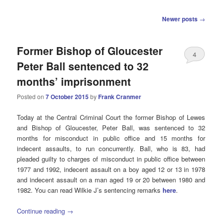
Post
Newer posts
→
navigation
Former Bishop of Gloucester
4
Peter Ball sentenced to 32
months’ imprisonment
Posted on
7 October 2015
by
Frank Cranmer
Today at the Central Criminal Court the former Bishop of Lewes
and Bishop of Gloucester, Peter Ball, was sentenced to 32
months for misconduct in public office and 15 months for
indecent assaults, to run concurrently. Ball, who is 83, had
pleaded guilty to charges of misconduct in public office between
1977 and 1992, indecent assault on a boy aged 12 or 13 in 1978
and indecent assault on a man aged 19 or 20 between 1980 and
1982. You can read Wilkie J’s sentencing remarks
here
.
Continue reading
→