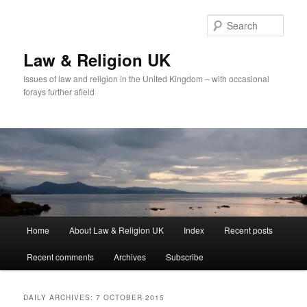
Skip
Skip
to
to
Sear
primary
secondary
content
content
Law & Religion UK
Issues of law and religion in the United Kingdom – with occasional
forays further afield
Main
Home
About Law & Religion UK
Index
Recent posts
menu
Recent comments
Archives
Subscribe
DAILY ARCHIVES:
7 OCTOBER 2015