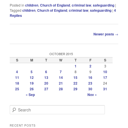
Posted in
children
,
Church of England
,
criminal law
,
safeguarding
|
Tagged
children
,
Church of England
,
criminal law
,
safeguarding
|
4
Replies
Post
Newer posts
→
navigation
OCTOBER 2015
S
M
T
W
T
F
S
1
2
3
4
5
6
7
8
9
10
11
12
13
14
15
16
17
18
19
20
21
22
23
24
25
26
27
28
29
30
31
« Sep
Nov »
S
e
a
r
RECENT POSTS