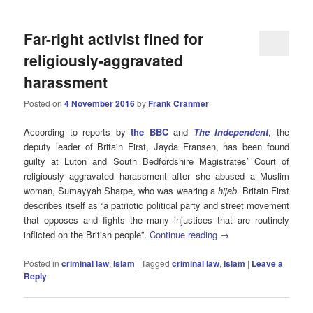
Far-right activist fined for
religiously-aggravated
harassment
Posted on
4 November 2016
by
Frank Cranmer
According to reports by
the BBC
and
The Independent
, the
deputy leader of Britain First, Jayda Fransen, has been found
guilty at Luton and South Bedfordshire Magistrates’ Court of
religiously aggravated harassment after she abused a Muslim
woman, Sumayyah Sharpe, who was wearing a
hijab
. Britain First
describes itself as “a patriotic political party and street movement
that opposes and fights the many injustices that are routinely
inflicted on the British people”.
Continue reading
→
Posted in
criminal law
,
Islam
|
Tagged
criminal law
,
Islam
|
Leave a
Reply