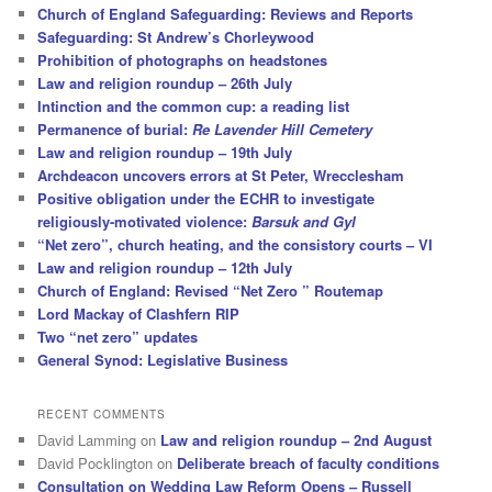
Church of England Safeguarding: Reviews and Reports
Safeguarding: St Andrew’s Chorleywood
Prohibition of photographs on headstones
Law and religion roundup – 26th July
Intinction and the common cup: a reading list
Permanence of burial:
Re Lavender Hill Cemetery
Law and religion roundup – 19th July
Archdeacon uncovers errors at St Peter, Wrecclesham
Positive obligation under the ECHR to investigate
religiously-motivated violence:
Barsuk and Gyl
“Net zero”, church heating, and the consistory courts – VI
Law and religion roundup – 12th July
Church of England: Revised “Net Zero ” Routemap
Lord Mackay of Clashfern RIP
Two “net zero” updates
General Synod: Legislative Business
RECENT COMMENTS
David Lamming
on
Law and religion roundup – 2nd August
David Pocklington
on
Deliberate breach of faculty conditions
Consultation on Wedding Law Reform Opens – Russell