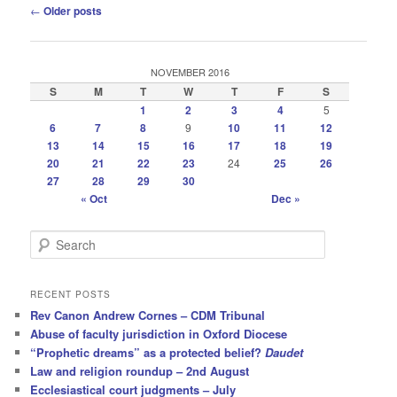
Post
←
Older posts
navigation
NOVEMBER 2016
S
M
T
W
T
F
S
1
2
3
4
5
6
7
8
9
10
11
12
13
14
15
16
17
18
19
20
21
22
23
24
25
26
27
28
29
30
« Oct
Dec »
S
e
a
r
RECENT POSTS
c
Rev Canon Andrew Cornes – CDM Tribunal
h
Abuse of faculty jurisdiction in Oxford Diocese
“Prophetic dreams” as a protected belief?
Daudet
Law and religion roundup – 2nd August
Ecclesiastical court judgments – July