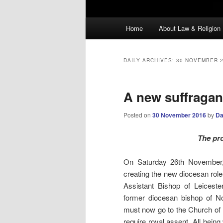
Main
Home
About Law & Religion
menu
DAILY ARCHIVES:
30 NOVEMBER 
A new suffraga
Posted on
30 November 2016
by
Da
The pro
On Saturday 26th November
creating the new diocesan role
Assistant Bishop of Leiceste
former diocesan bishop of No
must now go to the Church of E
require royal assent. All bein