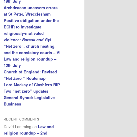
19th July
Archdeacon uncovers errors
at St Peter, Wrecclesham
Positive obligation under the
ECHR to investigate
religiously-motivated
violence:
Barsuk and Gyl
“Net zero”, church heating,
and the consistory courts – VI
Law and religion roundup –
12th July
Church of England: Revised
“Net Zero ” Routemap
Lord Mackay of Clashfern RIP
Two “net zero” updates
General Synod: Legislative
Business
RECENT COMMENTS
David Lamming
on
Law and
religion roundup – 2nd