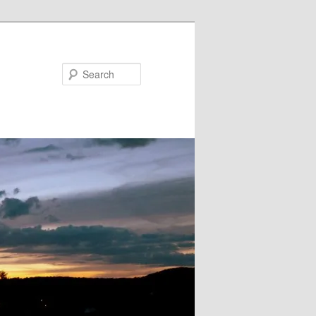
Search