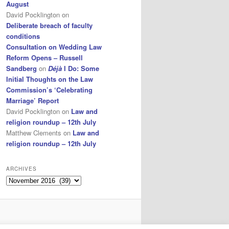
August
David Pocklington
on
Deliberate breach of faculty
conditions
Consultation on Wedding Law
Reform Opens – Russell
Sandberg
on
Déjà
I Do: Some
Initial Thoughts on the Law
Commission’s ‘Celebrating
Marriage’ Report
David Pocklington
on
Law and
religion roundup – 12th July
Matthew Clements
on
Law and
religion roundup – 12th July
ARCHIVES
Archives