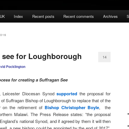
 UK
Index
Recent posts
Recent comments
Archives
S
2016
n see for Loughborough
14
vid Pocklington
cess for creating a Suffragan See
, Leicester Diocesan Synod
supported
the proposal for
 of Suffragan Bishop of Loughborough to replace that of the
r on the retirement of
Bishop Christopher Boyle
, the
rthern Malawi. The Press Release states: “the proposal
ngland’s national Synod, and if agreed by them it will then
g well, a new bishop could be appointed by the end of 2017”.