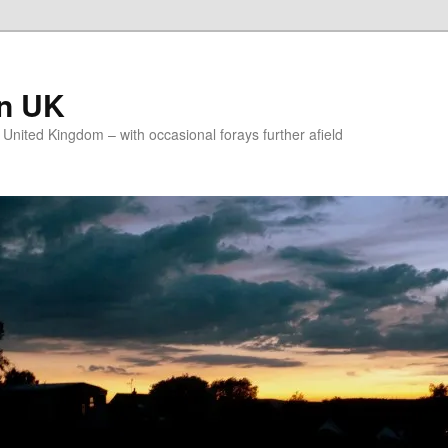
on UK
e United Kingdom – with occasional forays further afield