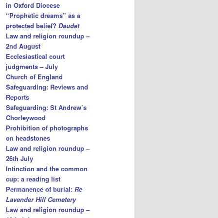
in Oxford Diocese
“Prophetic dreams” as a
protected belief?
Daudet
Law and religion roundup –
2nd August
Ecclesiastical court
judgments – July
Church of England
Safeguarding: Reviews and
Reports
Safeguarding: St Andrew’s
Chorleywood
Prohibition of photographs
on headstones
Law and religion roundup –
26th July
Intinction and the common
cup: a reading list
Permanence of burial:
Re
Lavender Hill Cemetery
Law and religion roundup –