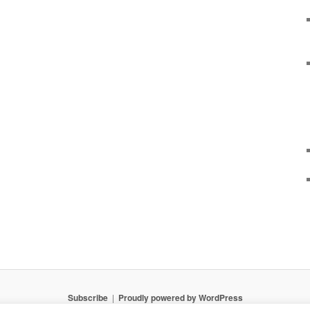
Subscribe
Proudly powered by WordPress