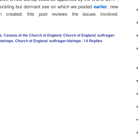
 existing but dormant see on which we posted
earlier
, new
 created; this post reviews the issues involved.
s
,
Canons of the Church of England
,
Church of England
,
suffragan
bishops
,
Church of England
,
suffragan bishops
|
14
Replies