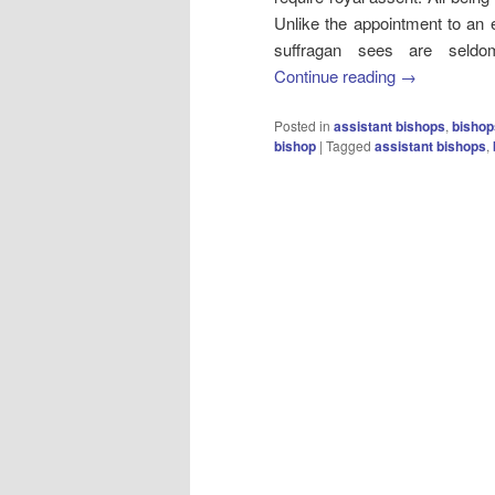
Unlike the appointment to an
suffragan sees are seldom
Continue reading
→
Posted in
assistant bishops
,
bishop
bishop
|
Tagged
assistant bishops
,