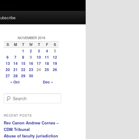
ubscribe
NOVEMBER 2016
S
M
T
W
T
F
S
1
2
3
4
5
6
7
8
9
10
11
12
13
14
15
16
17
18
19
20
21
22
23
24
25
26
27
28
29
30
« Oct
Dec »
S
e
a
r
RECENT POSTS
c
Rev Canon Andrew Cornes –
h
CDM Tribunal
Abuse of faculty jurisdiction