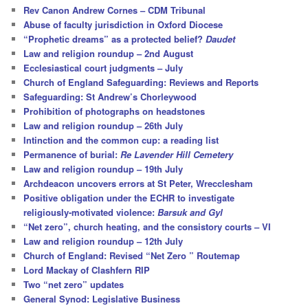
c
Rev Canon Andrew Cornes – CDM Tribunal
h
Abuse of faculty jurisdiction in Oxford Diocese
“Prophetic dreams” as a protected belief?
Daudet
Law and religion roundup – 2nd August
Ecclesiastical court judgments – July
Church of England Safeguarding: Reviews and Reports
Safeguarding: St Andrew’s Chorleywood
Prohibition of photographs on headstones
Law and religion roundup – 26th July
Intinction and the common cup: a reading list
Permanence of burial:
Re Lavender Hill Cemetery
Law and religion roundup – 19th July
Archdeacon uncovers errors at St Peter, Wrecclesham
Positive obligation under the ECHR to investigate
religiously-motivated violence:
Barsuk and Gyl
“Net zero”, church heating, and the consistory courts – VI
Law and religion roundup – 12th July
Church of England: Revised “Net Zero ” Routemap
Lord Mackay of Clashfern RIP
Two “net zero” updates
General Synod: Legislative Business