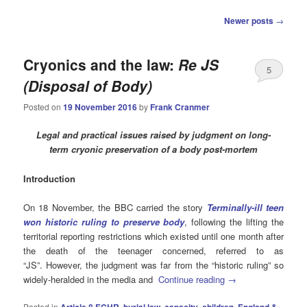
Post
Newer posts
→
navigation
Cryonics and the law:
Re JS
5
(Disposal of Body)
Posted on
19 November 2016
by
Frank Cranmer
Legal and practical issues raised by judgment on long-
term cryonic preservation of a body post-mortem
Introduction
On 18 November, the BBC carried the story
Terminally-ill teen
won historic ruling to preserve body
, following the lifting the
territorial reporting restrictions which existed until one month after
the death of the teenager concerned, referred to as
“JS”. However, the judgment was far from the “historic ruling” so
widely-heralded in the media and
Continue reading
→
Posted in
Article 8 ECHR
,
burial law
,
capacity
,
children
,
England &