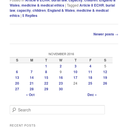
Wales
,
medicine & medical ethics
|
Tagged
Article 8 ECHR
,
burial
law
,
capacity
,
children
,
England & Wales
,
medicine & medical
ethics
|
5
Replies
Post
Newer posts
→
navigation
NOVEMBER 2016
S
M
T
W
T
F
S
1
2
3
4
5
6
7
8
9
10
11
12
13
14
15
16
17
18
19
20
21
22
23
24
25
26
27
28
29
30
« Oct
Dec »
S
e
a
r
RECENT POSTS