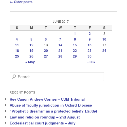
Post
←
Older posts
navigation
JUNE 2017
S
M
T
W
T
F
S
1
2
3
4
5
6
7
8
9
10
11
12
13
14
15
16
17
18
19
20
21
22
23
24
25
26
27
28
29
30
« May
Jul »
S
e
a
r
RECENT POSTS
c
Rev Canon Andrew Cornes – CDM Tribunal
h
Abuse of faculty jurisdiction in Oxford Diocese
“Prophetic dreams” as a protected belief?
Daudet
Law and religion roundup – 2nd August
Ecclesiastical court judgments – July