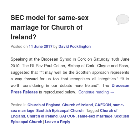
SEC model for same-sex
marriage for Church of
Ireland?
Posted on
11 June 2017
by
David Pocklington
Speaking at the Diocesan Synod in Cork on Saturday 10th June
2010, The Rt Rev Paul Colton, Bishop of Cork, Cloyne and Ross,
suggested that ‘”it may well be the Scottish approach represents
a way forward for us too that recognizes all integrities.” “It is
worth considering in our debate here Ireland”. The
Diocesan
Press Release
is reproduced below.
Continue reading
→
Posted in
Church of England
,
Church of Ireland
,
GAFCON
,
same-
sex marriage
,
Scottish Episcopal Church
|
Tagged
Church of
England
,
Church of Ireland
,
GAFCON
,
same-sex marriage
,
Scottish
Episcopal Church
|
Leave a Reply