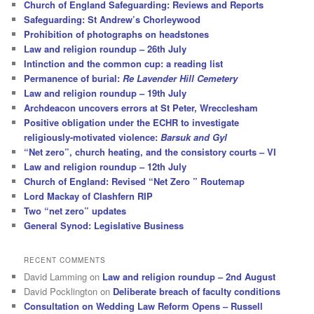
Church of England Safeguarding: Reviews and Reports
Safeguarding: St Andrew’s Chorleywood
Prohibition of photographs on headstones
Law and religion roundup – 26th July
Intinction and the common cup: a reading list
Permanence of burial:
Re Lavender Hill Cemetery
Law and religion roundup – 19th July
Archdeacon uncovers errors at St Peter, Wrecclesham
Positive obligation under the ECHR to investigate
religiously-motivated violence:
Barsuk and Gyl
“Net zero”, church heating, and the consistory courts – VI
Law and religion roundup – 12th July
Church of England: Revised “Net Zero ” Routemap
Lord Mackay of Clashfern RIP
Two “net zero” updates
General Synod: Legislative Business
RECENT COMMENTS
David Lamming
on
Law and religion roundup – 2nd August
David Pocklington
on
Deliberate breach of faculty conditions
Consultation on Wedding Law Reform Opens – Russell