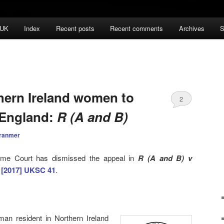
 UK
Index
Recent posts
Recent comments
Archives
S
hern Ireland women to
2
n England:
R (A and B)
ranmer
eme Court has dismissed the appeal in
R (A and B) v
h
[2017] UKSC 41
.
man resident in Northern Ireland