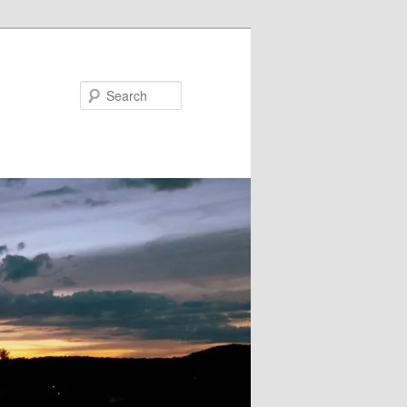
Search