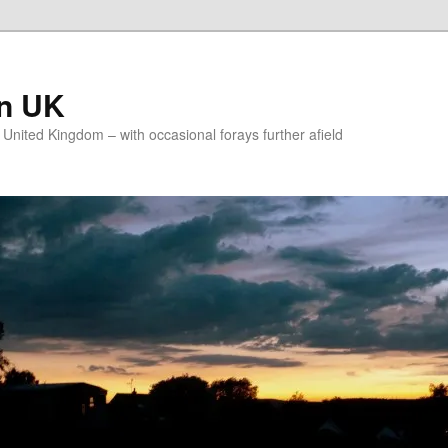
on UK
e United Kingdom – with occasional forays further afield