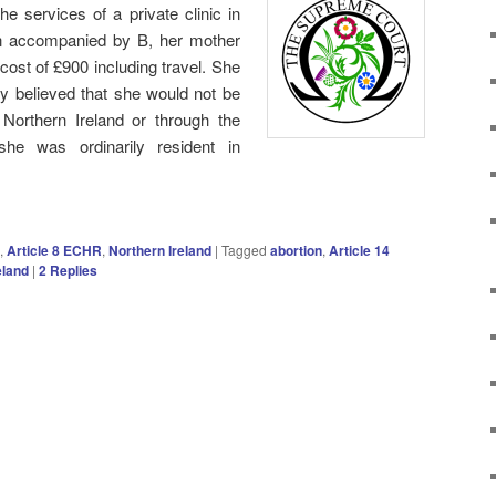
 services of a private clinic in
on accompanied by B, her mother
al cost of £900 including travel. She
y believed that she would not be
 Northern Ireland or through the
e was ordinarily resident in
,
Article 8 ECHR
,
Northern Ireland
|
Tagged
abortion
,
Article 14
eland
|
2
Replies