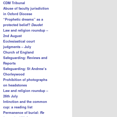
CDM Tribunal
Abuse of faculty jurisdiction
in Oxford Diocese
“Prophetic dreams” as a
protected belief?
Daudet
Law and religion roundup –
2nd August
Ecclesiastical court
judgments – July
Church of England
Safeguarding: Reviews and
Reports
Safeguarding: St Andrew’s
Chorleywood
Prohibition of photographs
on headstones
Law and religion roundup –
26th July
Intinction and the common
cup: a reading list
Permanence of burial:
Re