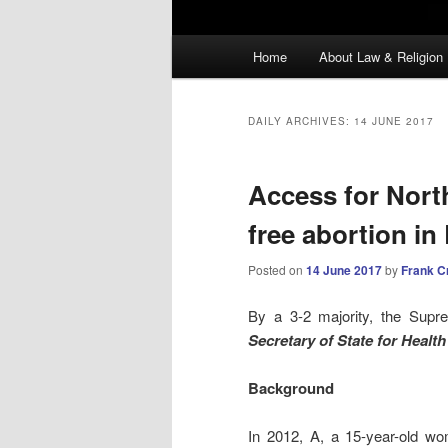
Main
Home
About Law & Religion
menu
DAILY ARCHIVES:
14 JUNE 2017
Access for Nort
free abortion i
Posted on
14 June 2017
by
Frank C
By a 3-2 majority, the Supr
Secretary of State for Healt
Background
In 2012, A, a 15-year-old wo