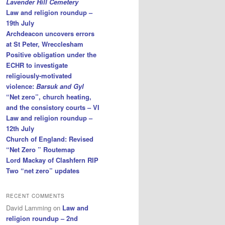
Lavender Hill Cemetery
Law and religion roundup –
19th July
Archdeacon uncovers errors
at St Peter, Wrecclesham
Positive obligation under the
ECHR to investigate
religiously-motivated
violence:
Barsuk and Gyl
“Net zero”, church heating,
and the consistory courts – VI
Law and religion roundup –
12th July
Church of England: Revised
“Net Zero ” Routemap
Lord Mackay of Clashfern RIP
Two “net zero” updates
RECENT COMMENTS
David Lamming
on
Law and
religion roundup – 2nd