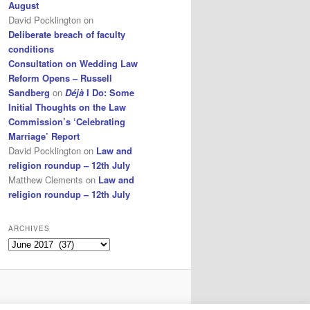
August
David Pocklington
on
Deliberate breach of faculty
conditions
Consultation on Wedding Law
Reform Opens – Russell
Sandberg
on
Déjà
I Do: Some
Initial Thoughts on the Law
Commission’s ‘Celebrating
Marriage’ Report
David Pocklington
on
Law and
religion roundup – 12th July
Matthew Clements
on
Law and
religion roundup – 12th July
ARCHIVES
Archives