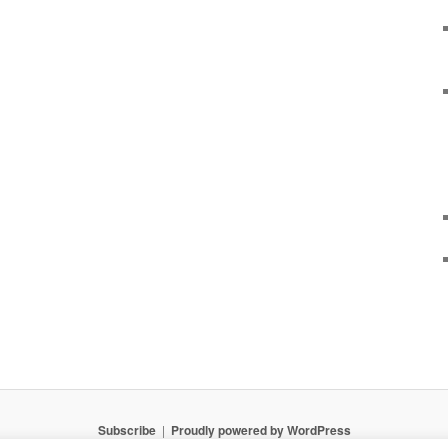
Subscribe
Proudly powered by WordPress