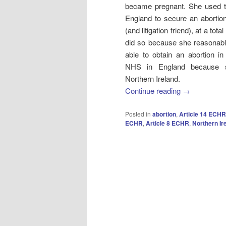
became pregnant. She used the
England to secure an aborti
(and litigation friend), at a tot
did so because she reasonabl
able to obtain an abortion in
NHS in England because sh
Northern Ireland.
Continue reading
→
Posted in
abortion
,
Article 14 ECHR
ECHR
,
Article 8 ECHR
,
Northern Ir