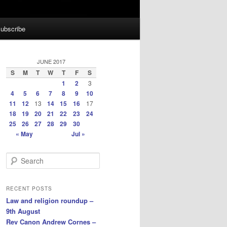
ubscribe
JUNE 2017
S
M
T
W
T
F
S
1
2
3
4
5
6
7
8
9
10
11
12
13
14
15
16
17
18
19
20
21
22
23
24
25
26
27
28
29
30
« May
Jul »
S
e
a
r
RECENT POSTS
c
Law and religion roundup –
h
9th August
Rev Canon Andrew Cornes –