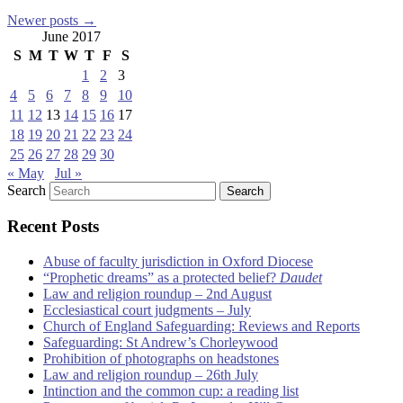
Newer posts
→
June 2017
S
M
T
W
T
F
S
1
2
3
4
5
6
7
8
9
10
11
12
13
14
15
16
17
18
19
20
21
22
23
24
25
26
27
28
29
30
« May
Jul »
Search
Recent Posts
Abuse of faculty jurisdiction in Oxford Diocese
“Prophetic dreams” as a protected belief?
Daudet
Law and religion roundup – 2nd August
Ecclesiastical court judgments – July
Church of England Safeguarding: Reviews and Reports
Safeguarding: St Andrew’s Chorleywood
Prohibition of photographs on headstones
Law and religion roundup – 26th July
Intinction and the common cup: a reading list