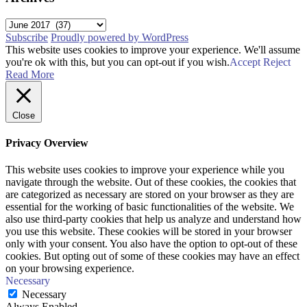
Archives
Subscribe
Proudly powered by WordPress
This website uses cookies to improve your experience. We'll assume
you're ok with this, but you can opt-out if you wish.
Accept
Reject
Read More
Close
Privacy Overview
This website uses cookies to improve your experience while you
navigate through the website. Out of these cookies, the cookies that
are categorized as necessary are stored on your browser as they are
essential for the working of basic functionalities of the website. We
also use third-party cookies that help us analyze and understand how
you use this website. These cookies will be stored in your browser
only with your consent. You also have the option to opt-out of these
cookies. But opting out of some of these cookies may have an effect
on your browsing experience.
Necessary
Necessary
Always Enabled