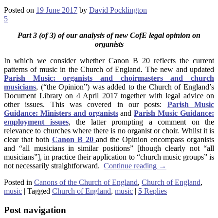
Posted on
19 June 2017
by
David Pocklington
5
Part 3 (of 3) of our analysis of new CofE legal opinion on
organists
In which we consider whether Canon B 20 reflects the current
patterns of music in the Church of England. The new and updated
Parish Music: organists and choirmasters and church
musicians
, (“the Opinion”) was added to the Church of England’s
Document Library on 4 April 2017 together with legal advice on
other issues. This was covered in our posts:
Parish Music
Guidance: Ministers and organists
and
Parish Music Guidance:
employment issues
, the latter prompting a comment on the
relevance to churches where there is no organist or choir. Whilst it is
clear that both
Canon B 20
and the Opinion encompass organists
and “all musicians in similar positions” [though clearly not “all
musicians”], in practice their application to “church music groups” is
not necessarily straightforward.
Continue reading
→
Posted in
Canons of the Church of England
,
Church of England
,
music
|
Tagged
Church of England
,
music
|
5
Replies
Post navigation