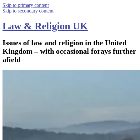
Skip to primary content
Skip to secondary content
Law & Religion UK
Issues of law and religion in the United
Kingdom – with occasional forays further
afield