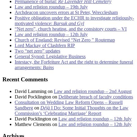
Permanence of burial:
Re Lavender Hill Cemetery
Law and religion roundup – 19th July
Archdeacon uncovers errors at St Peter, Wrecclesham
Positive obligation under the ECHR to investigate religiously-
motivated violence:
Barsuk and Gyl
“Net zero”, church heating, and the consistory courts – VI
Law and religion roundup – 12th July
Church of England: Revised “Net Zero ” Routemap
Lord Mackay of Clashfern RIP
Two “net zero” updates
General Synod: Legislative Business
Intestacy, the Forfeiture Act and the right to determine funeral
arrangements:
Bains
Recent Comments
David Lamming
on
Law and religion roundup – 2nd August
David Pocklington
on
Deliberate breach of faculty conditions
Consultation on Wedding Law Reform Opens – Russell
Sandberg
on
Déjà
I Do: Some Initial Thoughts on the Law
Commission’s ‘Celebrating Marriage’ Report
David Pocklington
on
Law and religion roundup – 12th July
Matthew Clements
on
Law and religion roundup – 12th July
Archives