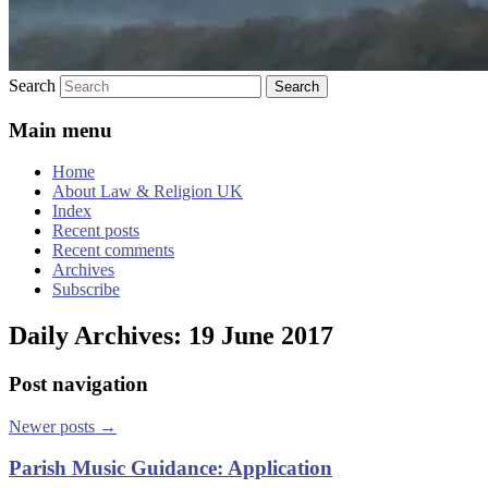
Search
Main menu
Home
About Law & Religion UK
Index
Recent posts
Recent comments
Archives
Subscribe
Daily Archives:
19 June 2017
Post navigation
Newer posts
→
Parish Music Guidance: Application