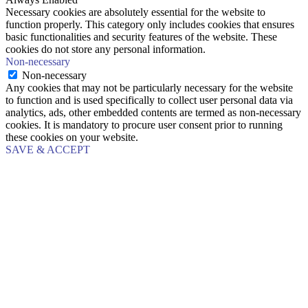
Necessary cookies are absolutely essential for the website to
function properly. This category only includes cookies that ensures
basic functionalities and security features of the website. These
cookies do not store any personal information.
Non-necessary
Non-necessary
Any cookies that may not be particularly necessary for the website
to function and is used specifically to collect user personal data via
analytics, ads, other embedded contents are termed as non-necessary
cookies. It is mandatory to procure user consent prior to running
these cookies on your website.
SAVE & ACCEPT