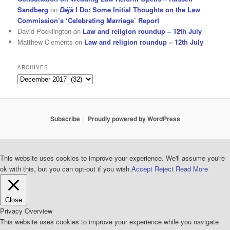
Sandberg
on
Déjà
I Do: Some Initial Thoughts on the Law
Commission’s ‘Celebrating Marriage’ Report
David Pocklington
on
Law and religion roundup – 12th July
Matthew Clements
on
Law and religion roundup – 12th July
ARCHIVES
Archives
Subscribe
Proudly powered by WordPress
This website uses cookies to improve your experience. We'll assume you're
ok with this, but you can opt-out if you wish.
Accept
Reject
Read More
Close
Privacy Overview
This website uses cookies to improve your experience while you navigate