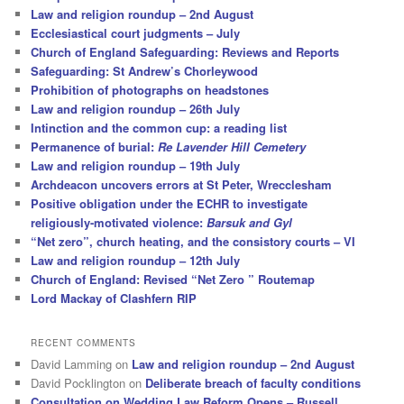
Law and religion roundup – 2nd August
Ecclesiastical court judgments – July
Church of England Safeguarding: Reviews and Reports
Safeguarding: St Andrew’s Chorleywood
Prohibition of photographs on headstones
Law and religion roundup – 26th July
Intinction and the common cup: a reading list
Permanence of burial:
Re Lavender Hill Cemetery
Law and religion roundup – 19th July
Archdeacon uncovers errors at St Peter, Wrecclesham
Positive obligation under the ECHR to investigate
religiously-motivated violence:
Barsuk and Gyl
“Net zero”, church heating, and the consistory courts – VI
Law and religion roundup – 12th July
Church of England: Revised “Net Zero ” Routemap
Lord Mackay of Clashfern RIP
RECENT COMMENTS
David Lamming
on
Law and religion roundup – 2nd August
David Pocklington
on
Deliberate breach of faculty conditions
Consultation on Wedding Law Reform Opens – Russell