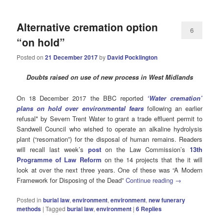
Alternative cremation option
6
“on hold”
Posted on
21 December 2017
by
David Pocklington
Doubts raised on use of new process in West Midlands
On 18 December 2017 the BBC reported
‘Water cremation’
plans on hold over environmental fears
following an earlier
refusal* by Severn Trent Water to grant a trade effluent permit to
Sandwell Council who wished to operate an alkaline hydrolysis
plant (“resomation”) for the disposal of human remains. Readers
will recall last week’s
post
on the Law Commission’s
13th
Programme of Law Reform
on the 14 projects that the it will
look at over the next three years. One of these was “A Modern
Framework for Disposing of the Dead”
Continue reading
→
Posted in
burial law
,
environment
,
environment
,
new funerary
methods
|
Tagged
burial law
,
environment
|
6
Replies