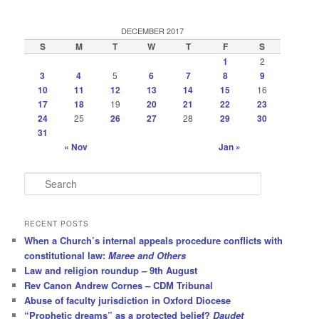
DECEMBER 2017
S
M
T
W
T
F
S
1
2
3
4
5
6
7
8
9
10
11
12
13
14
15
16
17
18
19
20
21
22
23
24
25
26
27
28
29
30
31
« Nov
Jan »
S
e
a
r
RECENT POSTS
c
When a Church’s internal appeals procedure conflicts with
h
constitutional law:
Maree and Others
Law and religion roundup – 9th August
Rev Canon Andrew Cornes – CDM Tribunal
Abuse of faculty jurisdiction in Oxford Diocese
“Prophetic dreams” as a protected belief?
Daudet