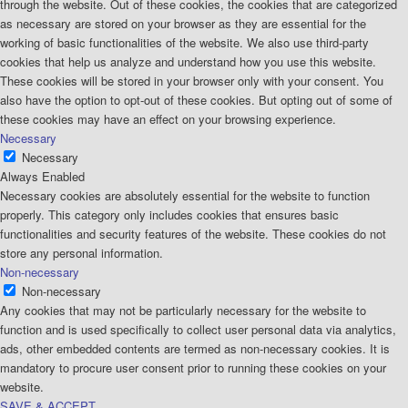
through the website. Out of these cookies, the cookies that are categorized
as necessary are stored on your browser as they are essential for the
working of basic functionalities of the website. We also use third-party
cookies that help us analyze and understand how you use this website.
These cookies will be stored in your browser only with your consent. You
also have the option to opt-out of these cookies. But opting out of some of
these cookies may have an effect on your browsing experience.
Necessary
Necessary
Always Enabled
Necessary cookies are absolutely essential for the website to function
properly. This category only includes cookies that ensures basic
functionalities and security features of the website. These cookies do not
store any personal information.
Non-necessary
Non-necessary
Any cookies that may not be particularly necessary for the website to
function and is used specifically to collect user personal data via analytics,
ads, other embedded contents are termed as non-necessary cookies. It is
mandatory to procure user consent prior to running these cookies on your
website.
SAVE & ACCEPT