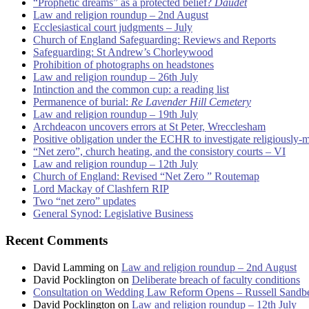
“Prophetic dreams” as a protected belief?
Daudet
Law and religion roundup – 2nd August
Ecclesiastical court judgments – July
Church of England Safeguarding: Reviews and Reports
Safeguarding: St Andrew’s Chorleywood
Prohibition of photographs on headstones
Law and religion roundup – 26th July
Intinction and the common cup: a reading list
Permanence of burial:
Re Lavender Hill Cemetery
Law and religion roundup – 19th July
Archdeacon uncovers errors at St Peter, Wrecclesham
Positive obligation under the ECHR to investigate religiously-
“Net zero”, church heating, and the consistory courts – VI
Law and religion roundup – 12th July
Church of England: Revised “Net Zero ” Routemap
Lord Mackay of Clashfern RIP
Two “net zero” updates
General Synod: Legislative Business
Recent Comments
David Lamming
on
Law and religion roundup – 2nd August
David Pocklington
on
Deliberate breach of faculty conditions
Consultation on Wedding Law Reform Opens – Russell Sandb
David Pocklington
on
Law and religion roundup – 12th July