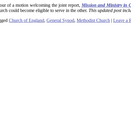
ur of a motion welcoming the joint report,
Mission and Ministry in 
urch could become eligible to serve in the other.
This updated post inclu
gged
Church of England
,
General Synod
,
Methodist Church
|
Leave a 