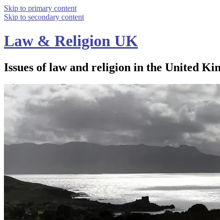
Skip to primary content
Skip to secondary content
Law & Religion UK
Issues of law and religion in the United Ki