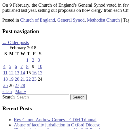
On 9 February, the Church of England’s General Synod voted in favo
published last year, setting out proposals on how clergy from each Ch
Posted in
Church of England
,
General Synod
,
Methodist Church
|
Ta
Post navigation
←
Older posts
February 2018
S
M
T
W
T
F
S
1
2
3
4
5
6
7
8
9
10
11
12
13
14
15
16
17
18
19
20
21
22
23
24
25
26
27
28
« Jan
Mar »
Search
Recent Posts
Rev Canon Andrew Cornes – CDM Tribunal
Abuse of faculty jurisdiction in Oxford Diocese