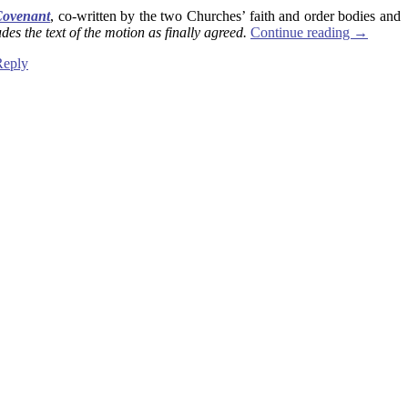
Covenant
, co-written by the two Churches’ faith and order bodies and
des the text of the motion as finally agreed.
Continue reading
→
Reply