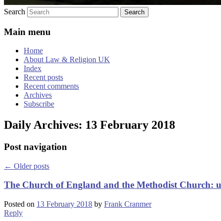
Search
Main menu
Home
About Law & Religion UK
Index
Recent posts
Recent comments
Archives
Subscribe
Daily Archives:
13 February 2018
Post navigation
←
Older posts
The Church of England and the Methodist Church: 
Posted on
13 February 2018
by
Frank Cranmer
Reply