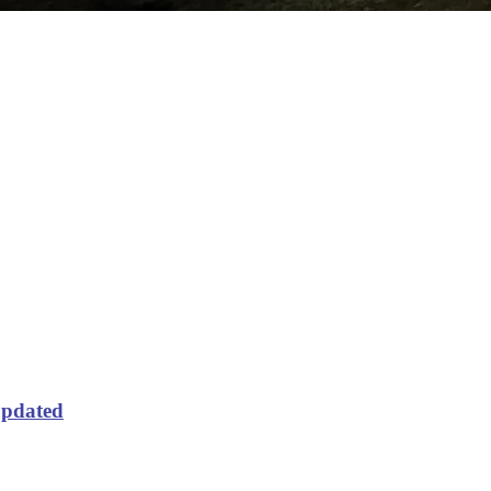
updated