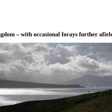
ngdom – with occasional forays further afiel