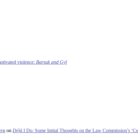
motivated violence:
Barsuk and Gyl
erg
on
Déjà
I Do: Some Initial Thoughts on the Law Commission’s ‘Ce