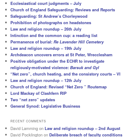
Ecclesiastical court judgments – July
Church of England Safeguarding: Reviews and Reports
Safeguarding: St Andrew’s Chorleywood
Prohibition of photographs on headstones
Law and religion roundup – 26th July
Intinction and the common cup: a reading list
Permanence of burial:
Re Lavender Hill Cemetery
Law and religion roundup – 19th July
Archdeacon uncovers errors at St Peter, Wrecclesham
Positive obligation under the ECHR to investigate
religiously-motivated violence:
Barsuk and Gyl
“Net zero”, church heating, and the consistory courts – VI
Law and religion roundup – 12th July
Church of England: Revised “Net Zero ” Routemap
Lord Mackay of Clashfern RIP
Two “net zero” updates
General Synod: Legislative Business
RECENT COMMENTS
David Lamming
on
Law and religion roundup – 2nd August
David Pocklington
on
Deliberate breach of faculty conditions