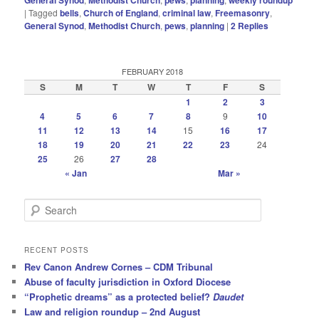
|
Tagged
bells
,
Church of England
,
criminal law
,
Freemasonry
,
General Synod
,
Methodist Church
,
pews
,
planning
|
2
Replies
FEBRUARY 2018
S
M
T
W
T
F
S
1
2
3
4
5
6
7
8
9
10
11
12
13
14
15
16
17
18
19
20
21
22
23
24
25
26
27
28
« Jan
Mar »
S
e
a
r
RECENT POSTS
c
Rev Canon Andrew Cornes – CDM Tribunal
h
Abuse of faculty jurisdiction in Oxford Diocese
“Prophetic dreams” as a protected belief?
Daudet
Law and religion roundup – 2nd August