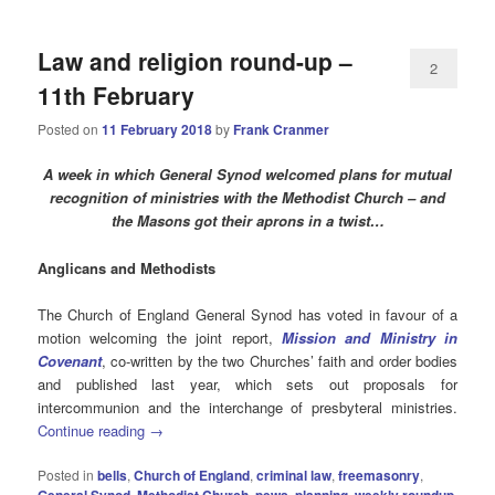
Law and religion round-up –
2
11th February
Posted on
11 February 2018
by
Frank Cranmer
A week in which General Synod welcomed plans for mutual
recognition of ministries with the Methodist Church – and
the Masons got their aprons in a twist…
Anglicans and Methodists
The Church of England General Synod has voted in favour of a
motion welcoming the joint report,
Mission and Ministry in
Covenant
, co-written by the two Churches’ faith and order bodies
and published last year, which sets out proposals for
intercommunion and the interchange of presbyteral ministries.
Continue reading
→
Posted in
bells
,
Church of England
,
criminal law
,
freemasonry
,
General Synod
,
Methodist Church
,
pews
,
planning
,
weekly roundup