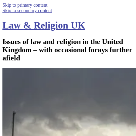
Skip to primary content
Skip to secondary content
Law & Religion UK
Issues of law and religion in the United
Kingdom – with occasional forays further
afield