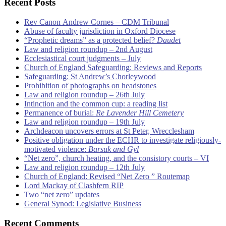
Recent Posts
Rev Canon Andrew Cornes – CDM Tribunal
Abuse of faculty jurisdiction in Oxford Diocese
“Prophetic dreams” as a protected belief?
Daudet
Law and religion roundup – 2nd August
Ecclesiastical court judgments – July
Church of England Safeguarding: Reviews and Reports
Safeguarding: St Andrew’s Chorleywood
Prohibition of photographs on headstones
Law and religion roundup – 26th July
Intinction and the common cup: a reading list
Permanence of burial:
Re Lavender Hill Cemetery
Law and religion roundup – 19th July
Archdeacon uncovers errors at St Peter, Wrecclesham
Positive obligation under the ECHR to investigate religiously-
motivated violence:
Barsuk and Gyl
“Net zero”, church heating, and the consistory courts – VI
Law and religion roundup – 12th July
Church of England: Revised “Net Zero ” Routemap
Lord Mackay of Clashfern RIP
Two “net zero” updates
General Synod: Legislative Business
Recent Comments