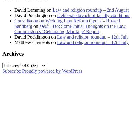
David Lamming
on
Law and religion roundup – 2nd August
David Pocklington
on
Deliberate breach of faculty conditions
Consultation on Wedding Law Reform Opens – Russell
Sandberg
on
Déjà
I Do: Some Initial Thoughts on the Law
Commission’s ‘Celebrating Marriage’ Report
David Pocklington
on
Law and religion roundup – 12th July
Matthew Clements
on
Law and religion roundup – 12th July
Archives
Archives
Subscribe
Proudly powered by WordPress