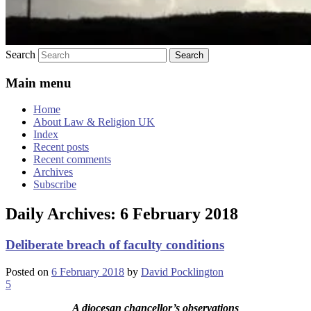
Search
Main menu
Home
About Law & Religion UK
Index
Recent posts
Recent comments
Archives
Subscribe
Daily Archives:
6 February 2018
Deliberate breach of faculty conditions
Posted on
6 February 2018
by
David Pocklington
5
A diocesan chancellor’s observations