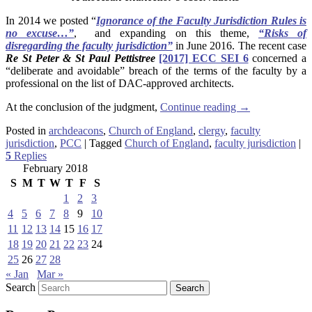
In 2014 we posted “
Ignorance of the Faculty Jurisdiction Rules is
no excuse…”
, and expanding on this theme,
“Risks of
disregarding the faculty jurisdiction”
in June 2016. The recent case
Re St Peter & St Paul Pettistree
[2017] ECC SEI 6
concerned a
“deliberate and avoidable” breach of the terms of the faculty by a
professional on the list of DAC-approved architects.
At the conclusion of the judgment,
Continue reading
→
Posted in
archdeacons
,
Church of England
,
clergy
,
faculty
jurisdiction
,
PCC
|
Tagged
Church of England
,
faculty jurisdiction
|
5
Replies
February 2018
S
M
T
W
T
F
S
1
2
3
4
5
6
7
8
9
10
11
12
13
14
15
16
17
18
19
20
21
22
23
24
25
26
27
28
« Jan
Mar »
Search