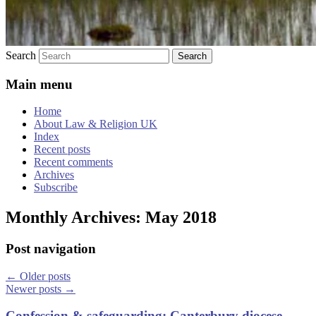
Search
Main menu
Home
About Law & Religion UK
Index
Recent posts
Recent comments
Archives
Subscribe
Monthly Archives:
May 2018
Post navigation
←
Older posts
Newer posts
→
Confession & safeguarding: Canterbury diocese