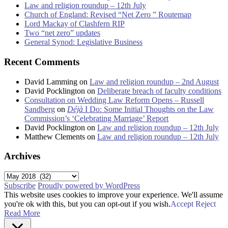
Law and religion roundup – 12th July
Church of England: Revised “Net Zero ” Routemap
Lord Mackay of Clashfern RIP
Two “net zero” updates
General Synod: Legislative Business
Recent Comments
David Lamming
on
Law and religion roundup – 2nd August
David Pocklington
on
Deliberate breach of faculty conditions
Consultation on Wedding Law Reform Opens – Russell
Sandberg
on
Déjà
I Do: Some Initial Thoughts on the Law
Commission’s ‘Celebrating Marriage’ Report
David Pocklington
on
Law and religion roundup – 12th July
Matthew Clements
on
Law and religion roundup – 12th July
Archives
Archives
Subscribe
Proudly powered by WordPress
This website uses cookies to improve your experience. We'll assume
you're ok with this, but you can opt-out if you wish.
Accept
Reject
Read More