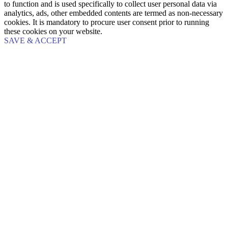
to function and is used specifically to collect user personal data via
analytics, ads, other embedded contents are termed as non-necessary
cookies. It is mandatory to procure user consent prior to running
these cookies on your website.
SAVE & ACCEPT