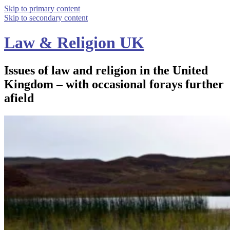
Skip to primary content
Skip to secondary content
Law & Religion UK
Issues of law and religion in the United
Kingdom – with occasional forays further
afield