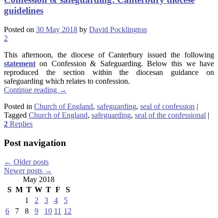
guidelines
Posted on
30 May 2018
by
David Pocklington
2
This afternoon, the diocese of Canterbury issued the following
statement
on Confession & Safeguarding. Below this we have
reproduced the section within the diocesan guidance on
safeguarding which relates to confession.
Continue reading
→
Posted in
Church of England
,
safeguarding
,
seal of confession
|
Tagged
Church of England
,
safeguarding
,
seal of the confessional
|
2
Replies
Post navigation
←
Older posts
Newer posts
→
May 2018
S
M
T
W
T
F
S
1
2
3
4
5
6
7
8
9
10
11
12