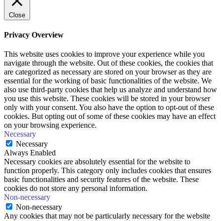
Close
Privacy Overview
This website uses cookies to improve your experience while you
navigate through the website. Out of these cookies, the cookies that
are categorized as necessary are stored on your browser as they are
essential for the working of basic functionalities of the website. We
also use third-party cookies that help us analyze and understand how
you use this website. These cookies will be stored in your browser
only with your consent. You also have the option to opt-out of these
cookies. But opting out of some of these cookies may have an effect
on your browsing experience.
Necessary
Necessary
Always Enabled
Necessary cookies are absolutely essential for the website to
function properly. This category only includes cookies that ensures
basic functionalities and security features of the website. These
cookies do not store any personal information.
Non-necessary
Non-necessary
Any cookies that may not be particularly necessary for the website