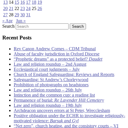
13
14
15
16
17
18
19
20
21
22
23
24
25
26
27
28
29
30
31
« Apr
Jun »
Search
Recent Posts
Rev Canon Andrew Cornes – CDM Tribunal
Abuse of faculty jurisdiction in Oxford Diocese
“Prophetic dreams” as a protected belief?
Daudet
Law and religion roundup – 2nd August
Ecclesiastical court judgments – July
Church of England Safeguarding: Reviews and Reports
Safeguarding: St Andrew’s Chorleywood
Prohibition of photographs on headstones
Law and religion roundup – 26th July
Intinction and the common cup: a reading list
Permanence of burial:
Re Lavender Hill Cemetery
Law and religion roundup – 19th July
Archdeacon uncovers errors at St Peter, Wrecclesham
Positive obligation under the ECHR to investigate religiously-
motivated violence:
Barsuk and Gyl
“Net zero”, church heating, and the consistory courts – VI