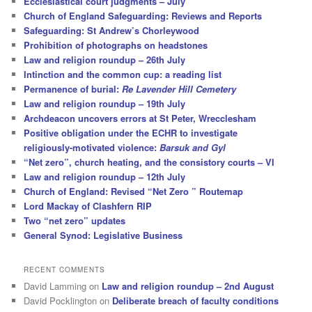
Ecclesiastical court judgments – July
Church of England Safeguarding: Reviews and Reports
Safeguarding: St Andrew’s Chorleywood
Prohibition of photographs on headstones
Law and religion roundup – 26th July
Intinction and the common cup: a reading list
Permanence of burial:
Re Lavender Hill Cemetery
Law and religion roundup – 19th July
Archdeacon uncovers errors at St Peter, Wrecclesham
Positive obligation under the ECHR to investigate
religiously-motivated violence:
Barsuk and Gyl
“Net zero”, church heating, and the consistory courts – VI
Law and religion roundup – 12th July
Church of England: Revised “Net Zero ” Routemap
Lord Mackay of Clashfern RIP
Two “net zero” updates
General Synod: Legislative Business
RECENT COMMENTS
David Lamming
on
Law and religion roundup – 2nd August
David Pocklington
on
Deliberate breach of faculty conditions