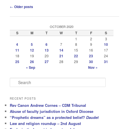
Post
←
Older posts
navigation
OCTOBER 2020
S
M
T
W
T
F
S
1
2
3
4
5
6
7
8
9
10
11
12
13
14
15
16
17
18
19
20
21
22
23
24
25
26
27
28
29
30
31
« Sep
Nov »
S
e
a
r
RECENT POSTS
c
Rev Canon Andrew Cornes – CDM Tribunal
h
Abuse of faculty jurisdiction in Oxford Diocese
“Prophetic dreams” as a protected belief?
Daudet
Law and religion roundup – 2nd August