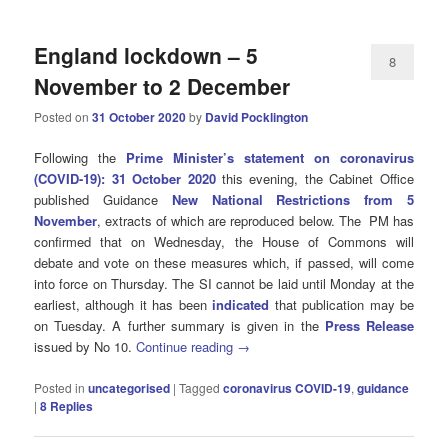
England lockdown – 5
8
November to 2 December
Posted on
31 October 2020
by
David Pocklington
Following the
Prime Minister’s statement on coronavirus
(COVID-19): 31 October 2020
this evening, the Cabinet Office
published
Guidance
New National Restrictions from 5
November
, extracts of which are reproduced below. The
PM has
confirmed that on Wednesday, the
House of Commons will
debate and vote on these measures which, if passed, will come
into force on Thursday. The SI cannot be laid until Monday at the
earliest, although it has been
indicated
that publication may be
on Tuesday.
A further summary is given in the
Press Release
issued by No 10.
Continue reading
→
Posted in
uncategorised
|
Tagged
coronavirus COVID-19
,
guidance
|
8
Replies