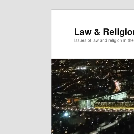
Skip
Skip
to
to
primary
secondary
Law & Religi
content
content
Issues of law and religion in th