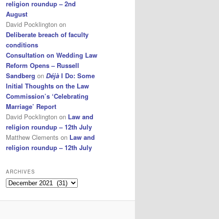
religion roundup – 2nd
August
David Pocklington
on
Deliberate breach of faculty
conditions
Consultation on Wedding Law
Reform Opens – Russell
Sandberg
on
Déjà
I Do: Some
Initial Thoughts on the Law
Commission’s ‘Celebrating
Marriage’ Report
David Pocklington
on
Law and
religion roundup – 12th July
Matthew Clements
on
Law and
religion roundup – 12th July
ARCHIVES
Archives