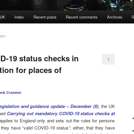
 UK
Index
Recent posts
Recent comments
Archives
S
021
-19 status checks in
1
ion for places of
ank Cranmer
egislation and guidance update – December (II)
, the UK
hed
Carrying out mandatory COVID-19 status checks at
applies to England only and sets out the rules for persons
 they have “valid COVID-19 status”: either, that they have