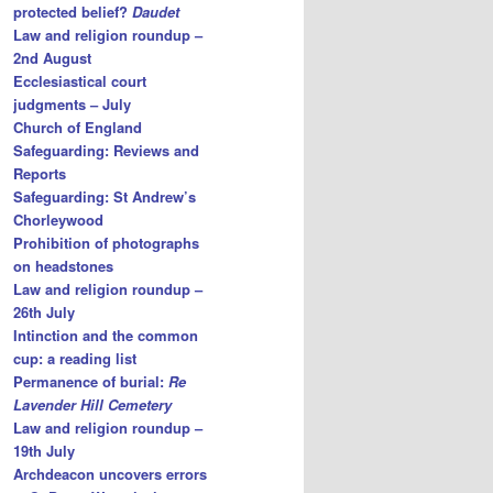
protected belief?
Daudet
Law and religion roundup –
2nd August
Ecclesiastical court
judgments – July
Church of England
Safeguarding: Reviews and
Reports
Safeguarding: St Andrew’s
Chorleywood
Prohibition of photographs
on headstones
Law and religion roundup –
26th July
Intinction and the common
cup: a reading list
Permanence of burial:
Re
Lavender Hill Cemetery
Law and religion roundup –
19th July
Archdeacon uncovers errors