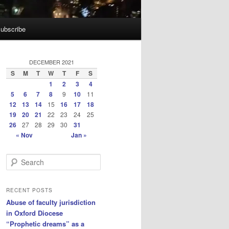
ubscribe
DECEMBER 2021
S
M
T
W
T
F
S
1
2
3
4
5
6
7
8
9
10
11
12
13
14
15
16
17
18
19
20
21
22
23
24
25
26
27
28
29
30
31
« Nov
Jan »
S
e
a
r
RECENT POSTS
c
Abuse of faculty jurisdiction
h
in Oxford Diocese
“Prophetic dreams” as a