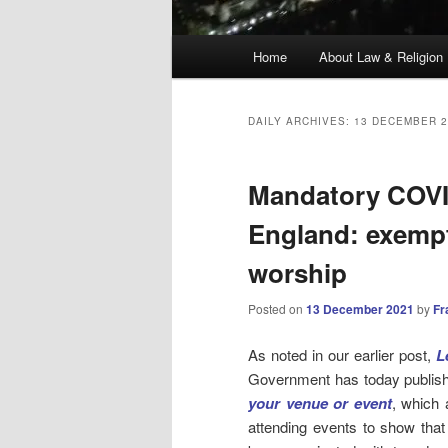
Main
Home
About Law & Religion
menu
DAILY ARCHIVES:
13 DECEMBER 2
Mandatory COVID
England: exempt
worship
Posted on
13 December 2021
by
Fr
As noted in our earlier post,
L
Government has today publis
your venue or event
, which 
attending events to show that