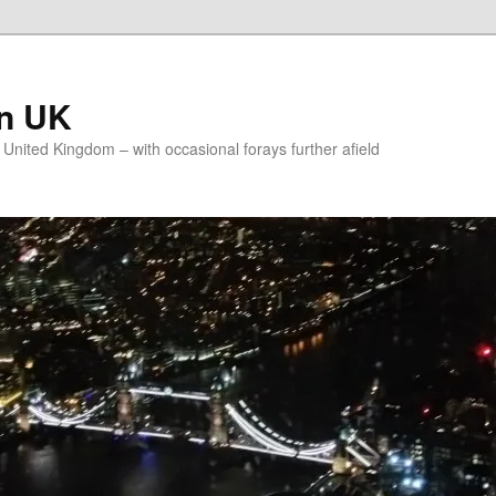
on UK
e United Kingdom – with occasional forays further afield