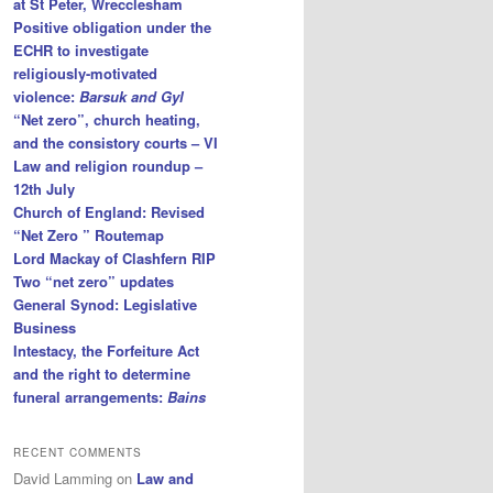
at St Peter, Wrecclesham
Positive obligation under the
ECHR to investigate
religiously-motivated
violence:
Barsuk and Gyl
“Net zero”, church heating,
and the consistory courts – VI
Law and religion roundup –
12th July
Church of England: Revised
“Net Zero ” Routemap
Lord Mackay of Clashfern RIP
Two “net zero” updates
General Synod: Legislative
Business
Intestacy, the Forfeiture Act
and the right to determine
funeral arrangements:
Bains
RECENT COMMENTS
David Lamming
on
Law and