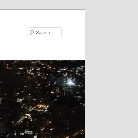
Search