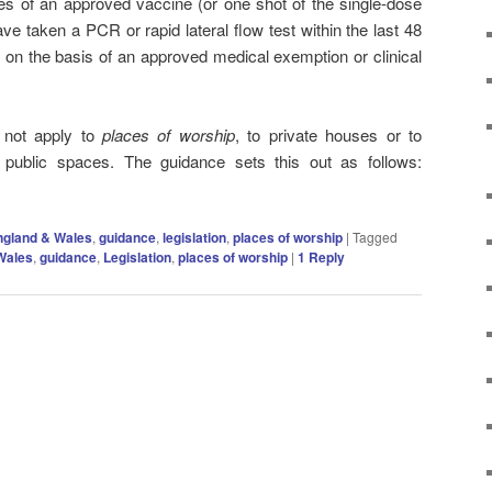
s of an approved vaccine (or one shot of the single-dose
ve taken a PCR or rapid lateral flow test within the last 48
 on the basis of an approved medical exemption or clinical
 not apply to
places of worship
, to private houses or to
 public spaces. The guidance sets this out as follows:
ngland & Wales
,
guidance
,
legislation
,
places of worship
|
Tagged
Wales
,
guidance
,
Legislation
,
places of worship
|
1
Reply