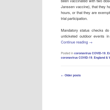
been vaccinated with two dose
Janssen vaccine), that they ha
hours, or that they are exempt
trial participation.
Mandatory status checks do
unticketed outdoor events in
Continue reading
→
Posted in
coronavirus COVID-19
,
E
coronavirus COVID-19
,
England & 
Post
←
Older posts
navigation