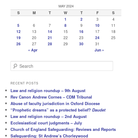
MAY 2024
S
M
T
W
T
F
S
1
2
3
4
5
6
7
8
9
10
11
12
13
14
15
16
17
18
19
20
21
22
23
24
25
26
27
28
29
30
31
« Apr
Jun »
S
e
a
r
RECENT POSTS
c
Law and religion roundup – 9th August
h
Rev Canon Andrew Cornes – CDM Tribunal
Abuse of faculty jurisdiction in Oxford Diocese
“Prophetic dreams” as a protected belief?
Daudet
Law and religion roundup – 2nd August
Ecclesiastical court judgments – July
Church of England Safeguarding: Reviews and Reports
Safeguarding: St Andrew’s Chorleywood