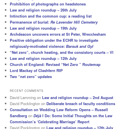
Prohibition of photographs on headstones
Law and religion roundup – 26th July
Intinction and the common cup: a reading list
Permanence of burial:
Re Lavender Hill Cemetery
Law and religion roundup – 19th July
Archdeacon uncovers errors at St Peter, Wrecclesham
Positive obligation under the ECHR to investigate
religiously-motivated violence:
Barsuk and Gyl
“Net zero”, church heating, and the consistory courts – VI
Law and religion roundup – 12th July
Church of England: Revised “Net Zero ” Routemap
Lord Mackay of Clashfern RIP
Two “net zero” updates
RECENT COMMENTS
David Lamming
on
Law and religion roundup – 2nd August
David Pocklington
on
Deliberate breach of faculty conditions
Consultation on Wedding Law Reform Opens – Russell
Sandberg
on
Déjà
I Do: Some Initial Thoughts on the Law
Commission’s ‘Celebrating Marriage’ Report
David Pocklington
on
Law and religion roundup – 12th July