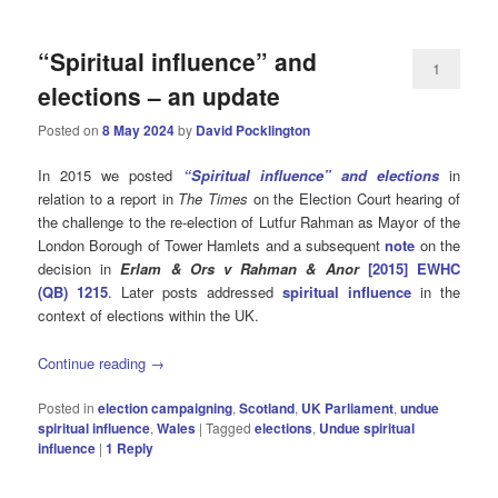
“Spiritual influence” and
1
elections – an update
Posted on
8 May 2024
by
David Pocklington
In 2015 we posted
“Spiritual influence” and elections
in
relation to a report in
The Times
on the Election Court hearing of
the challenge to the re-election of Lutfur Rahman as Mayor of the
London Borough of Tower Hamlets and a subsequent
note
on the
decision in
Erlam & Ors v Rahman & Anor
[2015] EWHC
(QB) 1215
. Later posts addressed
spiritual influence
in the
context of elections within the UK.
Continue reading
→
Posted in
election campaigning
,
Scotland
,
UK Parliament
,
undue
spiritual influence
,
Wales
|
Tagged
elections
,
Undue spiritual
influence
|
1
Reply