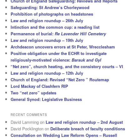
Church of England Safeguarding: Reviews and Reports
Safeguarding: St Andrew’s Chorleywood
Prohibition of photographs on headstones
Law and religion roundup – 26th July
Intinction and the common cup: a reading list
Permanence of burial:
Re Lavender Hill Cemetery
Law and religion roundup – 19th July
Archdeacon uncovers errors at St Peter, Wrecclesham
Positive obligation under the ECHR to investigate
religiously-motivated violence:
Barsuk and Gyl
“Net zero”, church heating, and the consistory courts – VI
Law and religion roundup – 12th July
Church of England: Revised “Net Zero ” Routemap
Lord Mackay of Clashfern RIP
Two “net zero” updates
General Synod: Legislative Business
RECENT COMMENTS
David Lamming
on
Law and religion roundup – 2nd August
David Pocklington
on
Deliberate breach of faculty conditions
Consultation on Wedding Law Reform Opens – Russell