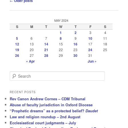
←
Older posts
navigation
MAY 2024
S
M
T
W
T
F
S
1
2
3
4
5
6
7
8
9
10
11
12
13
14
15
16
17
18
19
20
21
22
23
24
25
26
27
28
29
30
31
« Apr
Jun »
S
e
a
r
RECENT POSTS
c
Rev Canon Andrew Cornes – CDM Tribunal
h
Abuse of faculty jurisdiction in Oxford Diocese
“Prophetic dreams” as a protected belief?
Daudet
Law and religion roundup – 2nd August
Ecclesiastical court judgments – July