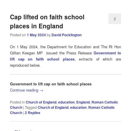
Cap lifted on faith school
2
places in England
Posted on
1 May 2024
by
David Pocklington
On 1 May 2024, the Department for Education and The Rt Hon
Gillian Keegan MP issued the Press Release
Government to
lift cap on faith school places
, extracts of which are
reproduced below.
Government to lift cap on faith school places
Continue reading
→
Posted in
Church of England
,
education
,
England
,
Roman Catholic
Church
|
Tagged
Church of England
,
education
,
Roman Catholic
Church
|
2
Replies
Post