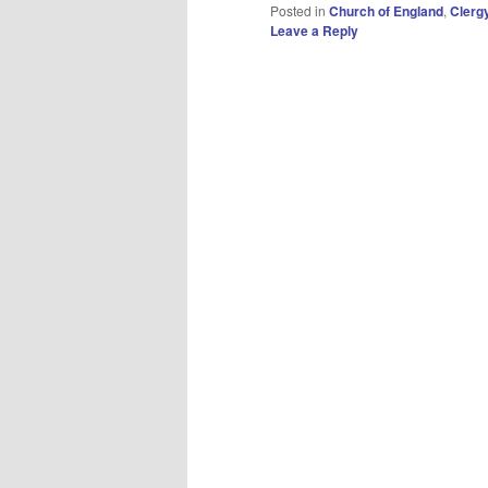
Posted in
Church of England
,
Clerg
Leave a Reply