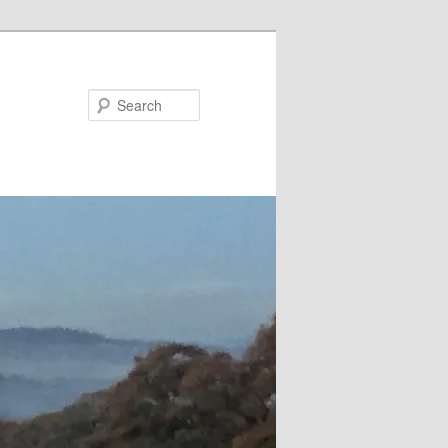
Search