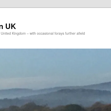
on UK
e United Kingdom – with occasional forays further afield