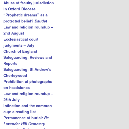
Abuse of faculty jurisdiction
in Oxford Diocese
“Prophetic dreams” as a
protected belief?
Daudet
Law and religion roundup –
2nd August
Ecclesiastical court
judgments – July
Church of England
Safeguarding: Reviews and
Reports
Safeguarding: St Andrew’s
Chorleywood
Prohibition of photographs
on headstones
Law and religion roundup –
26th July
Intinction and the common
cup: a reading list
Permanence of burial:
Re
Lavender Hill Cemetery