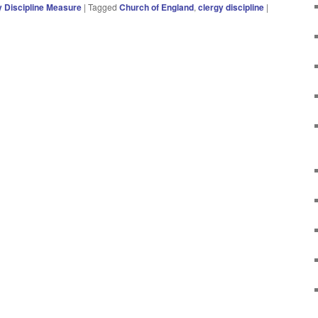
y Discipline Measure
|
Tagged
Church of England
,
clergy discipline
|