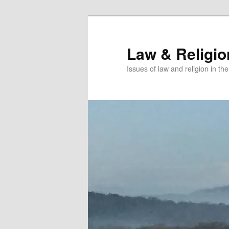
Skip
Skip
to
to
primary
secondary
Law & Religi
content
content
Issues of law and religion in th