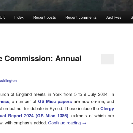
 UK
Index
Recent posts
Recent comments
Archives
S
ne Commission: Annual
ocklington
rch of England meets in York from 5 to 9 July 2024. In
ness
, a number of
GS Misc papers
are now on-line, and
tion but not for debate in Synod. These include the
Clergy
ual Report 2024 (GS Misc 1386)
, extracts of which are
low, with emphasis added.
Continue reading
→