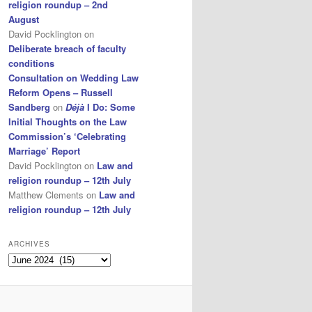
religion roundup – 2nd
August
David Pocklington
on
Deliberate breach of faculty
conditions
Consultation on Wedding Law
Reform Opens – Russell
Sandberg
on
Déjà
I Do: Some
Initial Thoughts on the Law
Commission’s ‘Celebrating
Marriage’ Report
David Pocklington
on
Law and
religion roundup – 12th July
Matthew Clements
on
Law and
religion roundup – 12th July
ARCHIVES
Archives