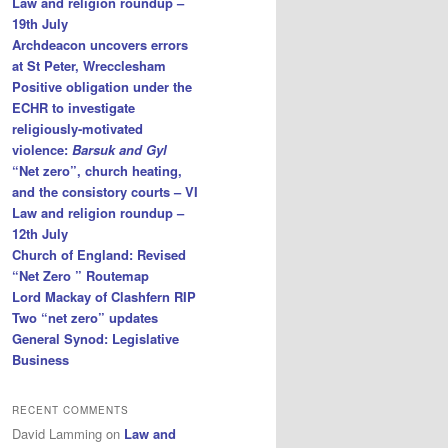
Law and religion roundup –
19th July
Archdeacon uncovers errors
at St Peter, Wrecclesham
Positive obligation under the
ECHR to investigate
religiously-motivated
violence:
Barsuk and Gyl
“Net zero”, church heating,
and the consistory courts – VI
Law and religion roundup –
12th July
Church of England: Revised
“Net Zero ” Routemap
Lord Mackay of Clashfern RIP
Two “net zero” updates
General Synod: Legislative
Business
RECENT COMMENTS
David Lamming
on
Law and