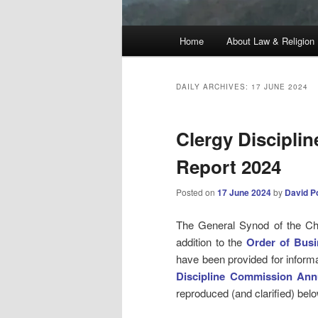
Main
Home
About Law & Religion
menu
DAILY ARCHIVES:
17 JUNE 2024
Clergy Discipli
Report 2024
Posted on
17 June 2024
by
David P
The General Synod of the Chu
addition to the
Order of Busi
have been provided for informa
Discipline Commission Ann
reproduced (and clarified) be