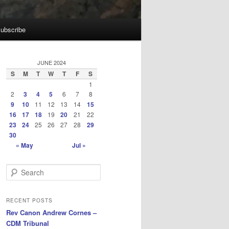
ubscribe
JUNE 2024
S
M
T
W
T
F
S
1
2
3
4
5
6
7
8
9
10
11
12
13
14
15
16
17
18
19
20
21
22
23
24
25
26
27
28
29
30
« May
Jul »
S
e
a
r
RECENT POSTS
c
Rev Canon Andrew Cornes –
h
CDM Tribunal