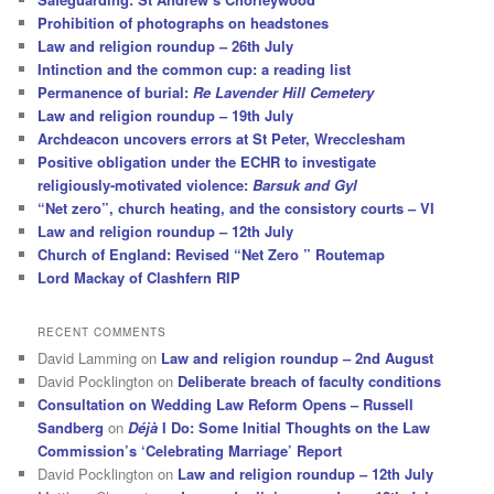
Prohibition of photographs on headstones
Law and religion roundup – 26th July
Intinction and the common cup: a reading list
Permanence of burial:
Re Lavender Hill Cemetery
Law and religion roundup – 19th July
Archdeacon uncovers errors at St Peter, Wrecclesham
Positive obligation under the ECHR to investigate
religiously-motivated violence:
Barsuk and Gyl
“Net zero”, church heating, and the consistory courts – VI
Law and religion roundup – 12th July
Church of England: Revised “Net Zero ” Routemap
Lord Mackay of Clashfern RIP
RECENT COMMENTS
David Lamming
on
Law and religion roundup – 2nd August
David Pocklington
on
Deliberate breach of faculty conditions
Consultation on Wedding Law Reform Opens – Russell
Sandberg
on
Déjà
I Do: Some Initial Thoughts on the Law
Commission’s ‘Celebrating Marriage’ Report
David Pocklington
on
Law and religion roundup – 12th July