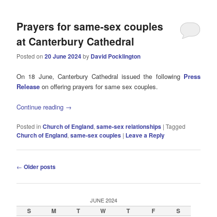
Prayers for same-sex couples
at Canterbury Cathedral
Posted on
20 June 2024
by
David Pocklington
On 18 June, Canterbury Cathedral issued the following
Press
Release
on offering prayers for same sex couples.
Continue reading
→
Posted in
Church of England
,
same-sex relationships
|
Tagged
Church of England
,
same-sex couples
|
Leave a Reply
Post
←
Older posts
navigation
JUNE 2024
S
M
T
W
T
F
S