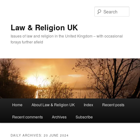
Skip
Skip
to
to
Sear
primary
secondary
content
content
Law & Religion UK
Issues of law and religion in the United Kingdom – with occasional
forays further afield
Main
Home
About Law & Religion UK
Index
Recent posts
menu
Recent comments
Archives
Subscribe
DAILY ARCHIVES:
20 JUNE 2024