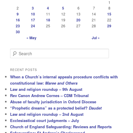
1
2
3
4
5
6
7
8
9
10
11
12
13
14
15
16
17
18
19
20
21
22
23
24
25
26
27
28
29
30
« May
Jul »
S
e
a
r
RECENT POSTS
c
When a Church’s internal appeals procedure conflicts with
h
constitutional law:
Maree and Others
Law and religion roundup – 9th August
Rev Canon Andrew Cornes – CDM Tribunal
Abuse of faculty jurisdiction in Oxford Diocese
“Prophetic dreams” as a protected belief?
Daudet
Law and religion roundup – 2nd August
Ecclesiastical court judgments – July
Church of England Safeguarding: Reviews and Reports
Safeguarding: St Andrew’s Chorleywood