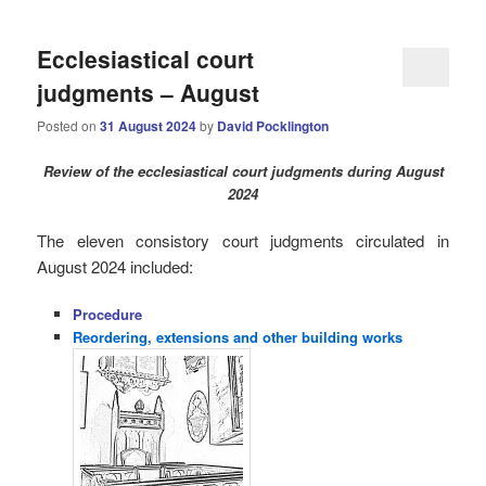
Ecclesiastical court
judgments – August
Posted on
31 August 2024
by
David Pocklington
Review
of the ecclesiastical court judgments during August
2024
The eleven consistory court judgments circulated in
August 2024 i
ncluded:
Procedure
Reordering, extensions and other building works