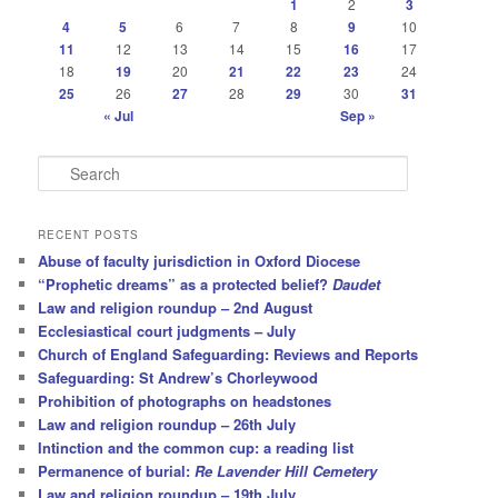
1
2
3
4
5
6
7
8
9
10
11
12
13
14
15
16
17
18
19
20
21
22
23
24
25
26
27
28
29
30
31
« Jul
Sep »
S
e
a
r
RECENT POSTS
c
Abuse of faculty jurisdiction in Oxford Diocese
h
“Prophetic dreams” as a protected belief?
Daudet
Law and religion roundup – 2nd August
Ecclesiastical court judgments – July
Church of England Safeguarding: Reviews and Reports
Safeguarding: St Andrew’s Chorleywood
Prohibition of photographs on headstones
Law and religion roundup – 26th July
Intinction and the common cup: a reading list
Permanence of burial:
Re Lavender Hill Cemetery
Law and religion roundup – 19th July