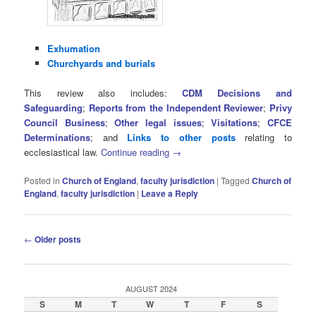
Exhumation
Churchyards and burials
This review also includes:
CDM Decisions and
Safeguarding
;
Reports from the Independent Reviewer
;
Privy
Council Business
;
Other legal issues
;
Visitations
;
CFCE
Determinations
; and
Links to other posts
relating to
ecclesiastical law.
Continue reading
→
Posted in
Church of England
,
faculty jurisdiction
|
Tagged
Church of
England
,
faculty jurisdiction
|
Leave a Reply
Post
←
Older posts
navigation
AUGUST 2024
S
M
T
W
T
F
S