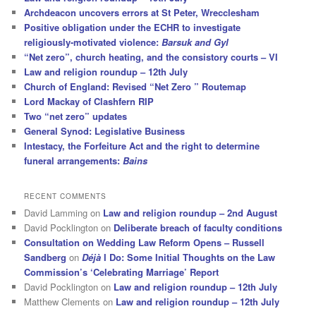
Archdeacon uncovers errors at St Peter, Wrecclesham
Positive obligation under the ECHR to investigate
religiously-motivated violence:
Barsuk and Gyl
“Net zero”, church heating, and the consistory courts – VI
Law and religion roundup – 12th July
Church of England: Revised “Net Zero ” Routemap
Lord Mackay of Clashfern RIP
Two “net zero” updates
General Synod: Legislative Business
Intestacy, the Forfeiture Act and the right to determine
funeral arrangements:
Bains
RECENT COMMENTS
David Lamming
on
Law and religion roundup – 2nd August
David Pocklington
on
Deliberate breach of faculty conditions
Consultation on Wedding Law Reform Opens – Russell
Sandberg
on
Déjà
I Do: Some Initial Thoughts on the Law
Commission’s ‘Celebrating Marriage’ Report
David Pocklington
on
Law and religion roundup – 12th July
Matthew Clements
on
Law and religion roundup – 12th July