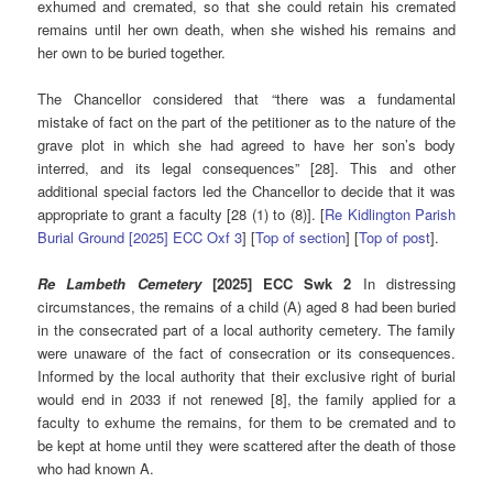
exhumed and cremated, so that she could retain his cremated
remains until her own death, when she wished his remains and
her own to be buried together.
The Chancellor considered that “there was a fundamental
mistake of fact on the part of the petitioner as to the nature of the
grave plot in which she had agreed to have her son’s body
interred, and its legal consequences” [28]. This and other
additional special factors led the Chancellor to decide that it was
appropriate to grant a faculty [28 (1) to (8)]. [
Re Kidlington Parish
Burial Ground [2025] ECC Oxf 3
] [
Top of section
] [
Top of post
].
Re Lambeth Cemetery
[2025] ECC Swk 2
In distressing
circumstances, the remains of a child (A) aged 8 had been buried
in the consecrated part of a local authority cemetery. The family
were unaware of the fact of consecration or its consequences.
Informed by the local authority that their exclusive right of burial
would end in 2033 if not renewed [8], the family applied for a
faculty to exhume the remains, for them to be cremated and to
be kept at home until they were scattered after the death of those
who had known A.