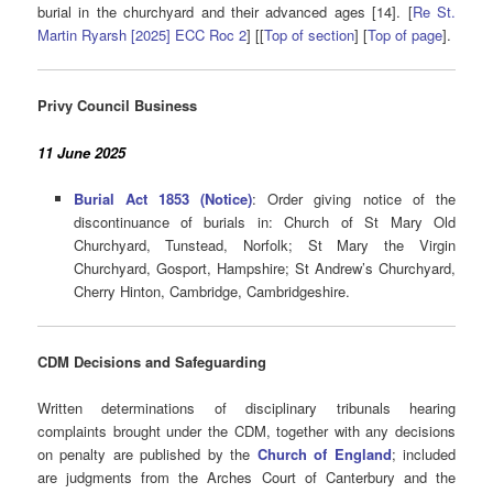
burial in the churchyard and their advanced ages [14]. [
Re St.
Martin Ryarsh [2025] ECC Roc 2
] [[
Top of section
] [
Top of page
].
Privy Council Business
11 June 2025
Burial Act 1853 (Notice)
: Order giving notice of the
discontinuance of burials in: Church of St Mary Old
Churchyard, Tunstead, Norfolk; St Mary the Virgin
Churchyard, Gosport, Hampshire; St Andrew’s Churchyard,
Cherry Hinton, Cambridge, Cambridgeshire.
CDM Decisions
and Safeguarding
Written determinations of disciplinary tribunals hearing
complaints brought under the CDM, together with any decisions
on penalty are published by the
Church of England
; included
are judgments from the Arches Court of Canterbury and the