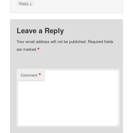
↓
Reply
Leave a Reply
Your email address will not be published.
Required fields
*
are marked
*
Comment