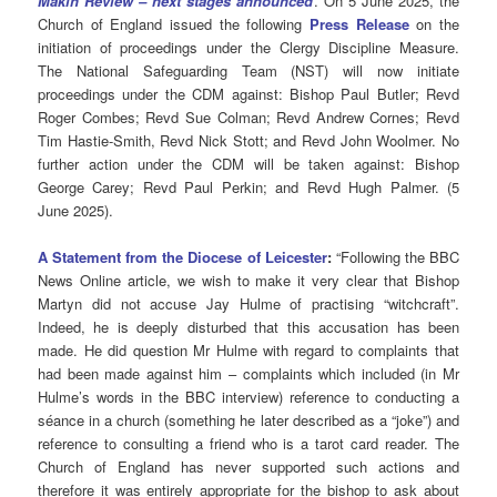
Makin Review – next stages announced
. On 5 June 2025, the
Church of England issued the following
Press Release
on the
initiation of proceedings under the Clergy Discipline Measure.
The National Safeguarding Team (NST) will now initiate
proceedings under the CDM against: Bishop Paul Butler; Revd
Roger Combes; Revd Sue Colman; Revd Andrew Cornes; Revd
Tim Hastie-Smith, Revd Nick Stott; and Revd John Woolmer. No
further action under the CDM will be taken against: Bishop
George Carey; Revd Paul Perkin; and Revd Hugh Palmer. (5
June 2025).
A Statement from the Diocese of Leicester
:
“Following the BBC
News Online article, we wish to make it very clear that Bishop
Martyn did not accuse Jay Hulme of practising “witchcraft”.
Indeed, he is deeply disturbed that this accusation has been
made. He did question Mr Hulme with regard to complaints that
had been made against him – complaints which included (in Mr
Hulme’s words in the BBC interview) reference to conducting a
séance in a church (something he later described as a “joke”) and
reference to consulting a friend who is a tarot card reader. The
Church of England has never supported such actions and
therefore it was entirely appropriate for the bishop to ask about