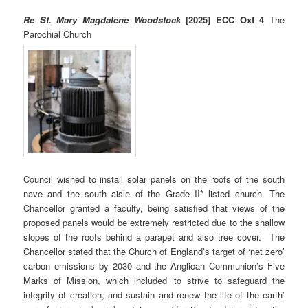
Re St. Mary Magdalene Woodstock
[2025] ECC Oxf 4
The
Parochial Church
Council wished to install solar panels on the roofs of the south
nave and the south aisle of the Grade II* listed church. The
Chancellor granted a faculty, being satisfied that views of the
proposed panels would be extremely restricted due to the shallow
slopes of the roofs behind a parapet and also tree cover. The
Chancellor stated that the Church of England’s target of ‘net zero’
carbon emissions by 2030 and the Anglican Communion’s Five
Marks of Mission, which included ‘to strive to safeguard the
integrity of creation, and sustain and renew the life of the earth’