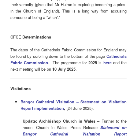
their veracity (given that Mr Hulme is exploring becoming a priest
in the Church of England). This is a long way from accusing
someone of being a “witch”.”
CFCE Determinations
The dates of the Cathedrals Fabric Commission for England may
be found by scrolling down to the bottom of the page
Cathedrals
Fabric Commission
.
The programme for
2025
is
here
and the
next meeting will be on
10 July 2025
.
Visitations
Bangor Cathedral Visitation – Statement on Visitation
Report implementation
,
(24 June 2025).
Update:
Archbishop Church in Wales –
Further to the
recent Church in Wales Press Release
Statement on
Bangor Cathedral Visitation Report