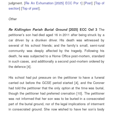
judgment. [
Re An Exhumation [2025] ECC Por 1
] [
Post
] [
Top of
section
] [
Top of post
].
Other
Re Kidlington Parish Burial Ground
[2025] ECC Oxf 3
The
petitioner’s son had died aged 16 in 2011 after being struck by a
car driven by a drunken driver. His death was witnessed by
several of his school friends; and the family’s small, semi-rural
community was deeply affected by the tragedy. Following his
death, he was subjected to a Home Office post-mortem, standard
in such cases, and additionally a second post-mortem ordered by
the defence [4].
His school had put pressure on the petitioner to have a funeral
carried out before the GCSE period started [4], and the Coroner
had told the petitioner that the only option at the time was burial,
though the petitioner had preferred cremation [10]. The petitioner
was not informed that her son was to be buried in a consecrated
part of the burial ground, nor of the legal implications of interment
in consecrated ground. She now wished to have her son’s body