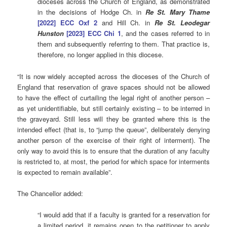
dioceses across the Church of England, as demonstrated
in the decisions of Hodge Ch. in
Re St. Mary Thame
[2022] ECC Oxf 2
and Hill Ch. in
Re St. Leodegar
Hunston
[2023] ECC Chi 1
, and the cases referred to in
them and subsequently referring to them. That practice is,
therefore, no longer applied in this diocese.
“It is now widely accepted across the dioceses of the Church of
England that reservation of grave spaces should not be allowed
to have the effect of curtailing the legal right of another person –
as yet unidentifiable, but still certainly existing – to be interred in
the graveyard. Still less will they be granted where this is the
intended effect (that is, to “jump the queue”, deliberately denying
another person of the exercise of their right of interment). The
only way to avoid this is to ensure that the duration of any faculty
is restricted to, at most, the period for which space for interments
is expected to remain available”.
The Chancellor added:
“I would add that if a faculty is granted for a reservation for
a limited period, it remains open to the petitioner to apply