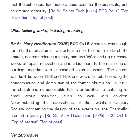
that the petitioners had made a good case for the proposals, and
he granted a faculty. [
Re All Saints Ryde [2025] ECC Por 3
] [
Top
of section
] [
Top of post
].
Other building works, including re-roofing
Re St. Mary Headington
[2025] ECC Oxf 5
Approval was sought
for: (1) the creation of an extension to the north side of the
church, accommodating a vestry and two WCs; and (2) extensive
works of repair, renovation and refurbishment to the main church
building, together with associated external works. The church
was built between 1956 and 1958 and was unlisted. Following the
condemnation and demolition of the former church hall in 2017,
the church had no accessible toilets or facilities for catering for
small group activities, such as work with children.
Notwithstanding the reservations of the Twentieth Century
Society concerning the design of the extension, the Chancellor
granted a faculty. [
Re St. Mary Headington [2025] ECC Oxf 5
]
[
Top of section
] [
Top of post
]
Net zero issues