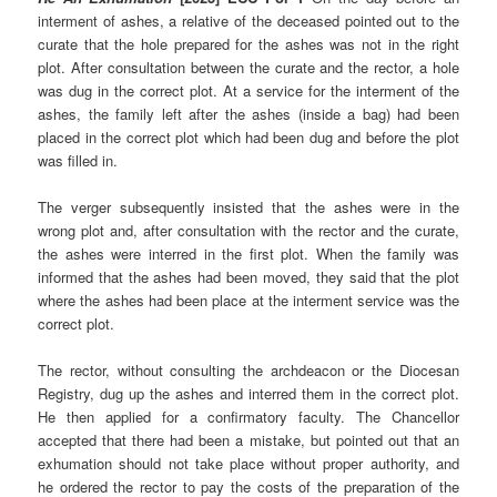
interment of ashes, a relative of the deceased pointed out to the
curate that the hole prepared for the ashes was not in the right
plot. After consultation between the curate and the rector, a hole
was dug in the correct plot. At a service for the interment of the
ashes, the family left after the ashes (inside a bag) had been
placed in the correct plot which had been dug and before the plot
was filled in.
The verger subsequently insisted that the ashes were in the
wrong plot and, after consultation with the rector and the curate,
the ashes were interred in the first plot. When the family was
informed that the ashes had been moved, they said that the plot
where the ashes had been place at the interment service was the
correct plot.
The rector, without consulting the archdeacon or the Diocesan
Registry, dug up the ashes and interred them in the correct plot.
He then applied for a confirmatory faculty. The Chancellor
accepted that there had been a mistake, but pointed out that an
exhumation should not take place without proper authority, and
he ordered the rector to pay the costs of the preparation of the