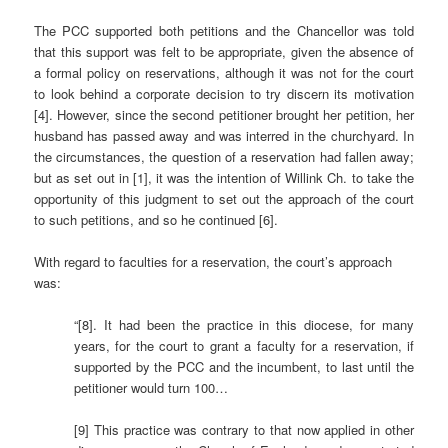
The PCC supported both petitions and the Chancellor was told
that this support was felt to be appropriate, given the absence of
a formal policy on reservations, although it was not for the court
to look behind a corporate decision to try discern its motivation
[4]. However, since the second petitioner brought her petition, her
husband has passed away and was interred in the churchyard. In
the circumstances, the question of a reservation had fallen away;
but as set out in [1], it was the intention of Willink Ch. to take the
opportunity of this judgment to set out the approach of the court
to such petitions, and so he continued [6].
With regard to faculties for a reservation, the court’s approach
was:
“[8]. It had been the practice in this diocese, for many
years, for the court to grant a faculty for a reservation, if
supported by the PCC and the incumbent, to last until the
petitioner would turn 100…
[9] This practice was contrary to that now applied in other