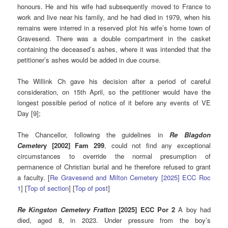
honours. He and his wife had subsequently moved to France to
work and live near his family, and he had died in 1979, when his
remains were interred in a reserved plot his wife’s home town of
Gravesend. There was a double compartment in the casket
containing the deceased’s ashes, where it was intended that the
petitioner’s ashes would be added in due course.
The Willink Ch gave his decision after a period of careful
consideration, on 15th April, so the petitioner would have the
longest possible period of notice of it before any events of VE
Day [9];
The Chancellor, following the guidelines in
Re Blagdon
Cemeter
y [2002] Fam 299
, could not find any exceptional
circumstances to override the normal presumption of
permanence of Christian burial and he therefore refused to grant
a faculty. [
Re Gravesend and Milton Cemetery [2025] ECC Roc
1
] [
Top of section
] [
Top of post
]
Re Kingston Cemetery Fratton
[2025] ECC Por 2
A boy had
died, aged 8, in 2023. Under pressure from the boy’s