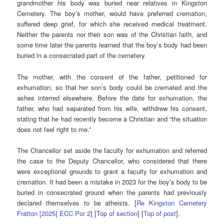
grandmother his body was buried near relatives in Kingston
Cemetery. The boy’s mother, would have preferred cremation,
suffered deep grief, for which she received medical treatment.
Neither the parents nor their son was of the Christian faith, and
some time later the parents learned that the boy’s body had been
buried in a consecrated part of the cemetery.
The mother, with the consent of the father, petitioned for
exhumation, so that her son’s body could be cremated and the
ashes interred elsewhere. Before the date for exhumation, the
father, who had separated from his wife, withdrew his consent,
stating that he had recently become a Christian and “the situation
does not feel right to me.”
The Chancellor set aside the faculty for exhumation and referred
the case to the Deputy Chancellor, who considered that there
were exceptional grounds to grant a faculty for exhumation and
cremation. It had been a mistake in 2023 for the boy’s body to be
buried in consecrated ground when the parents had previously
declared themselves to be atheists. [
Re Kingston Cemetery
Fratton [2025] ECC Por 2
] [
Top of section
] [
Top of post
].