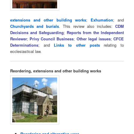
extensions and other building works
;
Exhumation
; and
Churchyards and burials
. This review also includes:
CDM
Decisions and Safeguarding
;
Reports from the Independent
Reviewer
;
Privy Council Business
;
Other legal issues
;
CFCE
Determinations
; and
Links to other posts
relating to
ecclesiastical law.
Reordering, extensions and other building works
Reordering and alternative uses