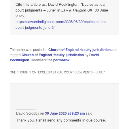
Cite this article as: David Pocklington, "Ecclesiastical
court judgments – June" in
Law & Religion UK
, 30 June
2025,
https://lawandreligionuk.com/2025/06/30/ecclesiastical-
court-judgments-june-6/
This entry was posted in
Church of England
,
faculty jurisdiction
and
tagged
Church of England
,
faculty jurisdiction
by
David
Pocklington
. Bookmark the
permalink
.
ONE THOUGHT ON “
ECCLESIASTICAL COURT JUDGMENTS – JUNE
”
David Scrooby
on
30 June 2025 at 9:23 am
said:
Thank you. I shall send any comments in due course.