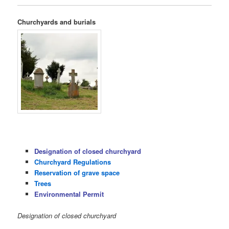
Churchyards and burials
Designation of closed churchyard
Churchyard Regulations
Reservation of grave space
Trees
Environmental Permit
Designation of closed churchyard