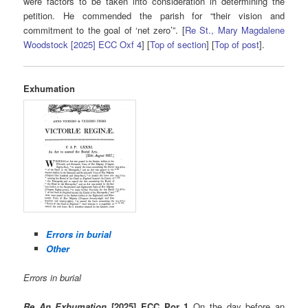
were factors to be taken into consideration in determining the
petition. He commended the parish for “their vision and
commitment to the goal of ‘net zero’”. [
Re St., Mary Magdalene
Woodstock [2025] ECC Oxf 4
] [
Top of section
] [
Top of post
].
Exhumation
Errors in burial
Other
Errors in burial
Re An Exhumation
[2025] ECC Por 1
On the day before an