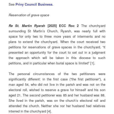
See
Privy Council Business
.
Reservation of grave space
Re St. Martin Ryarsh
[2025] ECC Roc 2
The churchyard
surrounding St Martin’s Church, Ryarsh, was nearly full with
space for only two to three more years of interments and no
plans to extend the churchyard. When the court received two
petitions for reservations of grave spaces in the churchyard, “it
presented an opportunity for the court to set out in a judgment
the approach which will be taken in this diocese to such
petitions, and in particular when burial space is limited” [1].
The personal circumstances of the two petitioners were
significantly different: in the first case (“the first petitioner”), a
man aged 54, who did not live in the parish and was not on the
electoral roll, wished to reserve a grave for himself and his son
aged 21. The second petitioner was 85 and her husband was 88.
She lived in the parish, was on the church’s electoral roll and
attended the church. Neither she nor her husband had relatives
interred in the churchyard [4].