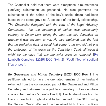
The Chancellor held that there were exceptional circumstances
justifying exhumation as proposed. He also permitted the
exhumation of the ashes of the boy’s uncle; these had been
buried in the same grave as A because of the family relationship.
The Chancellor disagreed with the view of the Legal Advisory
Commission that the scattering of ashes was necessarily
contrary to Canon Law, taking the view that this depended on
whether it was reverent or not. He also explained that the fact
that an exclusive right of burial had come to an end did not end
the protection of the grave by the Consistory Court, although it
might be the case that any memorial could be removed.
[
Re
Lambeth Cemetery [2025] ECC Swk 2
] [
Post
] [
Top of section
]
[
Top of post
].
Re Gravesend and Milton Cemetery
[2025] ECC Roc 1
The
petitioner wished to have the cremated remains of her husband
exhumed from the consecrated part of the Gravesend and Milton
Cemetery and reinterred in a plot in a cemetery in France where
she and her husband’s family lived [1]. Her husband was born to
French parents in England and he had served in the SOE during
the Second World War and had received high French military