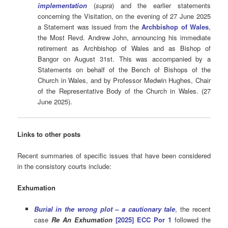
implementation
(
supra
) and the earlier statements
concerning the Visitation, on the evening of 27 June 2025
a Statement was issued from the
Archbishop of Wales
,
the Most Revd. Andrew John, announcing his immediate
retirement as Archbishop of Wales and as Bishop of
Bangor on August 31st. This was accompanied by a
Statements on behalf of the Bench of Bishops of the
Church in Wales, and by Professor Medwin Hughes, Chair
of the Representative Body of the Church in Wales. (27
June 2025).
Links to other posts
Recent summaries of specific issues that have been considered
in the consistory courts include:
Exhumation
Burial in the wrong plot – a cautionary tale
, the recent
case
Re An Exhumation
[2025] ECC Por 1
followed the