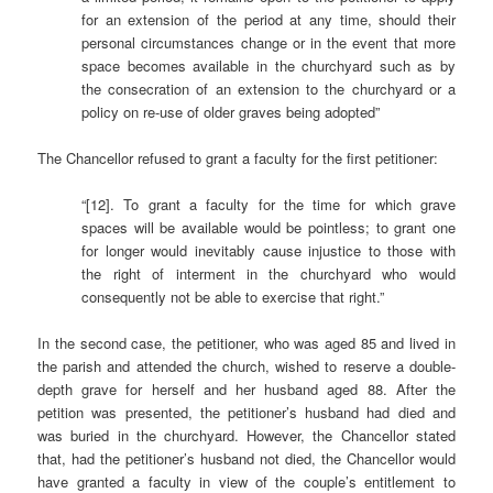
for an extension of the period at any time, should their
personal circumstances change or in the event that more
space becomes available in the churchyard such as by
the consecration of an extension to the churchyard or a
policy on re-use of older graves being adopted”
The Chancellor refused to grant a faculty for the first petitioner:
“[12]. To grant a faculty for the time for which grave
spaces will be available would be pointless; to grant one
for longer would inevitably cause injustice to those with
the right of interment in the churchyard who would
consequently not be able to exercise that right.”
In the second case, the petitioner, who was aged 85 and lived in
the parish and attended the church, wished to reserve a double-
depth grave for herself and her husband aged 88. After the
petition was presented, the petitioner’s husband had died and
was buried in the churchyard. However, the Chancellor stated
that, had the petitioner’s husband not died, the Chancellor would
have granted a faculty in view of the couple’s entitlement to