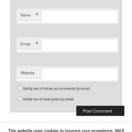
*
Name
*
Email
Website
Notify me of follow-up comments by email.
Notify me of new posts by email.
This website uses cookies to improve your experience. We'll