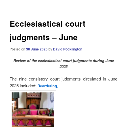
navigation
Ecclesiastical court
judgments – June
Posted on
30 June 2025
by
David Pocklington
Review
of the ecclesiastical court judgments during June
2025
The nine consistory court judgments circulated in June
2025
included:
Reordering,