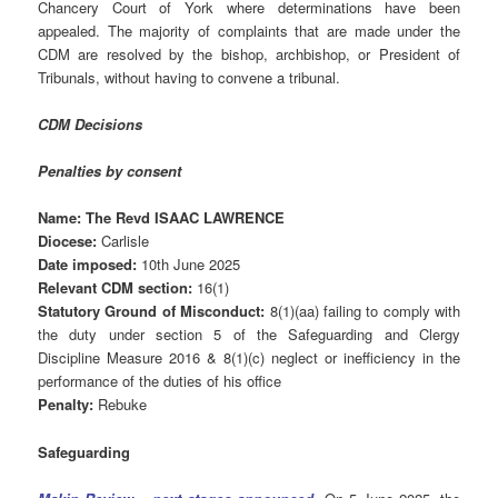
Chancery Court of York where determinations have been
appealed. The majority of complaints that are made under the
CDM are resolved by the bishop, archbishop, or President of
Tribunals, without having to convene a tribunal.
CDM Decisions
Penalties by consent
Name: The Revd ISAAC LAWRENCE
Diocese:
Carlisle
Date imposed:
10th June 2025
Relevant CDM section:
16(1)
Statutory Ground of Misconduct:
8(1)(aa) failing to comply with
the duty under section 5 of the Safeguarding and Clergy
Discipline Measure 2016 & 8(1)(c) neglect or inefficiency in the
performance of the duties of his office
Penalty:
Rebuke
Safeguarding