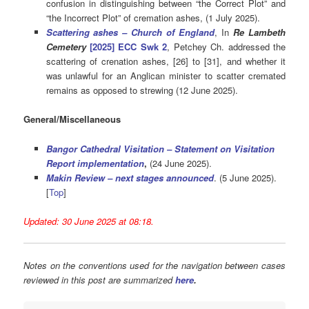
confusion in distinguishing between “the Correct Plot” and
“the Incorrect Plot” of cremation ashes, (1 July 2025).
Scattering ashes – Church of England
, In
Re Lambeth
Cemetery
[2025] ECC Swk 2
, Petchey Ch. addressed the
scattering of crenation ashes, [26] to [31], and whether it
was unlawful for an Anglican minister to scatter cremated
remains as opposed to strewing (12 June 2025).
General/Miscellaneous
Bangor Cathedral Visitation – Statement on Visitation
Report implementation
,
(24 June 2025).
Makin Review – next stages announced
. (5 June 2025).
[
Top
]
Updated: 30 June 2025 at 08:18.
Notes on the conventions used for the navigation between cases
reviewed in this post are summarized
here
.