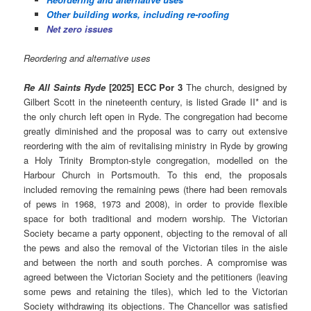
Other building works, including re-roofing
Net zero issues
Reordering and alternative uses
Re All Saints Ryde
[2025] ECC Por 3
The church, designed by
Gilbert Scott in the nineteenth century, is listed Grade II* and is
the only church left open in Ryde. The congregation had become
greatly diminished and the proposal was to carry out extensive
reordering with the aim of revitalising ministry in Ryde by growing
a Holy Trinity Brompton-style congregation, modelled on the
Harbour Church in Portsmouth. To this end, the proposals
included removing the remaining pews (there had been removals
of pews in 1968, 1973 and 2008), in order to provide flexible
space for both traditional and modern worship. The Victorian
Society became a party opponent, objecting to the removal of all
the pews and also the removal of the Victorian tiles in the aisle
and between the north and south porches. A compromise was
agreed between the Victorian Society and the petitioners (leaving
some pews and retaining the tiles), which led to the Victorian
Society withdrawing its objections. The Chancellor was satisfied