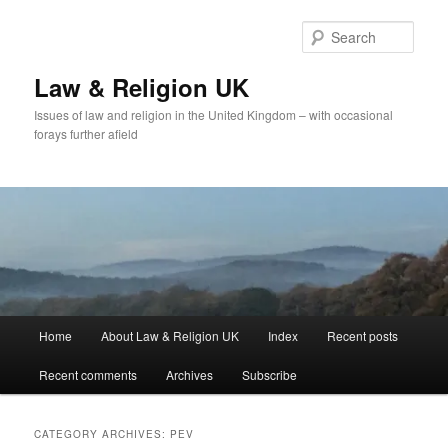
Skip
Skip
to
to
Sear
primary
secondary
content
content
Law & Religion UK
Issues of law and religion in the United Kingdom – with occasional
forays further afield
Main
Home
About Law & Religion UK
Index
Recent posts
menu
Recent comments
Archives
Subscribe
CATEGORY ARCHIVES:
PEV