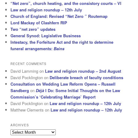
“Net zero”, church heating, and the consistory courts – VI
Law and religion roundup – 12th July
Church of England: Revised “Net Zero ” Routemap
Lord Mackay of Clashfern RIP
Two “net zero” updates
General Synod: Legislative Business
Intestacy, the Forfeiture Act and the right to determine
funeral arrangements:
Bains
RECENT COMMENTS
David Lamming
on
Law and religion roundup – 2nd August
David Pocklington
on
Deliberate breach of faculty conditions
Consultation on Wedding Law Reform Opens – Russell
Sandberg
on
Déjà
I Do: Some Initial Thoughts on the Law
Commission’s ‘Celebrating Marriage’ Report
David Pocklington
on
Law and religion roundup – 12th July
Matthew Clements
on
Law and religion roundup – 12th July
ARCHIVES
Archives