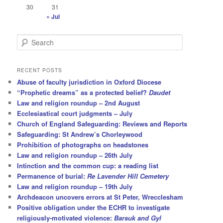
30
31
« Jul
S
e
a
r
RECENT POSTS
c
Abuse of faculty jurisdiction in Oxford Diocese
h
“Prophetic dreams” as a protected belief?
Daudet
Law and religion roundup – 2nd August
Ecclesiastical court judgments – July
Church of England Safeguarding: Reviews and Reports
Safeguarding: St Andrew’s Chorleywood
Prohibition of photographs on headstones
Law and religion roundup – 26th July
Intinction and the common cup: a reading list
Permanence of burial:
Re Lavender Hill Cemetery
Law and religion roundup – 19th July
Archdeacon uncovers errors at St Peter, Wrecclesham
Positive obligation under the ECHR to investigate
religiously-motivated violence:
Barsuk and Gyl