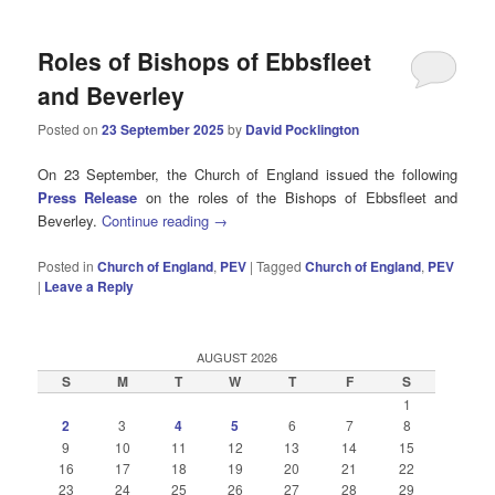
Roles of Bishops of Ebbsfleet
and Beverley
Posted on
23 September 2025
by
David Pocklington
On 23 September, the Church of England issued the following
Press Release
on the roles of the Bishops of Ebbsfleet and
Beverley.
Continue reading
→
Posted in
Church of England
,
PEV
|
Tagged
Church of England
,
PEV
|
Leave a Reply
AUGUST 2026
S
M
T
W
T
F
S
1
2
3
4
5
6
7
8
9
10
11
12
13
14
15
16
17
18
19
20
21
22
23
24
25
26
27
28
29