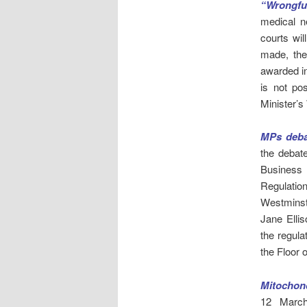
“Wrongful
medical n
courts wil
made, the
awarded in
is not po
Minister’s
MPs deba
the deba
Business 
Regulation
Westminst
Jane Ellis
the regula
the Floor 
Mitochond
12 March