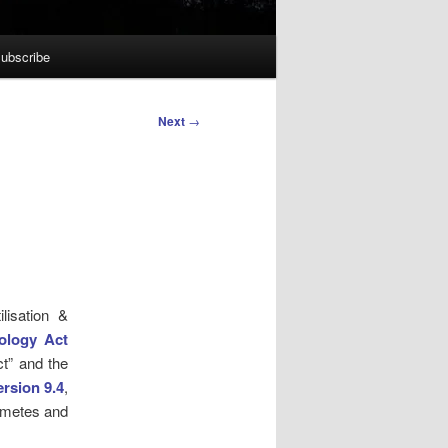
ubscribe
Next
→
lisation &
ology Act
ct” and the
rsion 9.4
,
gametes and