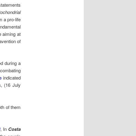
 statements
ochondrial
 a pro-life
Fundamental
e aiming at
avention of
ed during a
 combating
e
indicated
s, (16 July
oth of them
8
, In
Costa