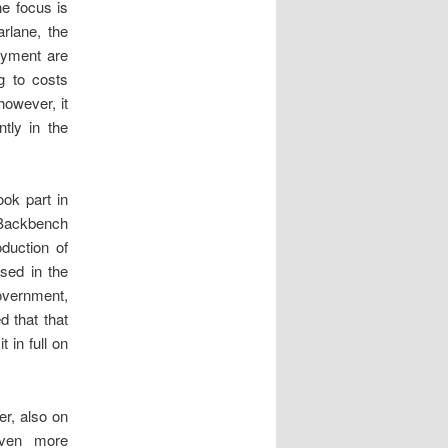
he focus is
rlane, the
payment are
g to costs
however, it
tly in the
ok part in
 Backbench
duction of
ssed in the
overnment,
d that that
 in full on
er, also on
even more