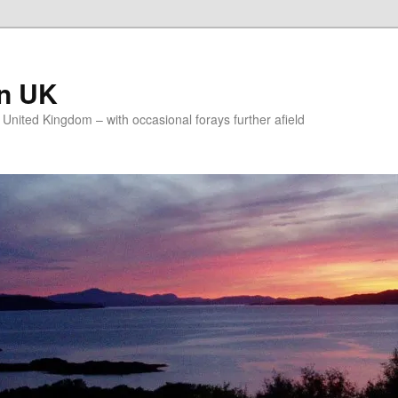
on UK
e United Kingdom – with occasional forays further afield