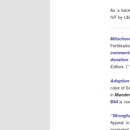
As a back
IVF by L&R
Mitochond
Fertilisa
comments
donation
Editors
. (
Adoption 
case of S
in
Mander
B64
is no
“Wrongfu
Appeal: i
implanted 