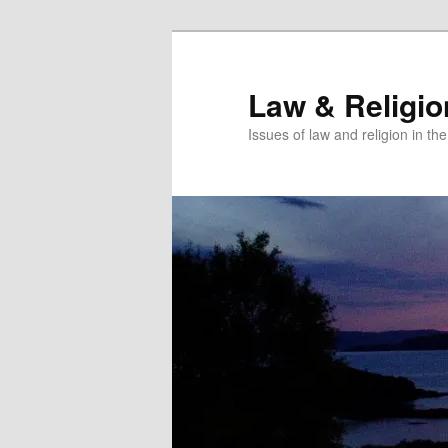
Skip
to
primary
Law & Religi
content
Issues of law and religion in th