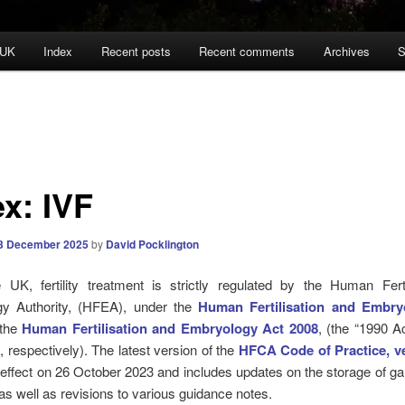
 UK
Index
Recent posts
Recent comments
Archives
S
ex: IVF
3 December 2025
by
David Pocklington
e UK, fertility treatment is strictly regulated by the Human Ferti
y Authority, (HFEA), under the
Human Fertilisation and Embry
 the
Human Fertilisation and Embryology Act 2008
, (the “1990 A
, respectively). The latest version of the
HFCA Code of Practice, ve
effect on 26 October 2023 and includes updates on the storage of 
s well as revisions to various guidance notes.