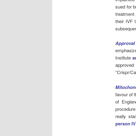
sued for b
treatment 
their IVF 
subsequent
Approval
emphasizes
Institute
a
approved
“Crispr/C
Mitochond
favour of
of Engla
procedure
really st
person IV