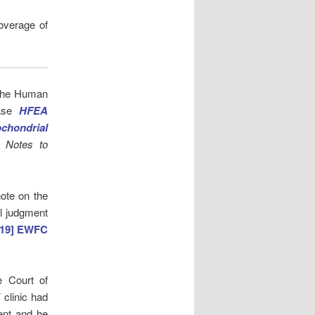
overage of
 the Human
ease
HFEA
chondrial
ve
Notes to
note on the
l judgment
019] EWFC
e Court of
 clinic had
sent and he