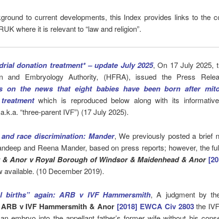
ground to current developments, this Index provides links to the c
UK where it is relevant to “law and religion”.
rial donation treatment* – update July 2025
, On 17 July 2025,
tion and Embryology Authority, (HFRA), issued the Press Rel
 on the news that eight babies have been born after mito
 treatment
which is reproduced below along with its informati
* a.k.a. “three-parent IVF”) (17 July 2025).
and race discrimination: Mander
, We previously posted a brief 
andeep and Reena Mander, based on press reports; however, the ful
 & Anor v
Royal Borough of Windsor & Maidenhead & Anor
[2
w available. (10 December 2019).
l births” again: ARB v IVF Hammersmith
, A judgment by th
n
ARB v IVF Hammersmith & Anor
[2018] EWCA Civ 2803
the IVF
an embryo into the appellant father’s former wife without his con