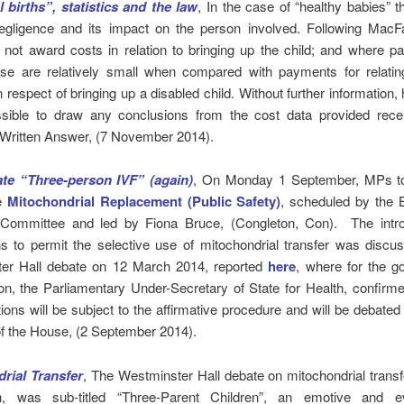
 births”, statistics and the law
, In the case of “healthy babies” t
egligence and its impact on the person involved. Following MacFa
l not award costs in relation to bringing up the child; and where 
se are relatively small when compared with payments for relatin
 respect of bringing up a disabled child. Without further information, 
ssible to draw any conclusions from the cost data provided recen
 Written Answer, (7 November 2014).
te “Three-person IVF” (again)
, On Monday 1 September, MPs to
te
Mitochondrial Replacement (Public Safety)
, scheduled by the
Committee and led by Fiona Bruce, (Congleton, Con). The intro
s to permit the selective use of mitochondrial transfer was discu
er Hall debate on 12 March 2014, reported
here
, where for the g
on, the Parliamentary Under-Secretary of State for Health, confirme
tions will be subject to the affirmative procedure and will be debated it
of the House, (2 September 2014).
rial Transfer
, The Westminster Hall debate on mitochondrial transf
, was sub-titled “Three-Parent Children”, an emotive and 