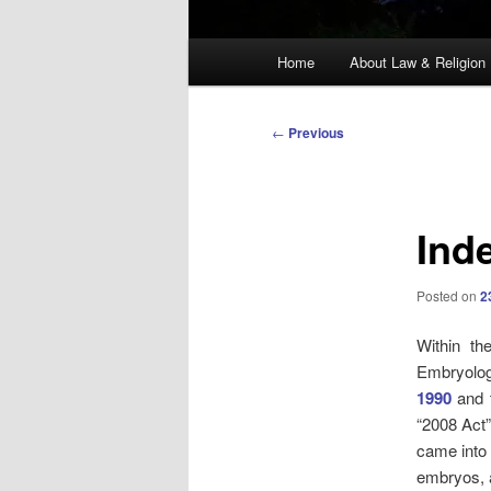
Main
Home
About Law & Religion
menu
Post
←
Previous
navigation
Ind
Posted on
2
Within th
Embryolog
1990
and
“2008 Act”
came into 
embryos, a