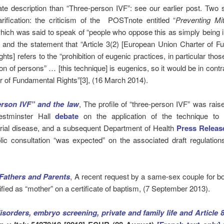
ate description than “Three-person IVF”: see our earlier post. Two
arification: the criticism of the POSTnote entitled “
Preventing Mit
ich was said to speak of “people who oppose this as simply being in
 and the statement that “Article 3(2) [European Union Charter of 
ts] refers to the “prohibition of eugenic practices, in particular thos
ion of persons” … [this technique] is eugenics, so it would be in contr
r of Fundamental Rights”[3], (16 March 2014).
rson IVF” and the law
, The profile of “three-person IVF” was rais
estminster Hall
debate
on the application of the technique to
rial disease, and a subsequent Department of Health
Press Releas
lic consultation “was expected” on the associated draft regulation
Fathers and Parents
, A recent request by a same-sex couple for b
tified as “mother” on a certificate of baptism, (7 September 2013).
isorders, embryo screening, private and family life and Article 