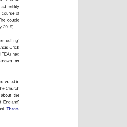
d fertility
e course of
 The couple
y 2019).
e editing”
ancis Crick
(HFEA) had
 known as
s voted in
the Church
about the
f England]
post
Three-