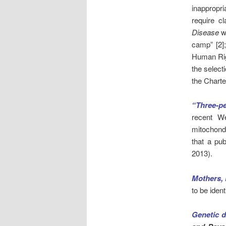
inappropri
require cl
Disease
wh
camp” [2];
Human Righ
the select
the Charte
“Three-pe
recent W
mitochond
that a pub
2013).
Mothers, 
to be iden
Genetic d