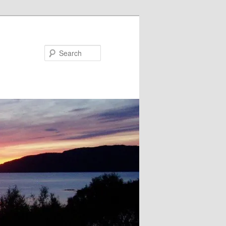
Search