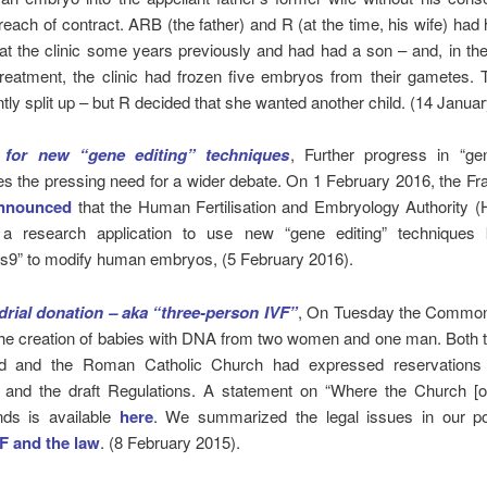
reach of contract. ARB (the father) and R (at the time, his wife) had ha
at the clinic some years previously and had had a son – and, in th
treatment, the clinic had frozen five embryos from their gametes.
ly split up – but R decided that she wanted another child. (14 Januar
 for new “gene editing” techniques
, Further progress in “gen
 the pressing need for a wider debate. On 1 February 2016, the Fr
nnounced
that the Human Fertilisation and Embryology Authority 
 a research application to use new “gene editing” techniques
as9” to modify human embryos, (5 February 2016).
rial donation – aka “three-person IVF”
, On Tuesday the Common
 the creation of babies with DNA from two women and one man. Both 
nd and the Roman Catholic Church had expressed reservations 
 and the draft Regulations. A statement on “Where the Church [o
ands is available
here
. We summarized the legal issues in our 
F and the law
. (8 February 2015).