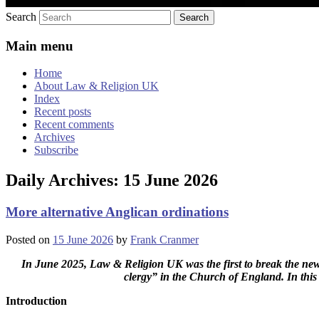
Search
Main menu
Home
About Law & Religion UK
Index
Recent posts
Recent comments
Archives
Subscribe
Daily Archives:
15 June 2026
More alternative Anglican ordinations
Posted on
15 June 2026
by
Frank Cranmer
In June 2025, Law & Religion UK was the first to break the new
clergy” in the Church of England. In this
Introduction