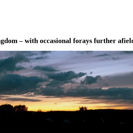
ngdom – with occasional forays further afiel