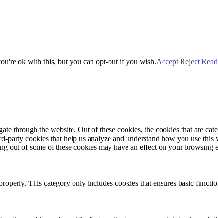
u're ok with this, but you can opt-out if you wish.
Accept
Reject
Read
te through the website. Out of these cookies, the cookies that are cate
hird-party cookies that help us analyze and understand how you use this
ting out of some of these cookies may have an effect on your browsing 
properly. This category only includes cookies that ensures basic functio