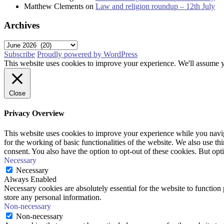
Matthew Clements
on
Law and religion roundup – 12th July
Archives
Archives
Subscribe
Proudly powered by WordPress
This website uses cookies to improve your experience. We'll assume yo
Close
Privacy Overview
This website uses cookies to improve your experience while you naviga
for the working of basic functionalities of the website. We also use t
consent. You also have the option to opt-out of these cookies. But op
Necessary
Necessary
Always Enabled
Necessary cookies are absolutely essential for the website to function 
store any personal information.
Non-necessary
Non-necessary