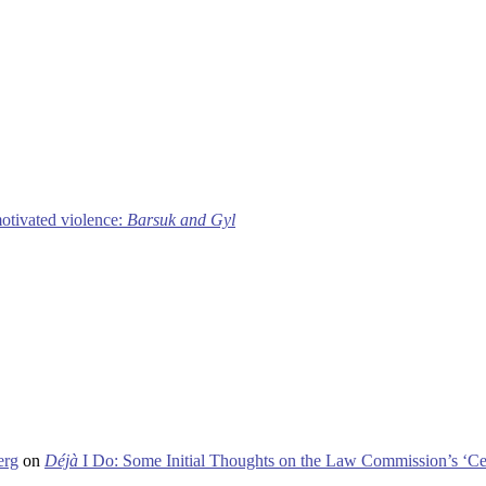
motivated violence:
Barsuk and Gyl
erg
on
Déjà
I Do: Some Initial Thoughts on the Law Commission’s ‘Ce