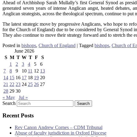
Ahead of Archbishop Sarah Mullally’s first General Synod as presid
generated seven years of intense Anglican angst, heated debates, and
Anglican strategists, across the theological spectrum, continue to put n
The latest strategic move by progressive Anglicans, who hope to refo
for the Church of England) due to be considered by General Synod in 
They also continue to move their strategy forward and to stretch the e
Posted in
bishops
,
Church of England
|
Tagged
bishops
,
Church of E
June 2026
S
M
T
W
T
F
S
1
2
3
4
5
6
7
8
9
10
11
12
13
14
15
16
17
18
19
20
21
22
23
24
25
26
27
28
29
30
« May
Jul »
Search
Recent Posts
Rev Canon Andrew Cornes – CDM Tribunal
Abuse of faculty jurisdiction in Oxford Diocese