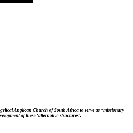
gelical Anglican Church of South Africa to serve as “missionary
velopment of these ‘alternative structures’.