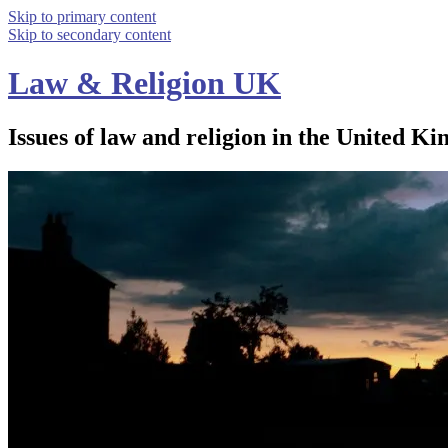
Skip to primary content
Skip to secondary content
Law & Religion UK
Issues of law and religion in the United Ki