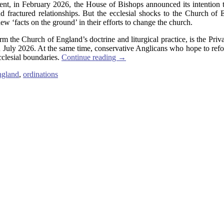
ent, in February 2026, the House of Bishops announced its intention 
 fractured relationships. But the ecclesial shocks to the Church of E
ew ‘facts on the ground’ in their efforts to change the church.
rm the Church of England’s doctrine and liturgical practice, is the Pr
July 2026. At the same time, conservative Anglicans who hope to reform
cclesial boundaries.
Continue reading
→
ngland
,
ordinations