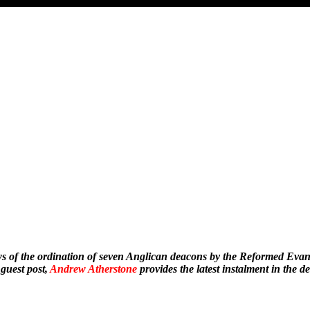
s of the ordination of seven Anglican deacons by the Reformed Evan
 guest post,
Andrew Atherstone
provides the latest instalment in the de