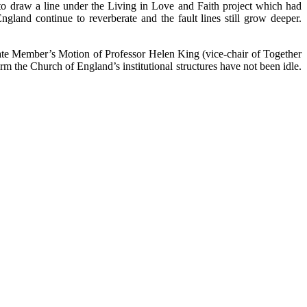
to draw a line under the Living in Love and Faith project which had
ngland continue to reverberate and the fault lines still grow deeper.
ivate Member’s Motion of Professor Helen King (vice-chair of Together
 the Church of England’s institutional structures have not been idle.