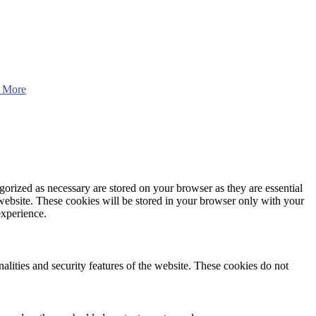
 More
gorized as necessary are stored on your browser as they are essential
 website. These cookies will be stored in your browser only with your
experience.
nalities and security features of the website. These cookies do not