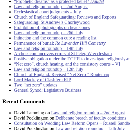
“Prophetic dreams” as a protected belief?
Daudet
Law and religion roundup – 2nd August
Ecclesiastical court judgments – July
Church of England Safeguarding: Reviews and Reports
Safeguarding: St Andrew’s Chorleywood
Prohibition of photographs on headstones
Law and religion roundup – 26th July
Intinction and the common cup: a reading list
Permanence of burial:
Re Lavender Hill Cemetery
Law and religion roundup – 19th July
Archdeacon uncovers errors at St Peter, Wrecclesham
Positive obligation under the ECHR to investigate religiously-
“Net zero”, church heating, and the consistory courts – VI
Law and religion roundup – 12th July
Church of England: Revised “Net Zero ” Routemap
Lord Mackay of Clashfern RIP
Two “net zero” updates
General Synod: Legislative Business
Recent Comments
David Lamming
on
Law and religion roundup – 2nd August
David Pocklington
on
Deliberate breach of faculty conditions
Consultation on Wedding Law Reform Opens – Russell Sandb
David Pocklington
on
Law and religion roundup – 12th July