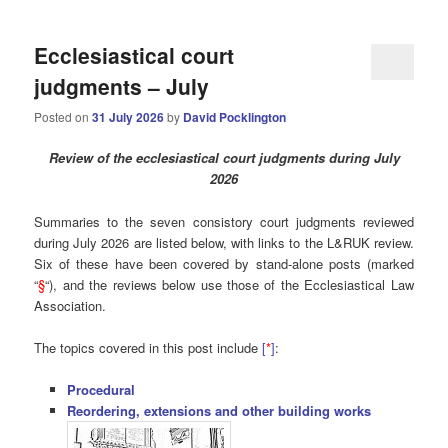
Ecclesiastical court
judgments – July
Posted on
31 July 2026
by
David Pocklington
Review of the ecclesiastical court judgments during July
2026
Summaries to the seven consistory court judgments reviewed
during July 2026 are listed below, with links to the L&RUK review.
Six of these have been covered by stand-alone posts (marked
“
§
“), and the reviews below use those of the Ecclesiastical Law
Association.
The topics covered in this post include
[
*
]
:
Procedural
Reordering, extensions and other building works