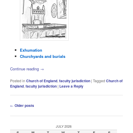
Exhumation
Churchyards and burials
Continue reading
→
Posted in
Church of England
,
faculty jurisdiction
|
Tagged
Church of
England
,
faculty jurisdiction
|
Leave a Reply
Post
←
Older posts
navigation
JULY 2026
S
M
T
W
T
F
S