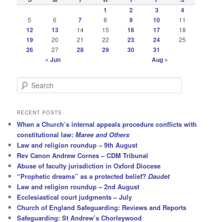
1
2
3
4
5
6
7
8
9
10
11
12
13
14
15
16
17
18
19
20
21
22
23
24
25
26
27
28
29
30
31
« Jun
Aug »
S
e
a
r
RECENT POSTS
c
When a Church’s internal appeals procedure conflicts with
h
constitutional law:
Maree and Others
Law and religion roundup – 9th August
Rev Canon Andrew Cornes – CDM Tribunal
Abuse of faculty jurisdiction in Oxford Diocese
“Prophetic dreams” as a protected belief?
Daudet
Law and religion roundup – 2nd August
Ecclesiastical court judgments – July
Church of England Safeguarding: Reviews and Reports
Safeguarding: St Andrew’s Chorleywood