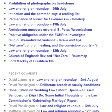
Prohibition of photographs on headstones
Law and religion roundup – 26th July
Intinction and the common cup: a reading list
Permanence of burial:
Re Lavender Hill Cemetery
Law and religion roundup – 19th July
Archdeacon uncovers errors at St Peter, Wrecclesham
Positive obligation under the ECHR to investigate
religiously-motivated violence:
Barsuk and Gyl
“Net zero”, church heating, and the consistory courts – VI
Law and religion roundup – 12th July
Church of England: Revised “Net Zero ” Routemap
Lord Mackay of Clashfern RIP
RECENT COMMENTS
David Lamming
on
Law and religion roundup – 2nd August
David Pocklington
on
Deliberate breach of faculty conditions
Consultation on Wedding Law Reform Opens – Russell
Sandberg
on
Déjà
I Do: Some Initial Thoughts on the Law
Commission’s ‘Celebrating Marriage’ Report
David Pocklington
on
Law and religion roundup – 12th July
Matthew Clements
on
Law and religion roundup – 12th July