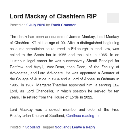
Lord Mackay of Clashfern RIP
Posted on
9 July 2026
by
Frank Cranmer
The death has been announced of James Mackay, Lord Mackay
of Clashfern KT at the age of 99. After a distinguished beginning
as a mathematician he returned to Edinburgh to read Law, was
called to the Scots bar in 1955 and took silk in 1965. In an
illustrious legal career he was successively Sheriff Principal for
Renfrew and Argyll, Vice-Dean, then Dean, of the Faculty of
Advocates, and Lord Advocate. He was appointed a Senator of
the College of Justice in 1984 and a Lord of Appeal in Ordinary in
1985. In 1987, Margaret Thatcher appointed him, a serving Law
Lord, as Lord Chancellor, in which position he served for ten
years. He retired from the House of Lords in 2022.
Lord Mackay was a devout member and elder of the Free
Presbyterian Church of Scotland,
Continue reading
→
Posted in
Scotland
|
Tagged
Scotland
|
Leave a Reply