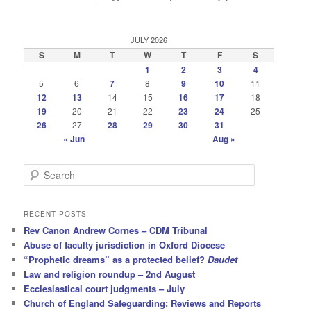
JULY 2026
S
M
T
W
T
F
S
1
2
3
4
5
6
7
8
9
10
11
12
13
14
15
16
17
18
19
20
21
22
23
24
25
26
27
28
29
30
31
« Jun
Aug »
S
e
a
r
RECENT POSTS
c
Rev Canon Andrew Cornes – CDM Tribunal
h
Abuse of faculty jurisdiction in Oxford Diocese
“Prophetic dreams” as a protected belief?
Daudet
Law and religion roundup – 2nd August
Ecclesiastical court judgments – July
Church of England Safeguarding: Reviews and Reports