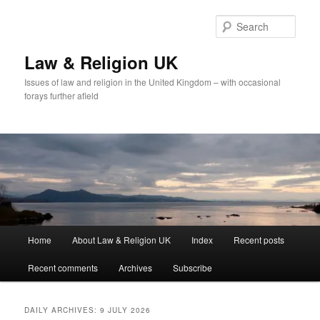
Skip
Skip
to
to
Sear
primary
secondary
content
content
Law & Religion UK
Issues of law and religion in the United Kingdom – with occasional
forays further afield
Main
Home
About Law & Religion UK
Index
Recent posts
menu
Recent comments
Archives
Subscribe
DAILY ARCHIVES:
9 JULY 2026