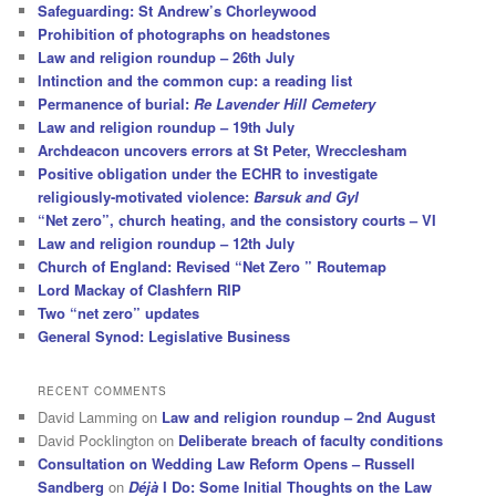
Safeguarding: St Andrew’s Chorleywood
Prohibition of photographs on headstones
Law and religion roundup – 26th July
Intinction and the common cup: a reading list
Permanence of burial:
Re Lavender Hill Cemetery
Law and religion roundup – 19th July
Archdeacon uncovers errors at St Peter, Wrecclesham
Positive obligation under the ECHR to investigate
religiously-motivated violence:
Barsuk and Gyl
“Net zero”, church heating, and the consistory courts – VI
Law and religion roundup – 12th July
Church of England: Revised “Net Zero ” Routemap
Lord Mackay of Clashfern RIP
Two “net zero” updates
General Synod: Legislative Business
RECENT COMMENTS
David Lamming
on
Law and religion roundup – 2nd August
David Pocklington
on
Deliberate breach of faculty conditions
Consultation on Wedding Law Reform Opens – Russell
Sandberg
on
Déjà
I Do: Some Initial Thoughts on the Law