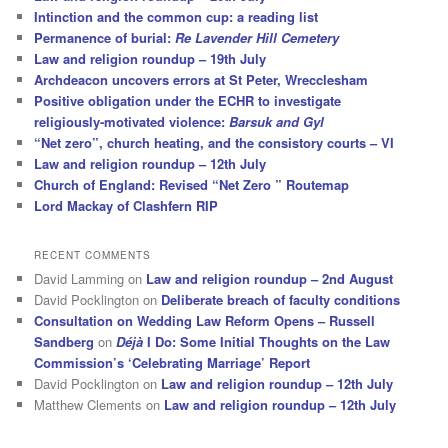
Intinction and the common cup: a reading list
Permanence of burial:
Re Lavender Hill Cemetery
Law and religion roundup – 19th July
Archdeacon uncovers errors at St Peter, Wrecclesham
Positive obligation under the ECHR to investigate
religiously-motivated violence:
Barsuk and Gyl
“Net zero”, church heating, and the consistory courts – VI
Law and religion roundup – 12th July
Church of England: Revised “Net Zero ” Routemap
Lord Mackay of Clashfern RIP
RECENT COMMENTS
David Lamming
on
Law and religion roundup – 2nd August
David Pocklington
on
Deliberate breach of faculty conditions
Consultation on Wedding Law Reform Opens – Russell
Sandberg
on
Déjà
I Do: Some Initial Thoughts on the Law
Commission’s ‘Celebrating Marriage’ Report
David Pocklington
on
Law and religion roundup – 12th July
Matthew Clements
on
Law and religion roundup – 12th July