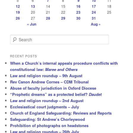
5
6
7
8
9
10
11
12
13
14
15
16
17
18
19
20
21
22
23
24
25
26
27
28
29
30
31
« Jun
Aug »
S
e
a
r
RECENT POSTS
c
When a Church’s internal appeals procedure conflicts with
h
constitutional law:
Maree and Others
Law and religion roundup – 9th August
Rev Canon Andrew Cornes – CDM Tribunal
Abuse of faculty jurisdiction in Oxford Diocese
“Prophetic dreams” as a protected belief?
Daudet
Law and religion roundup – 2nd August
Ecclesiastical court judgments – July
Church of England Safeguarding: Reviews and Reports
Safeguarding: St Andrew’s Chorleywood
Prohibition of photographs on headstones
Law and religion roundup – 26th July