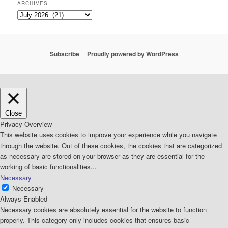
ARCHIVES
Archives
Subscribe
Proudly powered by WordPress
Close
Privacy Overview
This website uses cookies to improve your experience while you navigate
through the website. Out of these cookies, the cookies that are categorized
as necessary are stored on your browser as they are essential for the
working of basic functionalities
...
Necessary
Necessary
Always Enabled
Necessary cookies are absolutely essential for the website to function
properly. This category only includes cookies that ensures basic