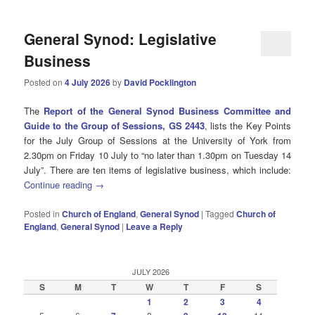
General Synod: Legislative
Business
Posted on
4 July 2026
by
David Pocklington
The
Report of the General Synod Business Committee and
Guide to the Group of Sessions, GS 2443
, lists the Key Points
for the July Group of Sessions at the University of York from
2.30pm on Friday 10 July to “no later than 1.30pm on Tuesday 14
July”. There are ten items of legislative business, which include:
Continue reading
→
Posted in
Church of England
,
General Synod
|
Tagged
Church of
England
,
General Synod
|
Leave a Reply
JULY 2026
S
M
T
W
T
F
S
1
2
3
4