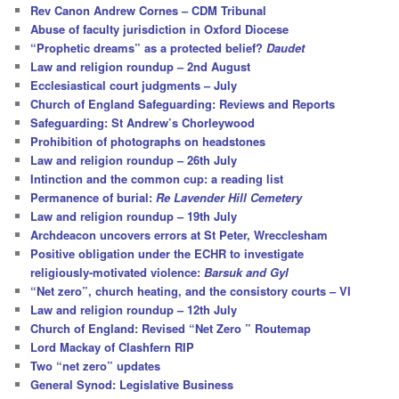
c
Rev Canon Andrew Cornes – CDM Tribunal
h
Abuse of faculty jurisdiction in Oxford Diocese
“Prophetic dreams” as a protected belief?
Daudet
Law and religion roundup – 2nd August
Ecclesiastical court judgments – July
Church of England Safeguarding: Reviews and Reports
Safeguarding: St Andrew’s Chorleywood
Prohibition of photographs on headstones
Law and religion roundup – 26th July
Intinction and the common cup: a reading list
Permanence of burial:
Re Lavender Hill Cemetery
Law and religion roundup – 19th July
Archdeacon uncovers errors at St Peter, Wrecclesham
Positive obligation under the ECHR to investigate
religiously-motivated violence:
Barsuk and Gyl
“Net zero”, church heating, and the consistory courts – VI
Law and religion roundup – 12th July
Church of England: Revised “Net Zero ” Routemap
Lord Mackay of Clashfern RIP
Two “net zero” updates
General Synod: Legislative Business