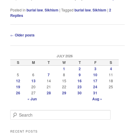
Posted in
burial law
,
Sikhism
|
Tagged
burial law
,
Sikhism
|
2
Replies
Post
←
Older posts
navigation
JULY 2026
S
M
T
W
T
F
S
1
2
3
4
5
6
7
8
9
10
11
12
13
14
15
16
17
18
19
20
21
22
23
24
25
26
27
28
29
30
31
« Jun
Aug »
S
e
a
r
RECENT POSTS