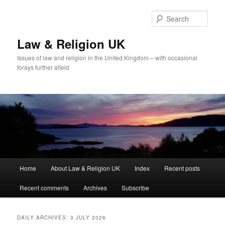
Skip
Skip
to
to
Sear
primary
secondary
content
content
Law & Religion UK
Issues of law and religion in the United Kingdom – with occasional
forays further afield
Main
Home
About Law & Religion UK
Index
Recent posts
menu
Recent comments
Archives
Subscribe
DAILY ARCHIVES:
3 JULY 2026