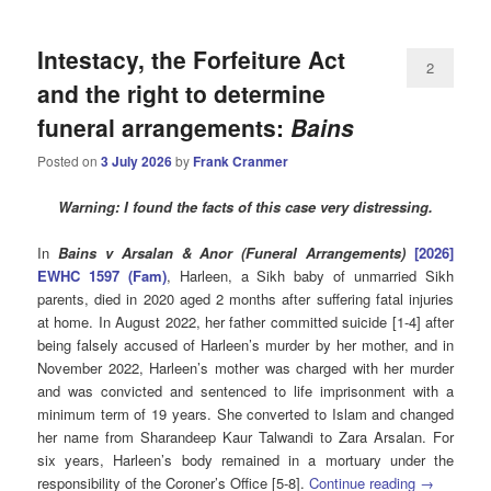
Intestacy, the Forfeiture Act
2
and the right to determine
funeral arrangements:
Bains
Posted on
3 July 2026
by
Frank Cranmer
Warning: I found the facts of this case very distressing.
In
Bains v Arsalan & Anor (Funeral Arrangements)
[2026]
EWHC 1597 (Fam)
, Harleen, a Sikh baby of unmarried Sikh
parents, died in 2020 aged 2 months after suffering fatal injuries
at home. In August 2022, her father committed suicide [1-4] after
being falsely accused of Harleen’s murder by her mother, and in
November 2022, Harleen’s mother was charged with her murder
and was convicted and sentenced to life imprisonment with a
minimum term of 19 years. She converted to Islam and changed
her name from Sharandeep Kaur Talwandi to Zara Arsalan. For
six years, Harleen’s body remained in a mortuary under the
responsibility of the Coroner’s Office [5-8].
Continue reading
→