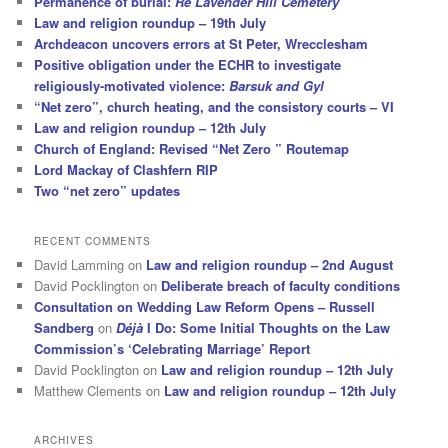
Permanence of burial:
Re Lavender Hill Cemetery
Law and religion roundup – 19th July
Archdeacon uncovers errors at St Peter, Wrecclesham
Positive obligation under the ECHR to investigate
religiously-motivated violence:
Barsuk and Gyl
“Net zero”, church heating, and the consistory courts – VI
Law and religion roundup – 12th July
Church of England: Revised “Net Zero ” Routemap
Lord Mackay of Clashfern RIP
Two “net zero” updates
RECENT COMMENTS
David Lamming
on
Law and religion roundup – 2nd August
David Pocklington
on
Deliberate breach of faculty conditions
Consultation on Wedding Law Reform Opens – Russell
Sandberg
on
Déjà
I Do: Some Initial Thoughts on the Law
Commission’s ‘Celebrating Marriage’ Report
David Pocklington
on
Law and religion roundup – 12th July
Matthew Clements
on
Law and religion roundup – 12th July
ARCHIVES