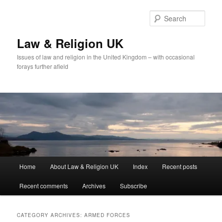
Skip
Skip
to
to
Sear
primary
secondary
content
content
Law & Religion UK
Issues of law and religion in the United Kingdom – with occasional
forays further afield
Main
Home
About Law & Religion UK
Index
Recent posts
menu
Recent comments
Archives
Subscribe
CATEGORY ARCHIVES:
ARMED FORCES