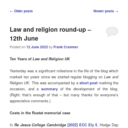
Post
←
Older posts
Newer posts
→
navigation
Law and religion round-up –
12th June
Posted on
12 June 2022
by
Frank Cranmer
Ten Years of
Law and Religion UK
Yesterday was a significant milestone in the life of the blog which
marked ten years since we started regular blogging on
Law and
Religion UK.
This was accompanied by a
short post
marking the
occasion, and a
summary
of the development of the blog.
(Right: that’s enough of that – but many thanks for everyone’s
appreciative comments.)
Costs in the Rustat memorial case
In
Re Jesus College Cambridge
[2022] ECC Ely 5
, Hodge Dep