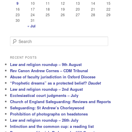
9
10
11
12
13
14
15
16
17
18
19
20
21
22
23
24
25
26
27
28
29
30
31
« Jul
S
e
a
r
RECENT POSTS
c
Law and religion roundup – 9th August
h
Rev Canon Andrew Cornes – CDM Tribunal
Abuse of faculty jurisdiction in Oxford Diocese
“Prophetic dreams” as a protected belief?
Daudet
Law and religion roundup – 2nd August
Ecclesiastical court judgments – July
Church of England Safeguarding: Reviews and Reports
Safeguarding: St Andrew’s Chorleywood
Prohibition of photographs on headstones
Law and religion roundup – 26th July
Intinction and the common cup: a reading list