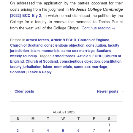
Ch addressed the application by the parties opponent for their
costs arising from his judgment in
Re Jesus College Cambridge
[2022] ECC Ely 2
, in which he had dismissed the petition by the
College for a faculty to remove the memorial to Tobias Rustat
from the west wall of the College Chapel.
Continue reading
→
Posted in
armed forces
,
Article 9 ECHR
,
Church of England
,
Church of Scotland
,
conscientious objection
,
constitution
,
faculty
jurisdiction
,
Islam
,
memorials
,
same-sex marriage
,
Scotland
,
weekly roundup
|
Tagged
armed forces
,
Article 9 ECHR
,
Church of
England
,
Church of Scotland
,
conscientious objection
,
constitution
,
faculty jurisdiction
,
Islam
,
memorials
,
same-sex marriage
,
Scotland
|
Leave a Reply
Post
←
Older posts
Newer posts
→
navigation
AUGUST 2026
S
M
T
W
T
F
S
1
2
3
4
5
6
7
8