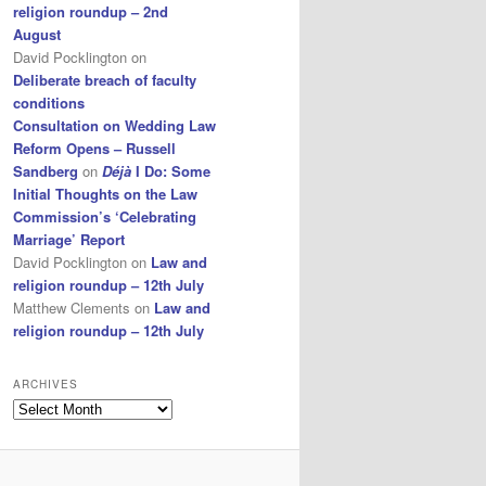
religion roundup – 2nd
August
David Pocklington
on
Deliberate breach of faculty
conditions
Consultation on Wedding Law
Reform Opens – Russell
Sandberg
on
Déjà
I Do: Some
Initial Thoughts on the Law
Commission’s ‘Celebrating
Marriage’ Report
David Pocklington
on
Law and
religion roundup – 12th July
Matthew Clements
on
Law and
religion roundup – 12th July
ARCHIVES
Archives