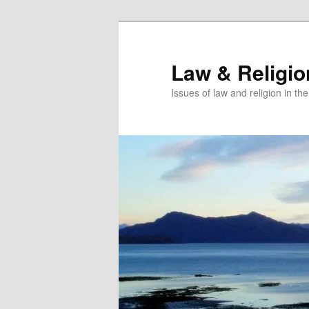
Skip
Skip
to
to
primary
secondary
Law & Religi
content
content
Issues of law and religion in th