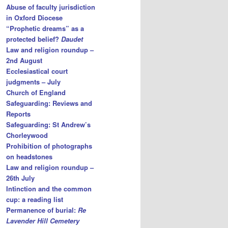
Abuse of faculty jurisdiction
in Oxford Diocese
“Prophetic dreams” as a
protected belief?
Daudet
Law and religion roundup –
2nd August
Ecclesiastical court
judgments – July
Church of England
Safeguarding: Reviews and
Reports
Safeguarding: St Andrew’s
Chorleywood
Prohibition of photographs
on headstones
Law and religion roundup –
26th July
Intinction and the common
cup: a reading list
Permanence of burial:
Re
Lavender Hill Cemetery