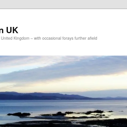
on UK
e United Kingdom – with occasional forays further afield