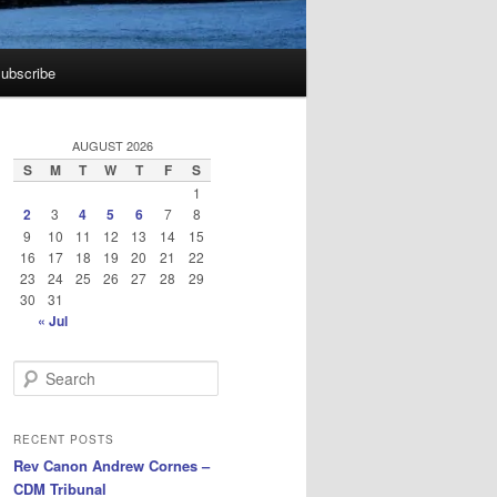
ubscribe
AUGUST 2026
S
M
T
W
T
F
S
1
2
3
4
5
6
7
8
9
10
11
12
13
14
15
16
17
18
19
20
21
22
23
24
25
26
27
28
29
30
31
« Jul
S
e
a
r
RECENT POSTS
c
Rev Canon Andrew Cornes –
h
CDM Tribunal