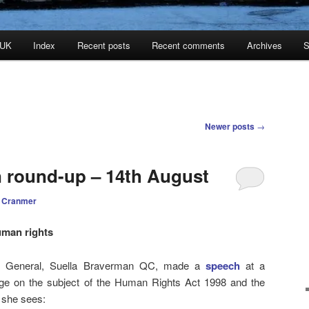
 UK
Index
Recent posts
Recent comments
Archives
S
Newer posts
→
n round-up – 14th August
 Cranmer
uman rights
y General, Suella Braverman QC, made a
speech
at a
ge on the subject of the Human Rights Act 1998 and the
 she sees: