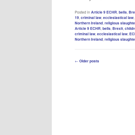
Posted in
Article 9 ECHR
,
bells
,
Bre
19
,
criminal law
,
ecclesiastical law
Northern Ireland
,
religious slaughte
Article 9 ECHR
,
bells
,
Brexit
,
child
criminal law
,
ecclesiastical law
,
EC
Northern Ireland
,
religious slaughte
Post
←
Older posts
navigation