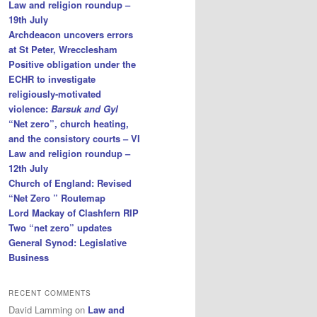
Law and religion roundup –
19th July
Archdeacon uncovers errors
at St Peter, Wrecclesham
Positive obligation under the
ECHR to investigate
religiously-motivated
violence:
Barsuk and Gyl
“Net zero”, church heating,
and the consistory courts – VI
Law and religion roundup –
12th July
Church of England: Revised
“Net Zero ” Routemap
Lord Mackay of Clashfern RIP
Two “net zero” updates
General Synod: Legislative
Business
RECENT COMMENTS
David Lamming
on
Law and