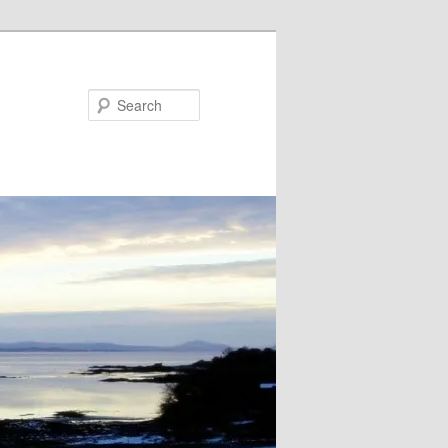
Search