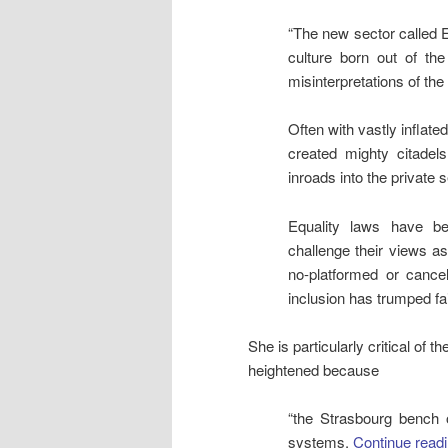
“The new sector called Eq
culture born out of t
misinterpretations of the
Often with vastly inflat
created mighty citadel
inroads into the private s
Equality laws have b
challenge their views as
no-platformed or canc
inclusion has trumped fa
She is particularly critical of 
heightened because
“the Strasbourg bench 
systems.
Continue read