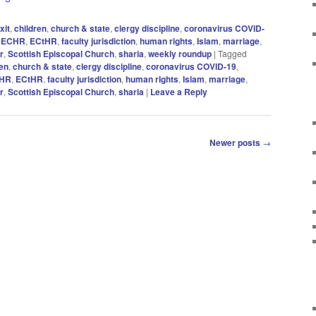
xit
,
children
,
church & state
,
clergy discipline
,
coronavirus COVID-
,
ECHR
,
ECtHR
,
faculty jurisdiction
,
human rights
,
Islam
,
marriage
,
r
,
Scottish Episcopal Church
,
sharia
,
weekly roundup
|
Tagged
ren
,
church & state
,
clergy discipline
,
coronavirus COVID-19
,
HR
,
ECtHR
,
faculty jurisdiction
,
human rIghts
,
Islam
,
marriage
,
r
,
Scottish Episcopal Church
,
sharia
|
Leave a Reply
Newer posts
→