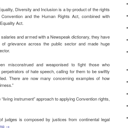
uality, Diversity and Inclusion is a by-product of the rights
he Convention and the Human Rights Act, combined with
 Equality Act.
ed salaries and armed with a Newspeak dictionary, they have
s of grievance across the public sector and made huge
ector.
een misconstrued and weaponised to fight those who
 perpetrators of hate speech, calling for them to be swiftly
elled. There are now many concerning examples of how
irness.”
the “living instrument” approach to applying Convention rights,
of judges is composed by justices from continental legal
ing
→