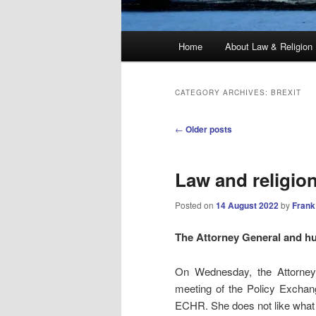
Main
Home
About Law & Religion
menu
CATEGORY ARCHIVES:
BREXIT
Post
←
Older posts
navigation
Law and religio
Posted on
14 August 2022
by
Frank
The Attorney General and h
On Wednesday, the Attorne
meeting of the Policy Exchan
ECHR. She does not like what