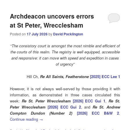
Archdeacon uncovers errors
at St Peter, Wrecclesham
Posted on
17 July 2026
by
David Pocklington
“
The consistory court is amongst the most nimble and efficient of
the courts of this realm. The registry is well equipped, accessible
and responsive: it can move with speed and expedition in cases
of urgency
”
Hill Ch,
Re All Saints, Featherstone
[2025] ECC Lee 1
However, it is not always well-served by those providing it with
information, as demonstrated in three cases circulated this
week:
Re St. Peter Wrecclesham
[2026] ECC Gui 1
,
Re St.
Peter Wrecclesham
[2026] ECC Gui 2
, and
Re St. Andrew
Compton Dundon (Number 2)
[2026] ECC B&W 2
.
Continue reading
→