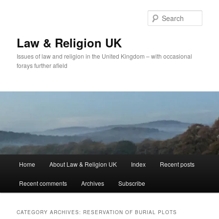
Skip
Skip
to
to
Sear
primary
secondary
content
content
Law & Religion UK
Issues of law and religion in the United Kingdom – with occasional
forays further afield
Main
Home
About Law & Religion UK
Index
Recent posts
menu
Recent comments
Archives
Subscribe
CATEGORY ARCHIVES:
RESERVATION OF BURIAL PLOTS