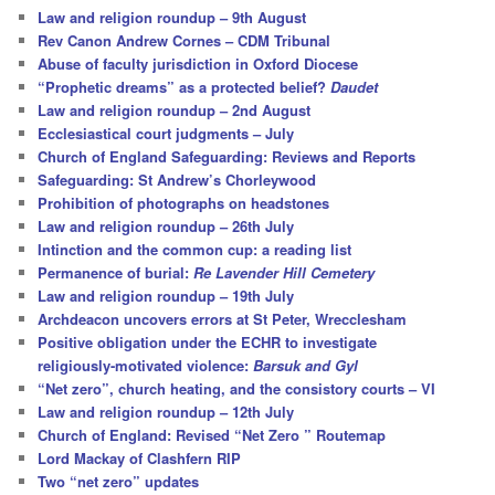
c
Law and religion roundup – 9th August
h
Rev Canon Andrew Cornes – CDM Tribunal
Abuse of faculty jurisdiction in Oxford Diocese
“Prophetic dreams” as a protected belief?
Daudet
Law and religion roundup – 2nd August
Ecclesiastical court judgments – July
Church of England Safeguarding: Reviews and Reports
Safeguarding: St Andrew’s Chorleywood
Prohibition of photographs on headstones
Law and religion roundup – 26th July
Intinction and the common cup: a reading list
Permanence of burial:
Re Lavender Hill Cemetery
Law and religion roundup – 19th July
Archdeacon uncovers errors at St Peter, Wrecclesham
Positive obligation under the ECHR to investigate
religiously-motivated violence:
Barsuk and Gyl
“Net zero”, church heating, and the consistory courts – VI
Law and religion roundup – 12th July
Church of England: Revised “Net Zero ” Routemap
Lord Mackay of Clashfern RIP
Two “net zero” updates