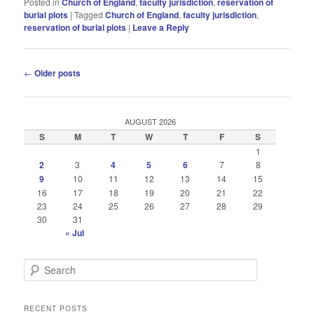
Posted in
Church of England
,
faculty jurisdiction
,
reservation of
burial plots
|
Tagged
Church of England
,
faculty jurisdiction
,
reservation of burial plots
|
Leave a Reply
Post
←
Older posts
navigation
AUGUST 2026
S
M
T
W
T
F
S
1
2
3
4
5
6
7
8
9
10
11
12
13
14
15
16
17
18
19
20
21
22
23
24
25
26
27
28
29
30
31
« Jul
S
e
a
r
RECENT POSTS