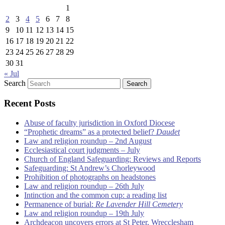
1
2
3
4
5
6
7
8
9
10
11
12
13
14
15
16
17
18
19
20
21
22
23
24
25
26
27
28
29
30
31
« Jul
Search
Recent Posts
Abuse of faculty jurisdiction in Oxford Diocese
“Prophetic dreams” as a protected belief?
Daudet
Law and religion roundup – 2nd August
Ecclesiastical court judgments – July
Church of England Safeguarding: Reviews and Reports
Safeguarding: St Andrew’s Chorleywood
Prohibition of photographs on headstones
Law and religion roundup – 26th July
Intinction and the common cup: a reading list
Permanence of burial:
Re Lavender Hill Cemetery
Law and religion roundup – 19th July
Archdeacon uncovers errors at St Peter, Wrecclesham