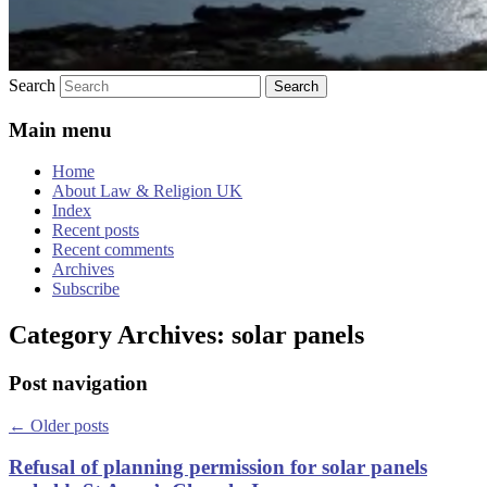
Search
Main menu
Home
About Law & Religion UK
Index
Recent posts
Recent comments
Archives
Subscribe
Category Archives:
solar panels
Post navigation
←
Older posts
Refusal of planning permission for solar panels