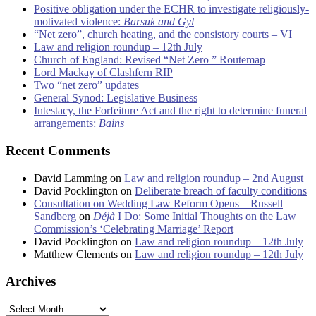
Positive obligation under the ECHR to investigate religiously-
motivated violence:
Barsuk and Gyl
“Net zero”, church heating, and the consistory courts – VI
Law and religion roundup – 12th July
Church of England: Revised “Net Zero ” Routemap
Lord Mackay of Clashfern RIP
Two “net zero” updates
General Synod: Legislative Business
Intestacy, the Forfeiture Act and the right to determine funeral
arrangements:
Bains
Recent Comments
David Lamming
on
Law and religion roundup – 2nd August
David Pocklington
on
Deliberate breach of faculty conditions
Consultation on Wedding Law Reform Opens – Russell
Sandberg
on
Déjà
I Do: Some Initial Thoughts on the Law
Commission’s ‘Celebrating Marriage’ Report
David Pocklington
on
Law and religion roundup – 12th July
Matthew Clements
on
Law and religion roundup – 12th July
Archives
Archives