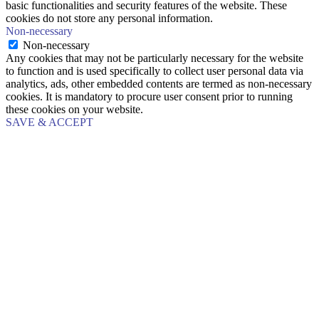
basic functionalities and security features of the website. These
cookies do not store any personal information.
Non-necessary
Non-necessary
Any cookies that may not be particularly necessary for the website
to function and is used specifically to collect user personal data via
analytics, ads, other embedded contents are termed as non-necessary
cookies. It is mandatory to procure user consent prior to running
these cookies on your website.
SAVE & ACCEPT