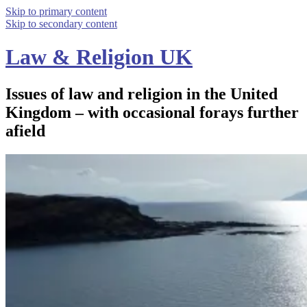
Skip to primary content
Skip to secondary content
Law & Religion UK
Issues of law and religion in the United
Kingdom – with occasional forays further
afield