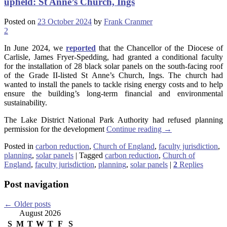
upheld: St Anne’s Church, Ings
Posted on
23 October 2024
by
Frank Cranmer
2
In June 2024, we
reported
that the Chancellor of the Diocese of
Carlisle, James Fryer-Spedding, had granted a conditional faculty
for the installation of 28 black solar panels on the south-facing roof
of the Grade II-listed St Anne’s Church, Ings. The church had
wanted to install the panels to tackle rising energy costs and to help
ensure the building’s long-term financial and environmental
sustainability.
The Lake District National Park Authority had refused planning
permission for the development
Continue reading
→
Posted in
carbon reduction
,
Church of England
,
faculty jurisdiction
,
planning
,
solar panels
|
Tagged
carbon reduction
,
Church of
England
,
faculty jurisdiction
,
planning
,
solar panels
|
2
Replies
Post navigation
←
Older posts
August 2026
S
M
T
W
T
F
S