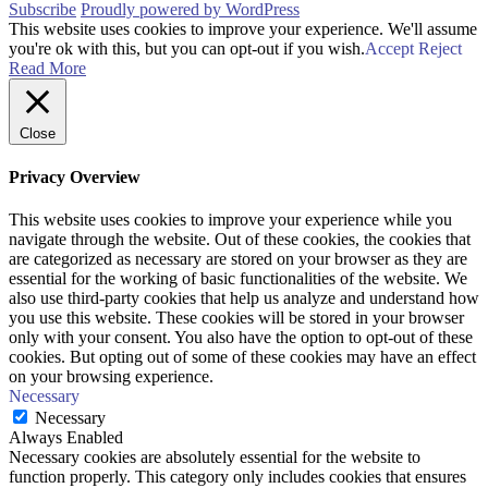
Subscribe
Proudly powered by WordPress
This website uses cookies to improve your experience. We'll assume
you're ok with this, but you can opt-out if you wish.
Accept
Reject
Read More
Close
Privacy Overview
This website uses cookies to improve your experience while you
navigate through the website. Out of these cookies, the cookies that
are categorized as necessary are stored on your browser as they are
essential for the working of basic functionalities of the website. We
also use third-party cookies that help us analyze and understand how
you use this website. These cookies will be stored in your browser
only with your consent. You also have the option to opt-out of these
cookies. But opting out of some of these cookies may have an effect
on your browsing experience.
Necessary
Necessary
Always Enabled
Necessary cookies are absolutely essential for the website to
function properly. This category only includes cookies that ensures