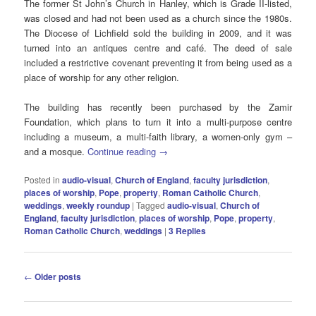
The former St John’s Church in Hanley, which is Grade II-listed,
was closed and had not been used as a church since the 1980s.
The Diocese of Lichfield sold the building in 2009, and it was
turned into an antiques centre and café. The deed of sale
included a restrictive covenant preventing it from being used as a
place of worship for any other religion.
The building has recently been purchased by the Zamir
Foundation, which plans to turn it into a multi-purpose centre
including a museum, a multi-faith library, a women-only gym –
and a mosque.
Continue reading
→
Posted in
audio-visual
,
Church of England
,
faculty jurisdiction
,
places of worship
,
Pope
,
property
,
Roman Catholic Church
,
weddings
,
weekly roundup
|
Tagged
audio-visual
,
Church of
England
,
faculty jurisdiction
,
places of worship
,
Pope
,
property
,
Roman Catholic Church
,
weddings
|
3
Replies
Post
←
Older posts
navigation