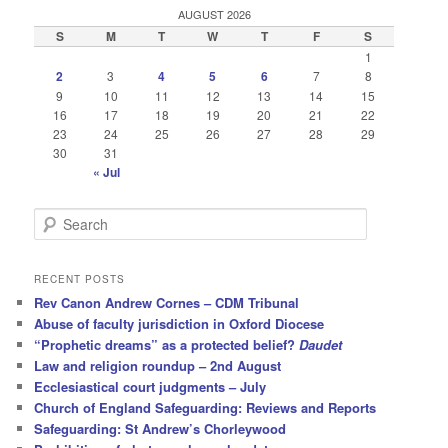
AUGUST 2026
S
M
T
W
T
F
S
1
2
3
4
5
6
7
8
9
10
11
12
13
14
15
16
17
18
19
20
21
22
23
24
25
26
27
28
29
30
31
« Jul
S
e
a
r
RECENT POSTS
c
Rev Canon Andrew Cornes – CDM Tribunal
h
Abuse of faculty jurisdiction in Oxford Diocese
“Prophetic dreams” as a protected belief?
Daudet
Law and religion roundup – 2nd August
Ecclesiastical court judgments – July
Church of England Safeguarding: Reviews and Reports
Safeguarding: St Andrew’s Chorleywood