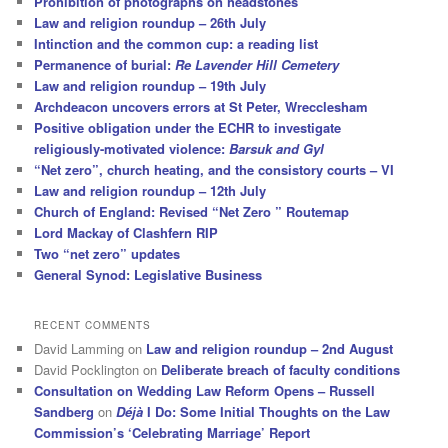
Prohibition of photographs on headstones
Law and religion roundup – 26th July
Intinction and the common cup: a reading list
Permanence of burial:
Re Lavender Hill Cemetery
Law and religion roundup – 19th July
Archdeacon uncovers errors at St Peter, Wrecclesham
Positive obligation under the ECHR to investigate
religiously-motivated violence:
Barsuk and Gyl
“Net zero”, church heating, and the consistory courts – VI
Law and religion roundup – 12th July
Church of England: Revised “Net Zero ” Routemap
Lord Mackay of Clashfern RIP
Two “net zero” updates
General Synod: Legislative Business
RECENT COMMENTS
David Lamming
on
Law and religion roundup – 2nd August
David Pocklington
on
Deliberate breach of faculty conditions
Consultation on Wedding Law Reform Opens – Russell
Sandberg
on
Déjà
I Do: Some Initial Thoughts on the Law
Commission’s ‘Celebrating Marriage’ Report