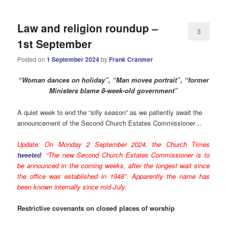
Law and religion roundup –
3
1st September
Posted on
1 September 2024
by
Frank Cranmer
“Woman dances on holiday”, “Man moves portrait”, “former
Ministers blame 8-wee
k-old government”
A quiet week to end the “silly season” as we patiently await the
announcement of the Second Church Estates Commissioner…
Update: On Monday 2 September 2024, the Church Times
tweeted
: “The new Second Church Estates Commissioner is to
be announced in the coming weeks, after the longest wait since
the office was established in 1948”.
Apparently the name has
been known internally since mid-July.
Restrictive covenants on closed places of worship