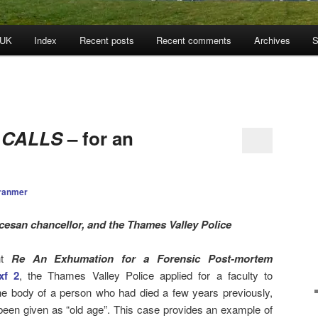
 UK
Index
Recent posts
Recent comments
Archives
S
 CALLS
– for an
ranmer
cesan chancellor, and the Thames Valley Police
nt
Re An Exhumation for a Forensic Post-mortem
xf 2
, the Thames Valley Police applied for a faculty to
he body of a person who had died a few years previously,
een given as “old age”. This case provides an example of