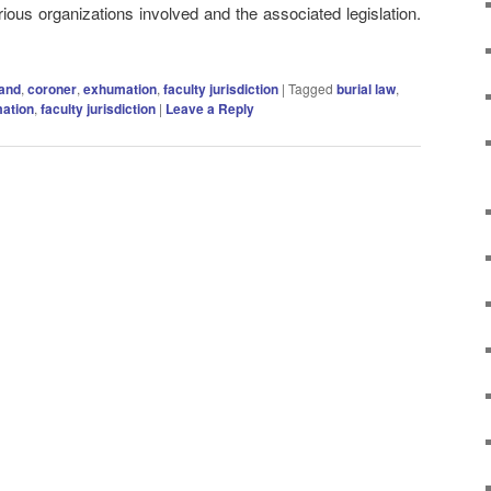
rious organizations involved and the associated legislation.
land
,
coroner
,
exhumation
,
faculty jurisdiction
|
Tagged
burial law
,
ation
,
faculty jurisdiction
|
Leave a Reply