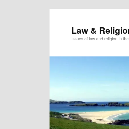
Skip
Skip
to
to
primary
secondary
Law & Religi
content
content
Issues of law and religion in th