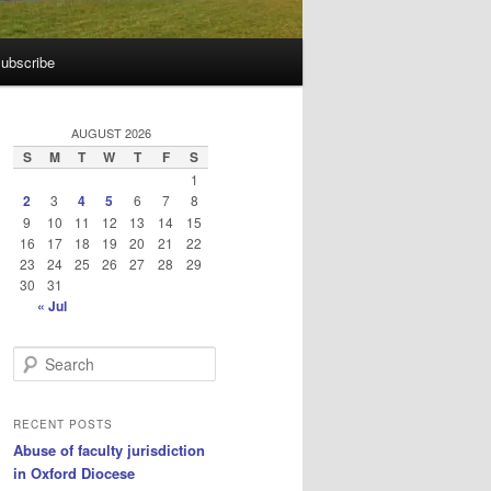
ubscribe
AUGUST 2026
S
M
T
W
T
F
S
1
2
3
4
5
6
7
8
9
10
11
12
13
14
15
16
17
18
19
20
21
22
23
24
25
26
27
28
29
30
31
« Jul
S
e
a
r
RECENT POSTS
c
Abuse of faculty jurisdiction
h
in Oxford Diocese