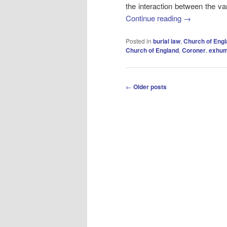
the interaction between the va
Continue reading
→
Posted in
burial law
,
Church of Eng
Church of England
,
Coroner
,
exhum
Post
←
Older posts
navigation