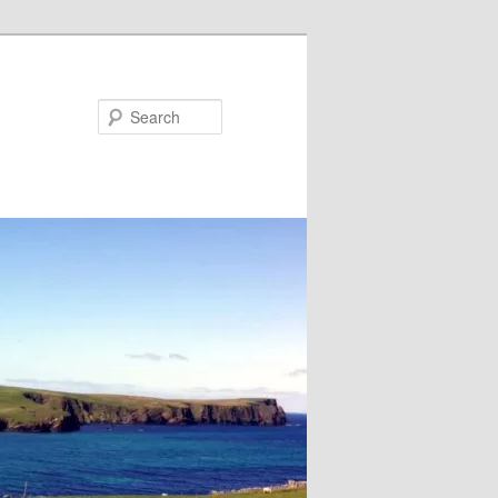
Search