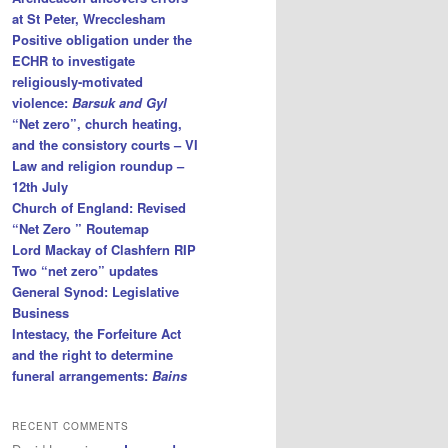
at St Peter, Wrecclesham
Positive obligation under the
ECHR to investigate
religiously-motivated
violence:
Barsuk and Gyl
“Net zero”, church heating,
and the consistory courts – VI
Law and religion roundup –
12th July
Church of England: Revised
“Net Zero ” Routemap
Lord Mackay of Clashfern RIP
Two “net zero” updates
General Synod: Legislative
Business
Intestacy, the Forfeiture Act
and the right to determine
funeral arrangements:
Bains
RECENT COMMENTS