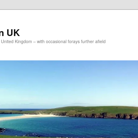
on UK
e United Kingdom – with occasional forays further afield