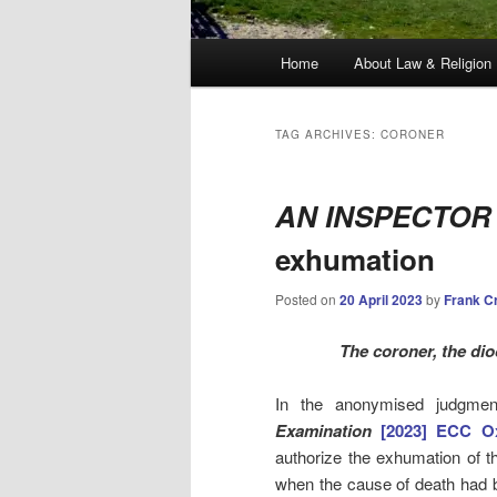
Main
Home
About Law & Religion
menu
TAG ARCHIVES:
CORONER
AN INSPECTOR
exhumation
Posted on
20 April 2023
by
Frank C
The coroner, the dio
In the anonymised judgme
Examination
[2023] ECC O
authorize the exhumation of t
when the cause of death had b