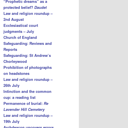
“Prophetic dreams” as a
protected belief?
Daudet
Law and religion roundup –
2nd August
Ecclesiastical court
judgments – July
Church of England
Safeguarding: Reviews and
Reports
Safeguarding: St Andrew’s
Chorleywood
Prohibition of photographs
on headstones
Law and religion roundup –
26th July
Intinction and the common
cup: a reading list
Permanence of burial:
Re
Lavender Hill Cemetery
Law and religion roundup –
19th July
Archdeacon uncovers errors