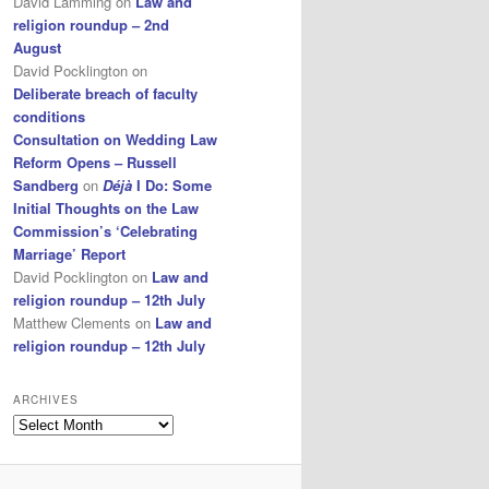
David Lamming
on
Law and
religion roundup – 2nd
August
David Pocklington
on
Deliberate breach of faculty
conditions
Consultation on Wedding Law
Reform Opens – Russell
Sandberg
on
Déjà
I Do: Some
Initial Thoughts on the Law
Commission’s ‘Celebrating
Marriage’ Report
David Pocklington
on
Law and
religion roundup – 12th July
Matthew Clements
on
Law and
religion roundup – 12th July
ARCHIVES
Archives