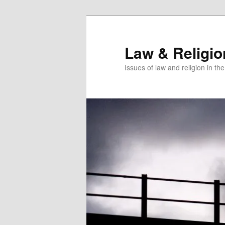
Skip
Skip
to
to
primary
secondary
Law & Religi
content
content
Issues of law and religion in th