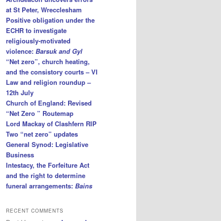
at St Peter, Wrecclesham
Positive obligation under the
ECHR to investigate
religiously-motivated
violence:
Barsuk and Gyl
“Net zero”, church heating,
and the consistory courts – VI
Law and religion roundup –
12th July
Church of England: Revised
“Net Zero ” Routemap
Lord Mackay of Clashfern RIP
Two “net zero” updates
General Synod: Legislative
Business
Intestacy, the Forfeiture Act
and the right to determine
funeral arrangements:
Bains
RECENT COMMENTS