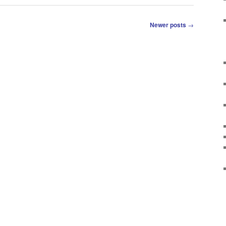
Newer posts
→