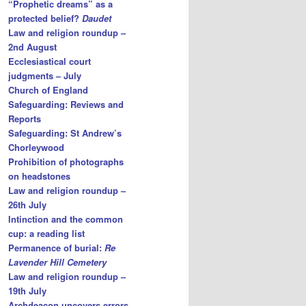
“Prophetic dreams” as a
protected belief?
Daudet
Law and religion roundup –
2nd August
Ecclesiastical court
judgments – July
Church of England
Safeguarding: Reviews and
Reports
Safeguarding: St Andrew’s
Chorleywood
Prohibition of photographs
on headstones
Law and religion roundup –
26th July
Intinction and the common
cup: a reading list
Permanence of burial:
Re
Lavender Hill Cemetery
Law and religion roundup –
19th July
Archdeacon uncovers errors