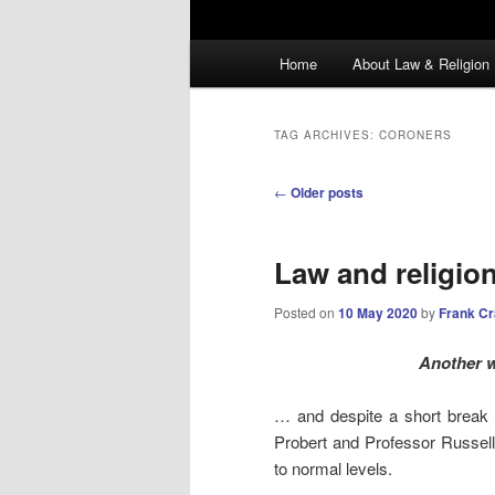
Main
Home
About Law & Religion
menu
TAG ARCHIVES:
CORONERS
Post
←
Older posts
navigation
Law and religio
Posted on
10 May 2020
by
Frank C
Another 
… and despite a short break 
Probert and Professor Russel
to normal levels.