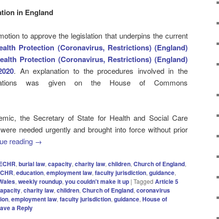
ation in England
otion to approve the legislation that underpins the current
alth Protection (Coronavirus, Restrictions) (England)
ealth Protection (Coronavirus, Restrictions) (England)
2020
. An explanation to the procedures involved in the
ulations was given on the House of Commons
mic, the Secretary of State for Health and Social Care
 were needed urgently and brought into force without prior
ue reading
→
8 ECHR
,
burial law
,
capacity
,
charity law
,
children
,
Church of England
,
ECHR
,
education
,
employment law
,
faculty jurisdiction
,
guidance
,
Wales
,
weekly roundup
,
you couldn't make it up
|
Tagged
Article 5
apacity
,
charity law
,
children
,
Church of England
,
coronavirus
ion
,
employment law
,
faculty jurisdiction
,
guidance
,
House of
ave a Reply