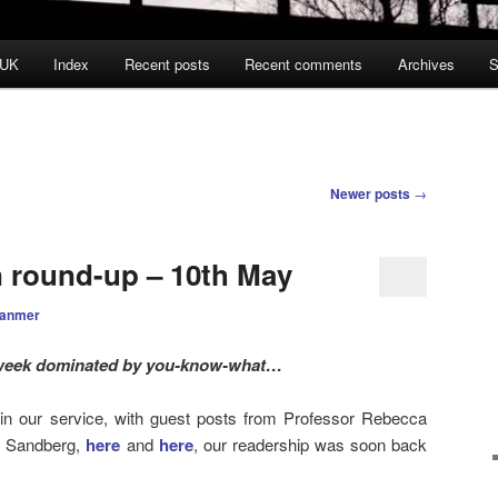
 UK
Index
Recent posts
Recent comments
Archives
S
Newer posts
→
n round-up – 10th May
ranmer
week dominated by you-know-what…
in our service, with guest posts from Professor Rebecca
l Sandberg,
here
and
here
, our readership was soon back