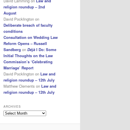
David Lamming
on
Law and
religion roundup – 2nd
August
David Pocklington
on
Deliberate breach of faculty
conditions
Consultation on Wedding Law
Reform Opens – Russell
Sandberg
on
Déjà
I Do: Some
Initial Thoughts on the Law
Commission’s ‘Celebrating
Marriage’ Report
David Pocklington
on
Law and
religion roundup – 12th July
Matthew Clements
on
Law and
religion roundup – 12th July
ARCHIVES
Archives