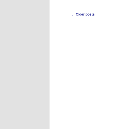
Post
←
Older posts
navigation