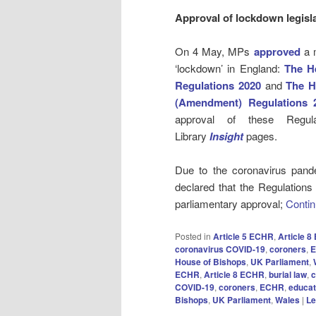
Approval of lockdown legisl
On 4 May, MPs
approved
a m
‘lockdown’ in England:
The He
Regulations 2020
and
The H
(Amendment) Regulations 
approval of these Reg
Library
Insight
pages.
Due to the coronavirus pande
declared that the Regulations
parliamentary approval;
Contin
Posted in
Article 5 ECHR
,
Article 
coronavirus COVID-19
,
coroners
,
House of Bishops
,
UK Parliament
,
ECHR
,
Article 8 ECHR
,
burial law
,
c
COVID-19
,
coroners
,
ECHR
,
educat
Bishops
,
UK Parliament
,
Wales
|
Le