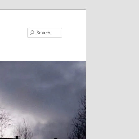
Search