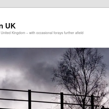
on UK
e United Kingdom – with occasional forays further afield