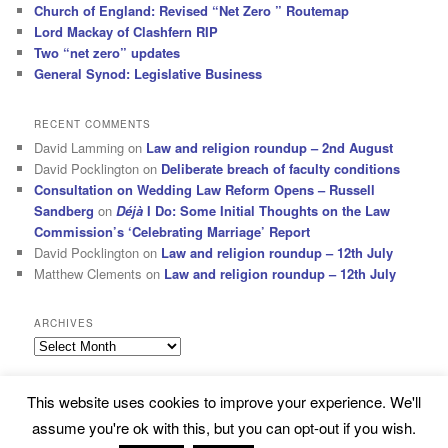
Church of England: Revised “Net Zero ” Routemap
Lord Mackay of Clashfern RIP
Two “net zero” updates
General Synod: Legislative Business
RECENT COMMENTS
David Lamming
on
Law and religion roundup – 2nd August
David Pocklington
on
Deliberate breach of faculty conditions
Consultation on Wedding Law Reform Opens – Russell
Sandberg
on
Déjà
I Do: Some Initial Thoughts on the Law
Commission’s ‘Celebrating Marriage’ Report
David Pocklington
on
Law and religion roundup – 12th July
Matthew Clements
on
Law and religion roundup – 12th July
ARCHIVES
Archives
This website uses cookies to improve your experience. We'll
Subscribe
Proudly powered by WordPress
assume you're ok with this, but you can opt-out if you wish.