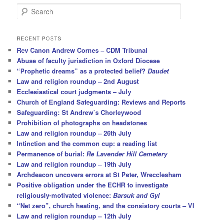
S
e
a
r
RECENT POSTS
c
Rev Canon Andrew Cornes – CDM Tribunal
h
Abuse of faculty jurisdiction in Oxford Diocese
“Prophetic dreams” as a protected belief?
Daudet
Law and religion roundup – 2nd August
Ecclesiastical court judgments – July
Church of England Safeguarding: Reviews and Reports
Safeguarding: St Andrew’s Chorleywood
Prohibition of photographs on headstones
Law and religion roundup – 26th July
Intinction and the common cup: a reading list
Permanence of burial:
Re Lavender Hill Cemetery
Law and religion roundup – 19th July
Archdeacon uncovers errors at St Peter, Wrecclesham
Positive obligation under the ECHR to investigate
religiously-motivated violence:
Barsuk and Gyl
“Net zero”, church heating, and the consistory courts – VI
Law and religion roundup – 12th July