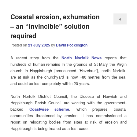
Coastal erosion, exhumation
4
– an “Invincible” solution
required
Posted on
21 July 2025
by
David Pocklington
A recent story from the
North Norfolk News
reports that
hundreds of human remains in the grounds of St Mary the Virgin
church in Happisburgh [pronounced “Hazebrur”], north Norfolk,
are at risk as the churchyard is now ~80 metres from the sea,
and could be lost completely within 20 years.
North Norfolk District Council, the Diocese of Norwich and
Happisburgh Parish Council are working with the government-
backed
Coastwise scheme
, which prepares coastal
communities threatened by erosion. It has commissioned a
report on relocating bodies from sites at risk of erosion and
Happisburgh is being treated as a test case.