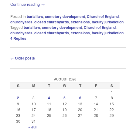
Continue reading
→
Posted in
burial law
,
cemetery development
,
Church of England
,
churchyards
,
closed churchyards
,
extensions
,
faculty jurisdiction
|
Tagged
burial law
,
cemetery development
,
Church of England
,
churchyards
,
closed churchyards
,
extensions
,
faculty jurisdiction
|
4
Replies
Post
←
Older posts
navigation
AUGUST 2026
S
M
T
W
T
F
S
1
2
3
4
5
6
7
8
9
10
11
12
13
14
15
16
17
18
19
20
21
22
23
24
25
26
27
28
29
30
31
« Jul