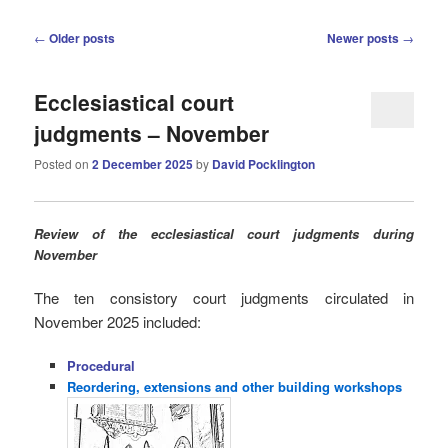
Post
←
Older posts
Newer posts
→
navigation
Ecclesiastical court
judgments – November
Posted on
2 December 2025
by
David Pocklington
Review
of the ecclesiastical court judgments during
November
The ten consistory court judgments circulated in
November 2025
included:
Procedural
Reordering, extensions and other building workshops