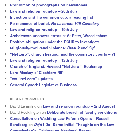
Prohibition of photographs on headstones
Law and religion roundup – 26th July
Intinction and the common cup: a reading list
Permanence of burial:
Re Lavender Hill Cemetery
Law and religion roundup – 19th July
Archdeacon uncovers errors at St Peter, Wrecclesham
Positive obligation under the ECHR to investigate
religiously-motivated violence:
Barsuk and Gyl
“Net zero”, church heating, and the consistory courts – VI
Law and religion roundup – 12th July
Church of England: Revised “Net Zero ” Routemap
Lord Mackay of Clashfern RIP
Two “net zero” updates
General Synod: Legislative Business
RECENT COMMENTS
David Lamming
on
Law and religion roundup – 2nd August
David Pocklington
on
Deliberate breach of faculty conditions
Consultation on Wedding Law Reform Opens – Russell
Sandberg
on
Déjà
I Do: Some Initial Thoughts on the Law
Commission’s ‘Celebrating Marriage’ Report