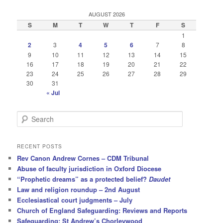
AUGUST 2026
S
M
T
W
T
F
S
1
2
3
4
5
6
7
8
9
10
11
12
13
14
15
16
17
18
19
20
21
22
23
24
25
26
27
28
29
30
31
« Jul
S
e
a
r
RECENT POSTS
c
Rev Canon Andrew Cornes – CDM Tribunal
h
Abuse of faculty jurisdiction in Oxford Diocese
“Prophetic dreams” as a protected belief?
Daudet
Law and religion roundup – 2nd August
Ecclesiastical court judgments – July
Church of England Safeguarding: Reviews and Reports
Safeguarding: St Andrew’s Chorleywood