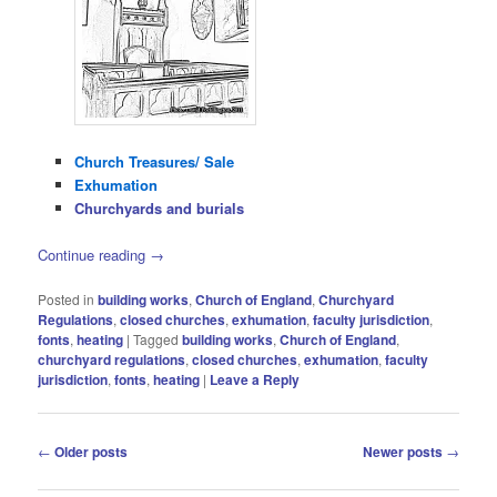
Church Treasures/ Sale
Exhumation
Churchyards and burials
Continue reading
→
Posted in
building works
,
Church of England
,
Churchyard
Regulations
,
closed churches
,
exhumation
,
faculty jurisdiction
,
fonts
,
heating
|
Tagged
building works
,
Church of England
,
churchyard regulations
,
closed churches
,
exhumation
,
faculty
jurisdiction
,
fonts
,
heating
|
Leave a Reply
Post
←
Older posts
Newer posts
→
navigation