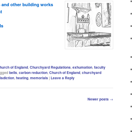
 and other building works
t
ls
hurch of England
,
Churchyard Regulations
,
exhumation
,
faculty
agged
bells
,
carbon reduction
,
Church of England
,
churchyard
risdiction
,
heating
,
memorials
|
Leave a Reply
Newer posts
→