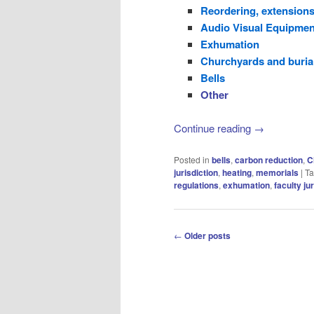
Reordering, extensions
Audio Visual Equipmen
Exhumation
Churchyards and buria
Bells
Other
Continue reading
→
Posted in
bells
,
carbon reduction
,
C
jurisdiction
,
heating
,
memorials
|
T
regulations
,
exhumation
,
faculty ju
Post
←
Older posts
navigation