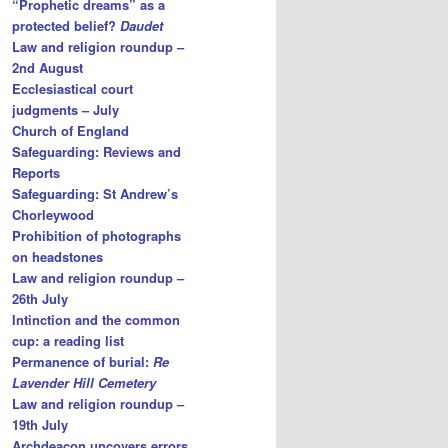
“Prophetic dreams” as a
protected belief?
Daudet
Law and religion roundup –
2nd August
Ecclesiastical court
judgments – July
Church of England
Safeguarding: Reviews and
Reports
Safeguarding: St Andrew’s
Chorleywood
Prohibition of photographs
on headstones
Law and religion roundup –
26th July
Intinction and the common
cup: a reading list
Permanence of burial:
Re
Lavender Hill Cemetery
Law and religion roundup –
19th July
Archdeacon uncovers errors