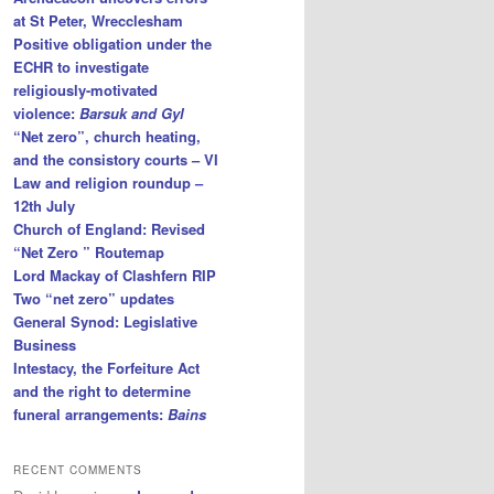
at St Peter, Wrecclesham
Positive obligation under the
ECHR to investigate
religiously-motivated
violence:
Barsuk and Gyl
“Net zero”, church heating,
and the consistory courts – VI
Law and religion roundup –
12th July
Church of England: Revised
“Net Zero ” Routemap
Lord Mackay of Clashfern RIP
Two “net zero” updates
General Synod: Legislative
Business
Intestacy, the Forfeiture Act
and the right to determine
funeral arrangements:
Bains
RECENT COMMENTS