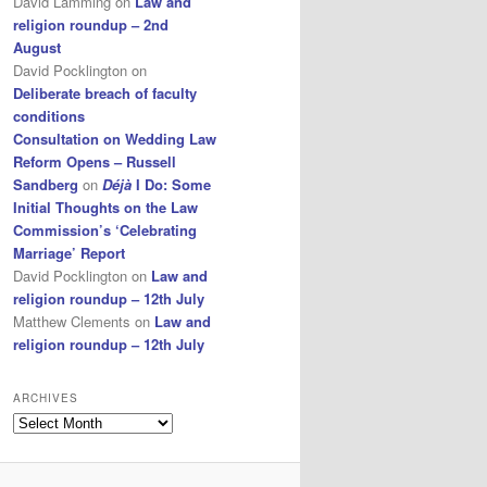
David Lamming
on
Law and
religion roundup – 2nd
August
David Pocklington
on
Deliberate breach of faculty
conditions
Consultation on Wedding Law
Reform Opens – Russell
Sandberg
on
Déjà
I Do: Some
Initial Thoughts on the Law
Commission’s ‘Celebrating
Marriage’ Report
David Pocklington
on
Law and
religion roundup – 12th July
Matthew Clements
on
Law and
religion roundup – 12th July
ARCHIVES
Archives