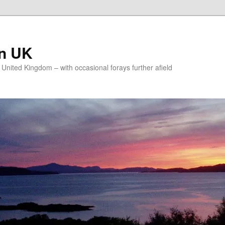
on UK
e United Kingdom – with occasional forays further afield