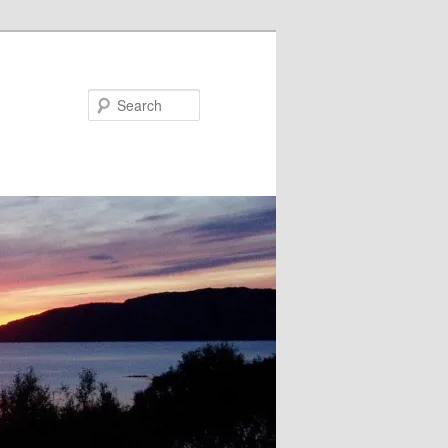
Search