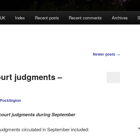
 UK
Index
Recent posts
Recent comments
Archives
S
Newer posts
→
ourt judgments –
 Pocklington
l court judgments during September
 judgments circulated in September
included: