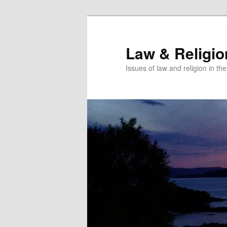
Skip
Skip
to
to
primary
secondary
Law & Religi
content
content
Issues of law and religion in th