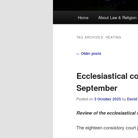
Main
Home
About Law & Religion
menu
TAG ARCHIVES:
HEATING
Post
←
Older posts
navigation
Ecclesiastical c
September
Posted on
3 October 2025
by
David
Review
of the ecclesiastica
The eighteen consistory court