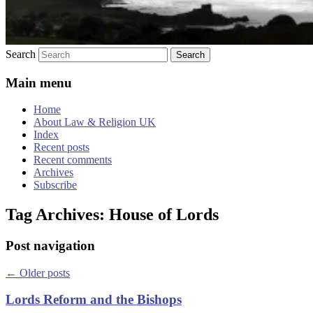
Search
Main menu
Home
About Law & Religion UK
Index
Recent posts
Recent comments
Archives
Subscribe
Tag Archives:
House of Lords
Post navigation
←
Older posts
Lords Reform and the Bishops