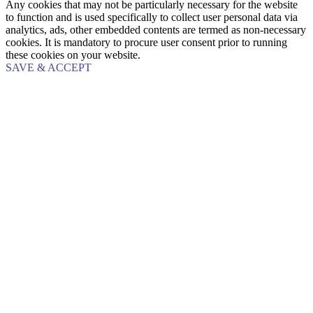
Any cookies that may not be particularly necessary for the website
to function and is used specifically to collect user personal data via
analytics, ads, other embedded contents are termed as non-necessary
cookies. It is mandatory to procure user consent prior to running
these cookies on your website.
SAVE & ACCEPT