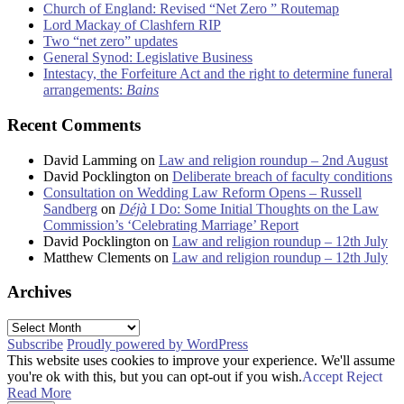
Church of England: Revised “Net Zero ” Routemap
Lord Mackay of Clashfern RIP
Two “net zero” updates
General Synod: Legislative Business
Intestacy, the Forfeiture Act and the right to determine funeral
arrangements:
Bains
Recent Comments
David Lamming
on
Law and religion roundup – 2nd August
David Pocklington
on
Deliberate breach of faculty conditions
Consultation on Wedding Law Reform Opens – Russell
Sandberg
on
Déjà
I Do: Some Initial Thoughts on the Law
Commission’s ‘Celebrating Marriage’ Report
David Pocklington
on
Law and religion roundup – 12th July
Matthew Clements
on
Law and religion roundup – 12th July
Archives
Archives
Subscribe
Proudly powered by WordPress
This website uses cookies to improve your experience. We'll assume
you're ok with this, but you can opt-out if you wish.
Accept
Reject
Read More