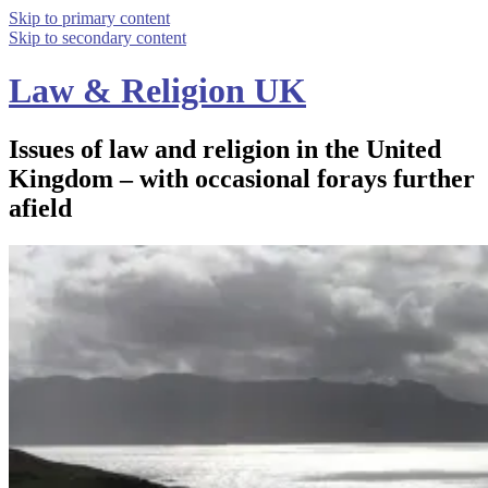
Skip to primary content
Skip to secondary content
Law & Religion UK
Issues of law and religion in the United
Kingdom – with occasional forays further
afield