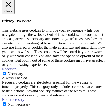
Close
Privacy Overview
This website uses cookies to improve your experience while you
navigate through the website. Out of these cookies, the cookies that
are categorized as necessary are stored on your browser as they are
essential for the working of basic functionalities of the website. We
also use third-party cookies that help us analyze and understand how
you use this website. These cookies will be stored in your browser
only with your consent. You also have the option to opt-out of these
cookies. But opting out of some of these cookies may have an effect
on your browsing experience.
Necessary
Necessary
Always Enabled
Necessary cookies are absolutely essential for the website to
function properly. This category only includes cookies that ensures
basic functionalities and security features of the website. These
cookies do not store any personal information.
Non-necessary
Non-necessary