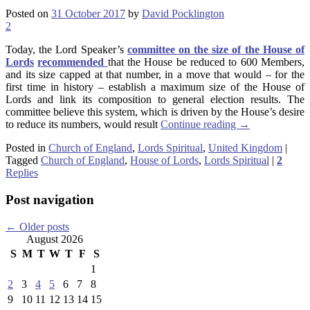
Posted on
31 October 2017
by
David Pocklington
2
Today, the Lord Speaker’s
committee on the size of the House of
Lords
recommended
that the House be reduced to 600 Members,
and its size capped at that number, in a move that would – for the
first time in history – establish a maximum size of the House of
Lords and link its composition to general election results. The
committee believe this system, which is driven by the House’s desire
to reduce its numbers, would result
Continue reading
→
Posted in
Church of England
,
Lords Spiritual
,
United Kingdom
|
Tagged
Church of England
,
House of Lords
,
Lords Spiritual
|
2
Replies
Post navigation
←
Older posts
August 2026
S
M
T
W
T
F
S
1
2
3
4
5
6
7
8
9
10
11
12
13
14
15