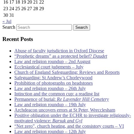
16
17
18
19
20
21
22
23
24
25
26
27
28
29
30
31
« Jul
Search
Recent Posts
Abuse of faculty jurisdiction in Oxford Diocese
“Prophetic dreams” as a protected belief?
Daudet
Law and religion roundup – 2nd August
Ecclesiastical court judgments – July
Church of England Safeguarding: Reviews and Reports
Safeguarding: St Andrew’s Chorleywood
Prohibition of photographs on headstones
Law and religion roundup – 26th July
Intinction and the common cup: a reading list
Permanence of burial:
Re Lavender Hill Cemetery
Law and religion roundup – 19th July
Archdeacon uncovers errors at St Peter, Wrecclesham
Positive obligation under the ECHR to investigate religiously-
motivated violence:
Barsuk and Gyl
“Net zero”, church heating, and the consistory courts – VI
Law and religion roundup – 12th July