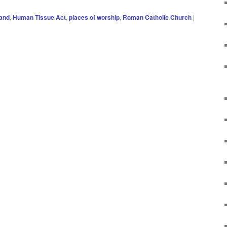
land
,
Human TIssue Act
,
places of worship
,
Roman Catholic Church
|