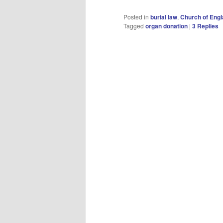
Posted in
burial law
,
Church of Eng
Tagged
organ donation
|
3
Replies