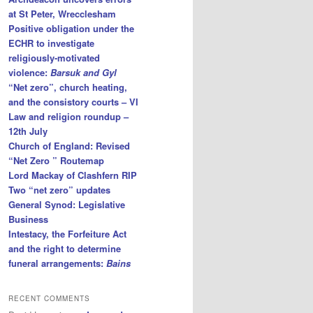
at St Peter, Wrecclesham
Positive obligation under the
ECHR to investigate
religiously-motivated
violence:
Barsuk and Gyl
“Net zero”, church heating,
and the consistory courts – VI
Law and religion roundup –
12th July
Church of England: Revised
“Net Zero ” Routemap
Lord Mackay of Clashfern RIP
Two “net zero” updates
General Synod: Legislative
Business
Intestacy, the Forfeiture Act
and the right to determine
funeral arrangements:
Bains
RECENT COMMENTS