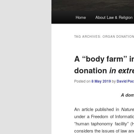
Main
Home
About Law & Religion
menu
TAG ARCHIVES:
ORGAN DONATIO
A “body farm” i
donation
in ext
Posted on
8 May 2019
by
David Poc
A dom
An article published in
Natur
under a Freedom of Informatio
“human taphonomy facility” (H
considers the issues of law and 