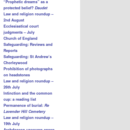
“Prophetic dreams” as a
protected belief?
Daudet
Law and religion roundup –
2nd August
Ecclesiastical court
judgments – July
Church of England
Safeguarding: Reviews and
Reports
Safeguarding: St Andrew’s
Chorleywood
Prohibition of photographs
on headstones
Law and religion roundup –
26th July
Intinction and the common
cup: a reading list
Permanence of burial:
Re
Lavender Hill Cemetery
Law and religion roundup –
19th July
Archdeacon uncovers errors