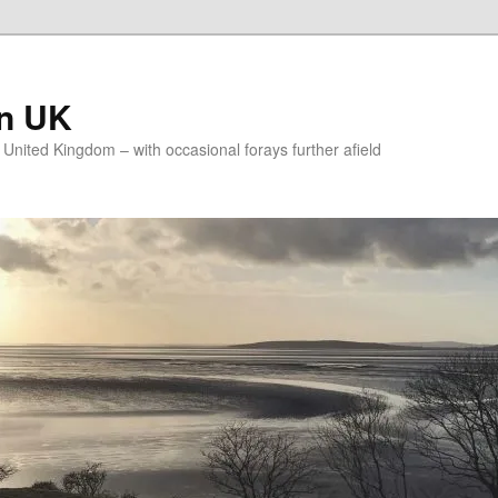
on UK
e United Kingdom – with occasional forays further afield