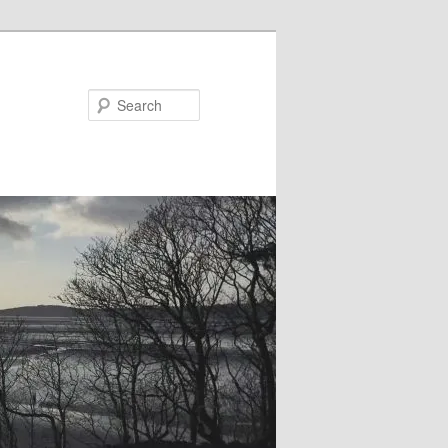
Search