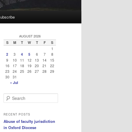
ubscribe
AUGUST 2026
S
M
T
W
T
F
S
1
2
3
4
5
6
7
8
9
10
11
12
13
14
15
16
17
18
19
20
21
22
23
24
25
26
27
28
29
30
31
« Jul
S
e
a
r
RECENT POSTS
c
Abuse of faculty jurisdiction
h
in Oxford Diocese