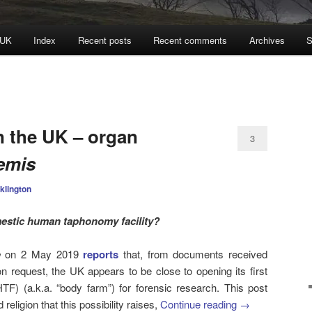
 UK
Index
Recent posts
Recent comments
Archives
S
N
n the UK – organ
3
remis
klington
estic human taphonomy facility?
e
on 2 May 2019
reports
that, from documents received
n request, the UK appears to be close to opening its first
TF) (a.k.a. “body farm”) for forensic research. This post
religion that this possibility raises,
Continue reading
→