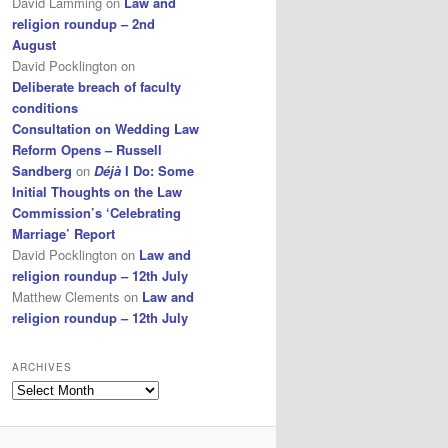
David Lamming
on
Law and
religion roundup – 2nd
August
David Pocklington
on
Deliberate breach of faculty
conditions
Consultation on Wedding Law
Reform Opens – Russell
Sandberg
on
Déjà
I Do: Some
Initial Thoughts on the Law
Commission’s ‘Celebrating
Marriage’ Report
David Pocklington
on
Law and
religion roundup – 12th July
Matthew Clements
on
Law and
religion roundup – 12th July
ARCHIVES
Archives