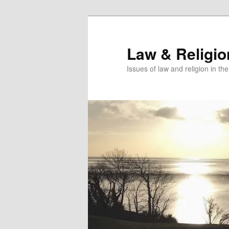
Skip
Skip
to
to
primary
secondary
Law & Religi
content
content
Issues of law and religion in th