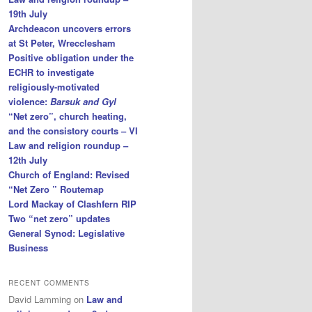
19th July
Archdeacon uncovers errors
at St Peter, Wrecclesham
Positive obligation under the
ECHR to investigate
religiously-motivated
violence:
Barsuk and Gyl
“Net zero”, church heating,
and the consistory courts – VI
Law and religion roundup –
12th July
Church of England: Revised
“Net Zero ” Routemap
Lord Mackay of Clashfern RIP
Two “net zero” updates
General Synod: Legislative
Business
RECENT COMMENTS
David Lamming
on
Law and