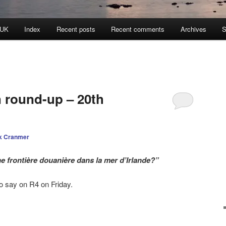
 UK
Index
Recent posts
Recent comments
Archives
S
n round-up – 20th
k Cranmer
ne frontière douanière dans la mer d’Irlande?”
 say on R4 on Friday.