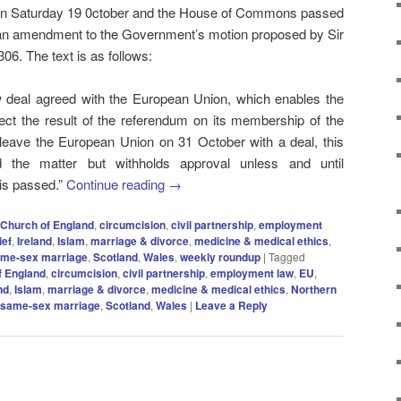
t on Saturday 19 0ctober and the House of Commons passed
er an amendment to the Government’s motion proposed by Sir
306. The text is as follows:
new deal agreed with the European Union, which enables the
ct the result of the referendum on its membership of the
leave the European Union on 31 October with a deal, this
 the matter but withholds approval unless and until
 is passed.”
Continue reading
→
Church of England
,
circumcision
,
civil partnership
,
employment
ief
,
Ireland
,
Islam
,
marriage & divorce
,
medicine & medical ethics
,
me-sex marriage
,
Scotland
,
Wales
,
weekly roundup
|
Tagged
f England
,
circumcision
,
civil partnership
,
employment law
,
EU
,
nd
,
Islam
,
marriage & divorce
,
medicine & medical ethics
,
Northern
same-sex marriage
,
Scotland
,
Wales
|
Leave a Reply