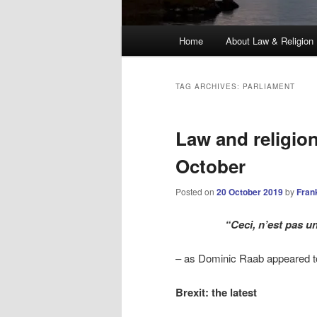
Main
Home
About Law & Religion
menu
TAG ARCHIVES:
PARLIAMENT
Law and religio
October
Posted on
20 October 2019
by
Fran
“Ceci, n’est pas u
– as Dominic Raab appeared to
Brexit: the latest