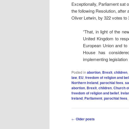
Exceptionally, Parliament sa
the following Resolution, aft
Oliver Letwin, by 322 votes to 
“That, in light of the 
United Kingdom to respe
European Union and to 
House has considered
implementing legislation
Posted in
abortion
,
Brexit
,
children
,
law
,
EU
,
freedom of religion and bel
Northern Ireland
,
parochial fees
,
sa
abortion
,
Brexit
,
children
,
Church o
freedom of religion and belief
,
Irela
Ireland
,
Parliament
,
parochial fees
,
Post
←
Older posts
navigation