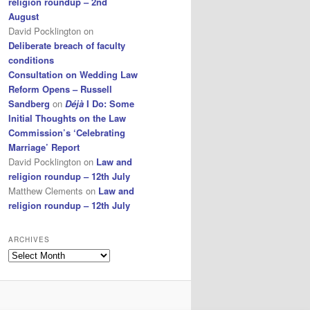
religion roundup – 2nd
August
David Pocklington
on
Deliberate breach of faculty
conditions
Consultation on Wedding Law
Reform Opens – Russell
Sandberg
on
Déjà
I Do: Some
Initial Thoughts on the Law
Commission’s ‘Celebrating
Marriage’ Report
David Pocklington
on
Law and
religion roundup – 12th July
Matthew Clements
on
Law and
religion roundup – 12th July
ARCHIVES
Archives