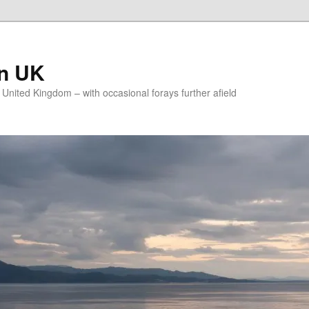
on UK
e United Kingdom – with occasional forays further afield