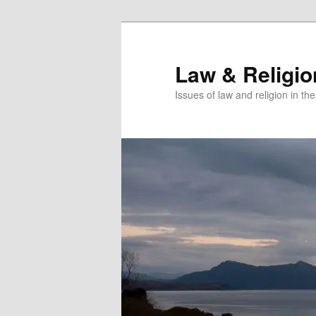
Skip
Skip
to
to
primary
secondary
Law & Religi
content
content
Issues of law and religion in th