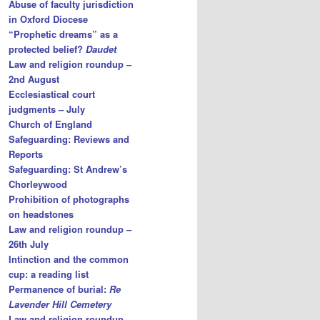
Abuse of faculty jurisdiction
in Oxford Diocese
“Prophetic dreams” as a
protected belief?
Daudet
Law and religion roundup –
2nd August
Ecclesiastical court
judgments – July
Church of England
Safeguarding: Reviews and
Reports
Safeguarding: St Andrew’s
Chorleywood
Prohibition of photographs
on headstones
Law and religion roundup –
26th July
Intinction and the common
cup: a reading list
Permanence of burial:
Re
Lavender Hill Cemetery
Law and religion roundup –