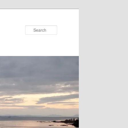
Search