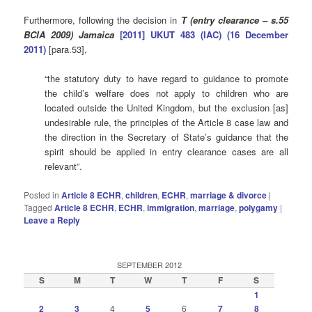
Furthermore, following the decision in
T (entry clearance – s.55
BCIA 2009) Jamaica
[2011] UKUT 483 (IAC) (16 December
2011)
[para.53],
“the statutory duty to have regard to guidance to promote
the child’s welfare does not apply to children who are
located outside the United Kingdom, but the exclusion [as]
undesirable rule, the principles of the Article 8 case law and
the direction in the Secretary of State’s guidance that the
spirit should be applied in entry clearance cases are all
relevant”.
Posted in
Article 8 ECHR
,
children
,
ECHR
,
marriage & divorce
|
Tagged
Article 8 ECHR
,
ECHR
,
immigration
,
marriage
,
polygamy
|
Leave a Reply
SEPTEMBER 2012
S
M
T
W
T
F
S
1
2
3
4
5
6
7
8