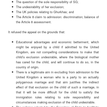
The question of the sole responsibility of SG;
The undesirability of her exclusion;
The UK policies relating to Ghurkhas; and
The Article 8 claim to admission: discrimination; balance of
the Article 8 assessment.
It refused the appeal on the grounds that:
Educational advantages and economic betterment, which
might be enjoyed by a child if admitted to the United
Kingdom, are not compelling considerations to make that
child’s exclusion undesirable, where the biological mother
has cared for the child, and will continue to do so, in the
country of origin.
There is a legitimate aim in excluding from admission to the
United Kingdom a woman who is a party to an actually
polygamous marriage and that aim justifies the indirect
effect of that exclusion on the child of such a marriage, in
that it will be more difficult for the child to satisfy the
immigration rules relating to sole responsibility and
circumstances making exclusion of the child undesirable.