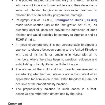
The policies adopted by the Secretary of State to facilitate
admission of Ghurkha former soldiers and their dependants
were not intended to give more favourable treatment to
children born of an actually polygamous marriage.
Paragraph 296 of HC 395, [
Immigration Rules (HC 395)
made under section 3(2) of the Immigration Act 1971], as
presently applied, does not prevent the admission of such
children and would probably be contrary to Articles 8 and 14
ECHR if it did.
In these circumstances it is not unreasonable to expect a
sponsor to choose between coming to the United Kingdom
with part of his family or remaining in Nepal with all its
members, where there has been no previous residence and
establishing of family life in the United Kingdom.
The wishes of the child and both parents are relevant to
ascertaining what her best interests are in the context of an
application for admission to the United Kingdom but are not
decisive of the proportionality balance.
The proportionality balance in such cases is a fact-
sensitive one rather than determined by the rules.
Comment