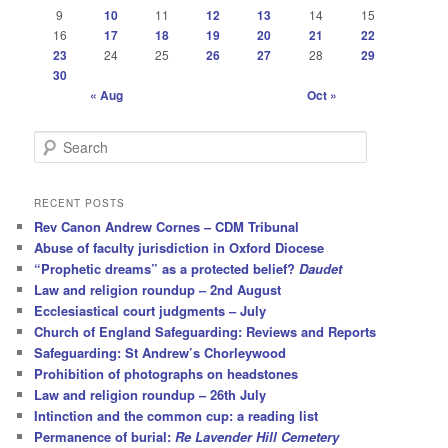
9
10
11
12
13
14
15
16
17
18
19
20
21
22
23
24
25
26
27
28
29
30
« Aug
Oct »
S
e
a
r
RECENT POSTS
c
Rev Canon Andrew Cornes – CDM Tribunal
h
Abuse of faculty jurisdiction in Oxford Diocese
“Prophetic dreams” as a protected belief?
Daudet
Law and religion roundup – 2nd August
Ecclesiastical court judgments – July
Church of England Safeguarding: Reviews and Reports
Safeguarding: St Andrew’s Chorleywood
Prohibition of photographs on headstones
Law and religion roundup – 26th July
Intinction and the common cup: a reading list
Permanence of burial:
Re Lavender Hill Cemetery