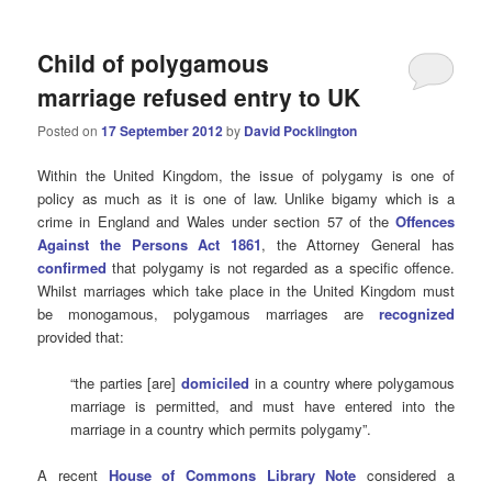
Child of polygamous
marriage refused entry to UK
Posted on
17 September 2012
by
David Pocklington
Within the United Kingdom, the issue of polygamy is one of
policy as much as it is one of law. Unlike bigamy which is a
crime in England and Wales under section 57 of the
Offences
Against the Persons Act 1861
, the Attorney General has
confirmed
that polygamy is not regarded as a specific offence.
Whilst marriages which take place in the United Kingdom must
be monogamous, polygamous marriages are
recognized
provided that:
“the parties [are]
domiciled
in a country where polygamous
marriage is permitted, and must have entered into the
marriage in a country which permits polygamy”.
A recent
House of Commons Library Note
considered a