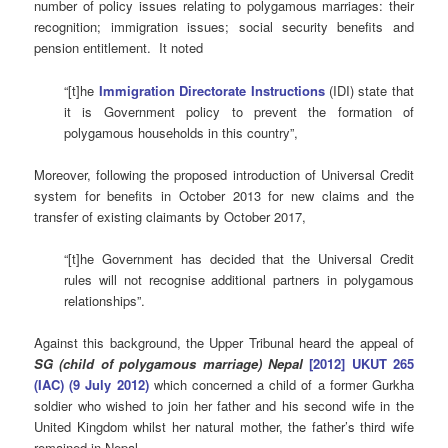
number of policy issues relating to polygamous marriages: their
recognition; immigration issues; social security benefits and
pension entitlement. It noted
“[t]he
Immigration Directorate Instructions
(IDI) state that
it is Government policy to prevent the formation of
polygamous households in this country”,
Moreover, following the proposed introduction of Universal Credit
system for benefits in October 2013 for new claims and the
transfer of existing claimants by October 2017,
“[t]he Government has decided that the Universal Credit
rules will not recognise additional partners in polygamous
relationships”.
Against this background, the Upper Tribunal heard the appeal of
SG (child of polygamous marriage) Nepal
[2012] UKUT 265
(IAC) (9 July 2012)
which concerned a child of a former Gurkha
soldier who wished to join her father and his second wife in the
United Kingdom whilst her natural mother, the father’s third wife
remained in Nepal.