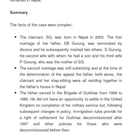
Summary
The facts of the case were complex:
The claimant, SG, was born in Nepal in 2003. The first
marriage of her father, SB Gurung, was terminated by
divorce and he subsequently married two others: S Gurung,
his second wife with whom he had a son and his third wife
P Gurung, who was the mother of SG.
The second marriage was still subsisting and at the time of
the determination of the appeal the father, both wives, the
claimant and her step-sibling were all residing together in
the father’s house in Nepal.
The father served in the Brigade of Gurkhas from 1969 to
1985. He did not have an opportunity to settle in the United
Kingdom on completion of his military service but, following
subsequent changes in policy, immigration rules provide for
a right of settlement for Gurkhas decommissioned after
1997 and other policies for those who were
decommissioned before then.