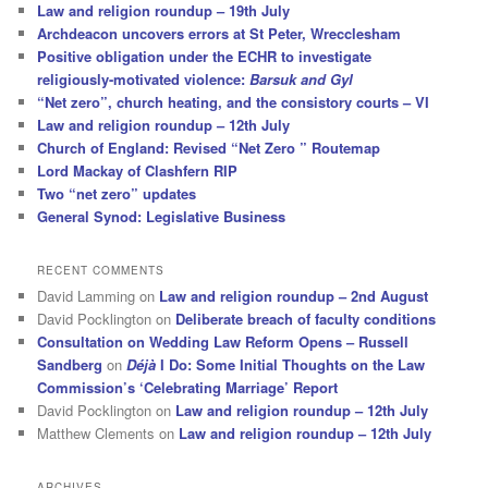
Law and religion roundup – 19th July
Archdeacon uncovers errors at St Peter, Wrecclesham
Positive obligation under the ECHR to investigate
religiously-motivated violence:
Barsuk and Gyl
“Net zero”, church heating, and the consistory courts – VI
Law and religion roundup – 12th July
Church of England: Revised “Net Zero ” Routemap
Lord Mackay of Clashfern RIP
Two “net zero” updates
General Synod: Legislative Business
RECENT COMMENTS
David Lamming
on
Law and religion roundup – 2nd August
David Pocklington
on
Deliberate breach of faculty conditions
Consultation on Wedding Law Reform Opens – Russell
Sandberg
on
Déjà
I Do: Some Initial Thoughts on the Law
Commission’s ‘Celebrating Marriage’ Report
David Pocklington
on
Law and religion roundup – 12th July
Matthew Clements
on
Law and religion roundup – 12th July
ARCHIVES