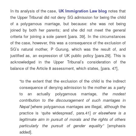
In its analysis of the case,
UK Immigration Law blog
notes that
the Upper Tribunal did not deny SG admission for being the child
of a polygamous marriage, but because: she was not being
joined by both her parents; and she did not meet the general
criteria for joining a sole parent [para. 39]. In the circumstances
of the case, however, this was a consequence of the exclusion of
SG’s natural mother, P Gurung, which was the result of, and
justified as, an expression of UK public policy [para.29]. This is
acknowledged in the Upper Tribunal’s consideration of the
balance of the Article 8 assessment, which states, [para. 47],
“to the extent that the exclusion of the child is the indirect
consequence of denying admission to the mother as a party
to an actually polygamous marriage,
the modest
contribution to the discouragement of such marriages in
Nepal
[where polygamous marriages are illegal, although the
practice is ‘quite widespread’, para.41]
or elsewhere
is a
legitimate aim in pursuit of morals and the rights of others
particularly the pursuit of gender equality”
[emphasis
added].