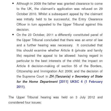
Although in 2009 the father was granted clearance to come
to the UK, the claimant’s application was refused on 29
October 2010. Whilst a subsequent appeal by the claimant
was initially held to be successful, the Entry Clearance
Officer in turn appealed to the Upper Tribunal against this
decision.
On the 23 October, 2011 a differently constituted panel of
the Upper Tribunal concluded that there was an error of law
and a further hearing was necessary. It concluded that
this should examine whether Article 8 (private and family
life) required the appeal to be allowed: having regard in
particular to the best interests of the child; the impact on
Article 8 decision-making of section 55 of the Borders,
Citizenship and Immigration Act 2009; and the decision of
the Supreme Court in
ZH (Tanzania) v Secretary of State
for the Home Department
[2011] UKSC 4 (1 February
2011)
.
The Upper Tribunal hearing was held on 3 July 2012 and
considered four issues: