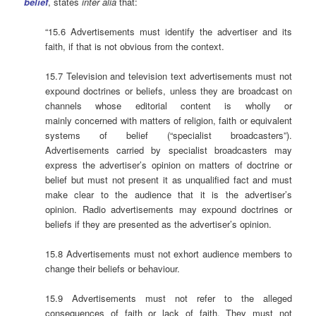
belief
, states
inter alia
that:
“15.6 Advertisements must identify the advertiser and its
faith, if that is not obvious from the context.
15.7 Television and television text advertisements must not
expound doctrines or beliefs, unless they are broadcast on
channels whose editorial content is wholly or
mainly concerned with matters of religion, faith or equivalent
systems of belief (“specialist broadcasters”).
Advertisements carried by specialist broadcasters may
express the advertiser’s opinion on matters of doctrine or
belief but must not present it as unqualified fact and must
make clear to the audience that it is the advertiser’s
opinion. Radio advertisements may expound doctrines or
beliefs if they are presented as the advertiser’s opinion.
15.8 Advertisements must not exhort audience members to
change their beliefs or behaviour.
15.9 Advertisements must not refer to the alleged
consequences of faith or lack of faith. They must not