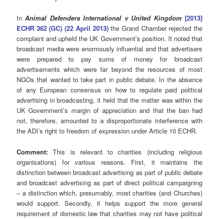
In
Animal Defenders International v United Kingdom
[2013]
ECHR 362 (GC) (22 April 2013)
the Grand Chamber rejected the
complaint and upheld the UK Government’s position. It noted that
broadcast media were enormously influential and that advertisers
were prepared to pay sums of money for broadcast
advertisements which were far beyond the resources of most
NGOs that wanted to take part in public debate. In the absence
of any European consensus on how to regulate paid political
advertising in broadcasting, it held that the matter was within the
UK Government’s margin of appreciation and that the ban had
not, therefore, amounted to a disproportionate interference with
the ADI’s right to freedom of expression under Article 10 ECHR.
Comment:
This is relevant to charities (including religious
organisations) for various reasons. First, it maintains the
distinction between broadcast advertising as part of public debate
and broadcast advertising as part of direct political campaigning
– a distinction which, presumably, most charities (and Churches)
would support. Secondly, it helps support the more general
requirement of domestic law that charities may not have political