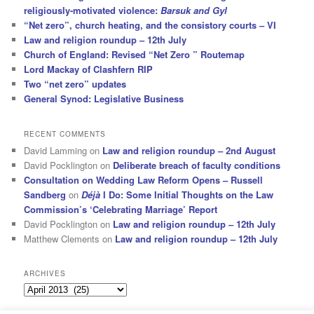
religiously-motivated violence:
Barsuk and Gyl
“Net zero”, church heating, and the consistory courts – VI
Law and religion roundup – 12th July
Church of England: Revised “Net Zero ” Routemap
Lord Mackay of Clashfern RIP
Two “net zero” updates
General Synod: Legislative Business
RECENT COMMENTS
David Lamming
on
Law and religion roundup – 2nd August
David Pocklington
on
Deliberate breach of faculty conditions
Consultation on Wedding Law Reform Opens – Russell
Sandberg
on
Déjà
I Do: Some Initial Thoughts on the Law
Commission’s ‘Celebrating Marriage’ Report
David Pocklington
on
Law and religion roundup – 12th July
Matthew Clements
on
Law and religion roundup – 12th July
ARCHIVES
Archives