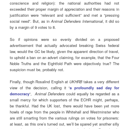
conscience and religion): the national authorities had not
exceeded their proper margin of appreciation and their reasons in
justification were “relevant and sufficient” and met a “pressing
social need”. But, as in
Animal Defenders International
, it did so
by a margin of 9 votes to 8.
So if opinions were so evenly divided on a proposed
advertisement that actually advocated breaking Swiss federal
law, would the GC be likely, given the apparent direction of travel,
to uphold a ban on an advert claiming, for example, that the Four
Noble Truths and the Eightfold Path were objectively true? The
suspicion must be, probably not.
Finally, though Rosalind English at
UKHRB
takes a very different
view of the decision, calling it “
a profoundly sad day for
democracy
“,
Animal Defenders
could equally be regarded as a
small mercy for which supporters of the ECHR might, perhaps,
be thankful. Had the UK lost, there would have been yet more
howls of rage from the people in Whitehall and Westminster who
are still smarting from the various rulings on votes for prisoners:
at least, as this one’s turned out, we’ll be spared yet another silly