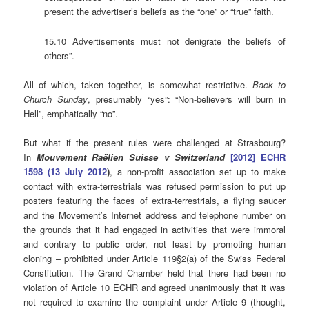
present the advertiser’s beliefs as the “one” or “true” faith.
15.10 Advertisements must not denigrate the beliefs of
others”.
All of which, taken together, is somewhat restrictive.
Back to
Church Sunday
, presumably “yes”: “Non-believers will burn in
Hell”, emphatically “no”.
But what if the present rules were challenged at Strasbourg?
In
Mouvement Raëlien Suisse v
Switzerland
[2012] ECHR
1598 (13 July 2012
)
, a non-profit association set up to make
contact with extra-terrestrials was refused permission to put up
posters featuring the faces of extra-terrestrials, a flying saucer
and the Movement’s Internet address and telephone number on
the grounds that it had engaged in activities that were immoral
and contrary to public order, not least by promoting human
cloning – prohibited under Article 119§2(a) of the Swiss Federal
Constitution. The Grand Chamber held that there had been no
violation of Article 10 ECHR and agreed unanimously that it was
not required to examine the complaint under Article 9 (thought,