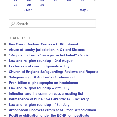
28
29
30
« Mar
May »
S
e
a
r
RECENT POSTS
c
Rev Canon Andrew Cornes – CDM Tribunal
h
Abuse of faculty jurisdiction in Oxford Diocese
“Prophetic dreams” as a protected belief?
Daudet
Law and religion roundup – 2nd August
Ecclesiastical court judgments – July
Church of England Safeguarding: Reviews and Reports
Safeguarding: St Andrew’s Chorleywood
Prohibition of photographs on headstones
Law and religion roundup – 26th July
Intinction and the common cup: a reading list
Permanence of burial:
Re Lavender Hill Cemetery
Law and religion roundup – 19th July
Archdeacon uncovers errors at St Peter, Wrecclesham
Positive obligation under the ECHR to investigate