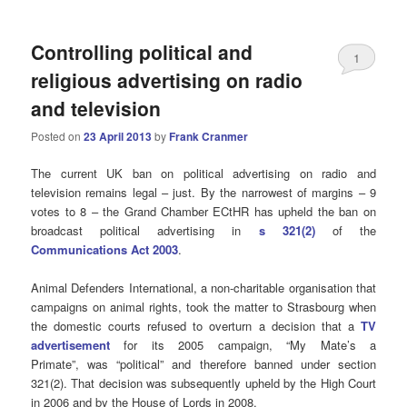
Controlling political and
1
religious advertising on radio
and television
Posted on
23 April 2013
by
Frank Cranmer
The current UK ban on political advertising on radio and
television remains legal – just. By the narrowest of margins – 9
votes to 8 – the Grand Chamber ECtHR has upheld the ban on
broadcast political advertising in
s 321(2)
of the
Communications Act 2003
.
Animal Defenders International, a non-charitable organisation that
campaigns on animal rights, took the matter to Strasbourg when
the domestic courts refused to overturn a decision that a
TV
advertisement
for its 2005 campaign, “My Mate’s a
Primate”, was “political” and therefore banned under section
321(2). That decision was subsequently upheld by the High Court
in 2006 and by the House of Lords in 2008.