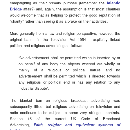
campaigning as their primary purpose (remember the
Atlantic
Bridge
affair?) and, again, the assumption is that most charities
would welcome that as helping to protect the good reputation of
“charity” rather than seeing it as a brake on their activities.
More generally from a law and religion perspective, however, the
original ban – in the Television Act 1954 – explicitly linked
political and religious advertising as follows:
“No advertisement shall be permitted which is inserted by or
on behalf of any body the objects whereof are wholly or
mainly of a religious or political nature, and no
advertisement shall be permitted which is directed towards
any religious or political end or has any relation to any
industrial dispute”.
The blanket ban on religious broadcast advertising was
subsequently lifted, but religious advertising on television and
radio continues to be subject to some very stringent controls.
Section 15 of the current UK Code of Broadcast
Advertising,
Faith, religion and equivalent systems of