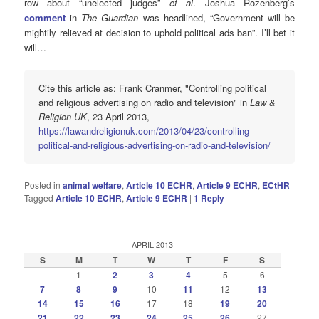
row about “unelected judges”
et al
. Joshua Rozenberg’s
comment
in
The Guardian
was headlined, “Government will be
mightily relieved at decision to uphold political ads ban”. I’ll bet it
will…
Cite this article as: Frank Cranmer, "Controlling political
and religious advertising on radio and television" in
Law &
Religion UK
, 23 April 2013,
https://lawandreligionuk.com/2013/04/23/controlling-
political-and-religious-advertising-on-radio-and-television/
Posted in
animal welfare
,
Article 10 ECHR
,
Article 9 ECHR
,
ECtHR
|
Tagged
Article 10 ECHR
,
Article 9 ECHR
|
1
Reply
APRIL 2013
S
M
T
W
T
F
S
1
2
3
4
5
6
7
8
9
10
11
12
13
14
15
16
17
18
19
20
21
22
23
24
25
26
27