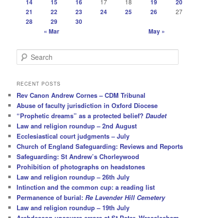
14
15
16
17
18
19
20
21
22
23
24
25
26
27
28
29
30
« Mar
May »
S
e
a
r
RECENT POSTS
c
Rev Canon Andrew Cornes – CDM Tribunal
h
Abuse of faculty jurisdiction in Oxford Diocese
“Prophetic dreams” as a protected belief?
Daudet
Law and religion roundup – 2nd August
Ecclesiastical court judgments – July
Church of England Safeguarding: Reviews and Reports
Safeguarding: St Andrew’s Chorleywood
Prohibition of photographs on headstones
Law and religion roundup – 26th July
Intinction and the common cup: a reading list
Permanence of burial:
Re Lavender Hill Cemetery
Law and religion roundup – 19th July
Archdeacon uncovers errors at St Peter, Wrecclesham