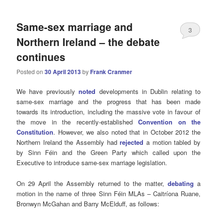
Same-sex marriage and
3
Northern Ireland – the debate
continues
Posted on
30 April 2013
by
Frank Cranmer
We have previously
noted
developments in Dublin relating to
same-sex marriage and the progress that has been made
towards its introduction, including the massive vote in favour of
the move in the recently-established
Convention on the
Constitution
. However, we also noted that in October 2012 the
Northern Ireland the Assembly had
rejected
a motion tabled by
by Sinn Féin and the Green Party which called upon the
Executive to introduce same-sex marriage legislation.
On 29 April the Assembly returned to the matter,
debating
a
motion in the name of three Sinn Féin MLAs – Caitríona Ruane,
Bronwyn McGahan and Barry McElduff, as follows: