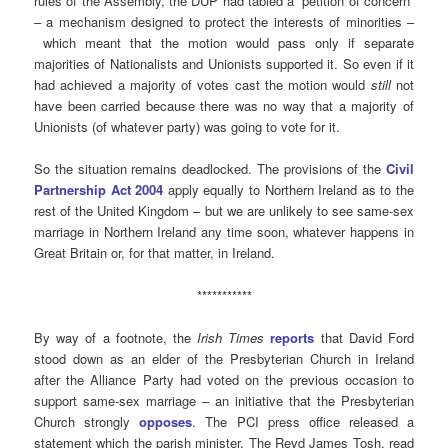
rules of the Assembly, the DUP had tabled a “petition of concern”
– a mechanism designed to protect the interests of minorities –
which meant that the motion would pass only if separate
majorities of Nationalists and Unionists supported it. So even if it
had achieved a majority of votes cast the motion would
still
not
have been carried because there was no way that a majority of
Unionists (of whatever party) was going to vote for it.
So the situation remains deadlocked. The provisions of the
Civil
Partnership Act 2004
apply equally to Northern Ireland as to the
rest of the United Kingdom – but we are unlikely to see same-sex
marriage in Northern Ireland any time soon, whatever happens in
Great Britain or, for that matter, in Ireland.
***********
By way of a footnote, the
Irish Times
reports
that David Ford
stood down as an elder of the Presbyterian Church in Ireland
after the Alliance Party had voted on the previous occasion to
support same-sex marriage – an initiative that the Presbyterian
Church strongly
opposes
. The PCI press office released a
statement which the parish minister, The Revd James Tosh, read