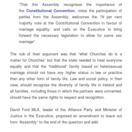
“That this Assembly recognises the importance of
the
Constitutional Convention
; notes the participation of
parties from the Assembly; welcomes the 79 per cent
majority vote at the Constitutional Convention in favour of
marriage equality; and calls on the Executive to bring
forward the necessary legislation to allow for same sex
marriage”.
The nub of their argument was that “what Churches do is a
matter for Churches” but that the state needed to treat everyone
equally and that the “traditional” family based on heterosexual
marriage should not have any higher status in law or practice
than any other form of family life. Law and social policy, in their
view, should recognise the diversity of family life in Ireland and
all families, including those in which the partners were unmarried,
should have the same rights to respect and recognition.
David Ford MLA, leader of the Alliance Party and Minister of
Justice in the Executive, proposed an amendment to leave out
from “Assembly” to the end of the question and add: