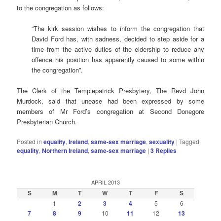
to the congregation as follows:
“The kirk session wishes to inform the congregation that
David Ford has, with sadness, decided to step aside for a
time from the active duties of the eldership to reduce any
offence his position has apparently caused to some within
the congregation”.
The Clerk of the Templepatrick Presbytery, The Revd John
Murdock, said that unease had been expressed by some
members of Mr Ford’s congregation at Second Donegore
Presbyterian Church.
Posted in
equality
,
Ireland
,
same-sex marriage
,
sexuality
|
Tagged
equality
,
Northern Ireland
,
same-sex marriage
|
3
Replies
APRIL 2013
S
M
T
W
T
F
S
1
2
3
4
5
6
7
8
9
10
11
12
13