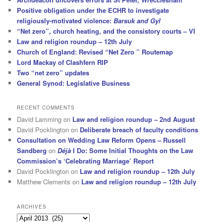
Positive obligation under the ECHR to investigate
religiously-motivated violence:
Barsuk and Gyl
“Net zero”, church heating, and the consistory courts – VI
Law and religion roundup – 12th July
Church of England: Revised “Net Zero ” Routemap
Lord Mackay of Clashfern RIP
Two “net zero” updates
General Synod: Legislative Business
RECENT COMMENTS
David Lamming
on
Law and religion roundup – 2nd August
David Pocklington
on
Deliberate breach of faculty conditions
Consultation on Wedding Law Reform Opens – Russell
Sandberg
on
Déjà
I Do: Some Initial Thoughts on the Law
Commission’s ‘Celebrating Marriage’ Report
David Pocklington
on
Law and religion roundup – 12th July
Matthew Clements
on
Law and religion roundup – 12th July
ARCHIVES
Archives