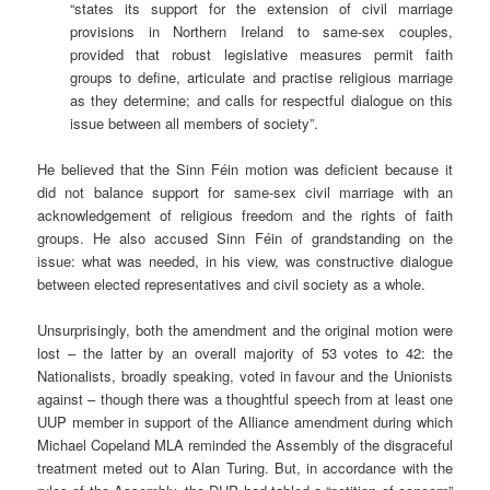
“states its support for the extension of civil marriage
provisions in Northern Ireland to same-sex couples,
provided that robust legislative measures permit faith
groups to define, articulate and practise religious marriage
as they determine; and calls for respectful dialogue on this
issue between all members of society”.
He believed that the Sinn Féin motion was deficient because it
did not balance support for same-sex civil marriage with an
acknowledgement of religious freedom and the rights of faith
groups. He also accused Sinn Féin of grandstanding on the
issue: what was needed, in his view, was constructive dialogue
between elected representatives and civil society as a whole.
Unsurprisingly, both the amendment and the original motion were
lost – the latter by an overall majority of 53 votes to 42: the
Nationalists, broadly speaking, voted in favour and the Unionists
against – though there was a thoughtful speech from at least one
UUP member in support of the Alliance amendment during which
Michael Copeland MLA reminded the Assembly of the disgraceful
treatment meted out to Alan Turing. But, in accordance with the