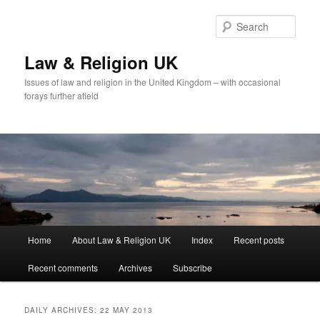
Skip
Skip
to
to
Sear
primary
secondary
content
content
Law & Religion UK
Issues of law and religion in the United Kingdom – with occasional
forays further afield
Main
Home
About Law & Religion UK
Index
Recent posts
menu
Recent comments
Archives
Subscribe
DAILY ARCHIVES:
22 MAY 2013