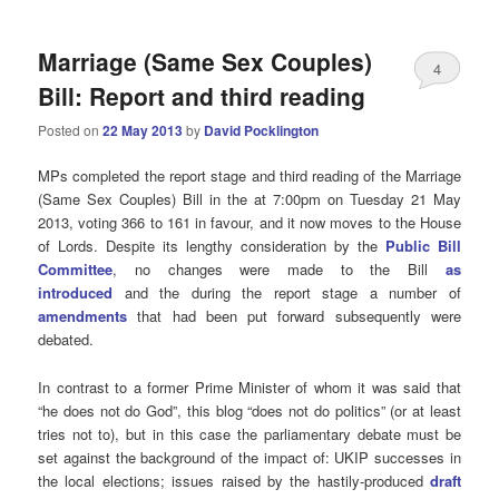
Marriage (Same Sex Couples)
4
Bill: Report and third reading
Posted on
22 May 2013
by
David Pocklington
MPs completed the report stage and third reading of the Marriage
(Same Sex Couples) Bill in the at 7:00pm on Tuesday 21 May
2013, voting 366 to 161 in favour, and it now moves to the House
of Lords. Despite its lengthy consideration by the
Public Bill
Committee
, no changes were made to the Bill
as
introduced
and the during the report stage a number of
amendments
that had been put forward subsequently were
debated.
In contrast to a former Prime Minister of whom it was said that
“he does not do God”, this blog “does not do politics” (or at least
tries not to), but in this case the parliamentary debate must be
set against the background of the impact of: UKIP successes in
the local elections; issues raised by the hastily-produced
draft