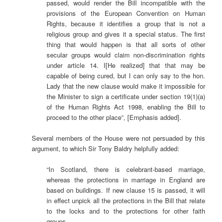
passed, would render the Bill incompatible with the
provisions of the European Convention on Human
Rights, because it identifies a group that is not a
religious group and gives it a special status. The first
thing that would happen is that all sorts of other
secular groups would claim non-discrimination rights
under article 14. I[He realized] that that may be
capable of being cured, but I can only say to the hon.
Lady that the new clause would make it impossible for
the Minister to sign a certificate under section 19(1)(a)
of the Human Rights Act 1998, enabling the Bill to
proceed to the other place”, [Emphasis added].
Several members of the House were not persuaded by this
argument, to which Sir Tony Baldry
helpfully added:
“In Scotland, there is celebrant-based marriage,
whereas the protections in marriage in England are
based on buildings. If new clause 15 is passed, it will
in effect unpick all the protections in the Bill that relate
to the locks and to the protections for other faith
groups.