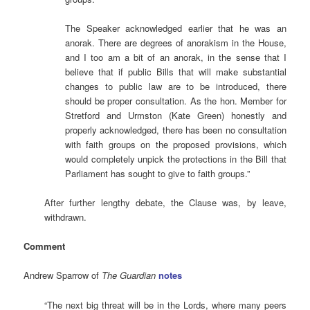
The Speaker acknowledged earlier that he was an
anorak. There are degrees of anorakism in the House,
and I too am a bit of an anorak, in the sense that I
believe that if public Bills that will make substantial
changes to public law are to be introduced, there
should be proper consultation. As the hon. Member for
Stretford and Urmston (Kate Green) honestly and
properly acknowledged, there has been no consultation
with faith groups on the proposed provisions, which
would completely unpick the protections in the Bill that
Parliament has sought to give to faith groups.”
After further lengthy debate, the Clause was, by leave,
withdrawn.
Comment
Andrew Sparrow of
The Guardian
notes
“The next big threat will be in the Lords, where many peers