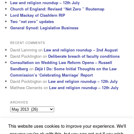
Law and religion roundup – 12th July
Church of England: Revised “Net Zero ” Routemap
Lord Mackay of Clashfern RIP
Two “net zero” updates
General Synod: Legislative Business
RECENT COMMENTS
David Lamming
on
Law and religion roundup – 2nd August
David Pocklington
on
Deliberate breach of faculty conditions
Consultation on Wedding Law Reform Opens – Russell
Sandberg
on
Déjà
I Do: Some Initial Thoughts on the Law
Commission’s ‘Celebrating Marriage’ Report
David Pocklington
on
Law and religion roundup – 12th July
Matthew Clements
on
Law and religion roundup – 12th July
ARCHIVES
Archives
This website uses cookies to improve your experience. We'll
Subscribe
Proudly powered by WordPress
assume you're ok with this, but you can opt-out if you wish.