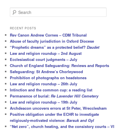
S
e
a
r
RECENT POSTS
c
Rev Canon Andrew Cornes – CDM Tribunal
h
Abuse of faculty jurisdiction in Oxford Diocese
“Prophetic dreams” as a protected belief?
Daudet
Law and religion roundup – 2nd August
Ecclesiastical court judgments – July
Church of England Safeguarding: Reviews and Reports
Safeguarding: St Andrew’s Chorleywood
Prohibition of photographs on headstones
Law and religion roundup – 26th July
Intinction and the common cup: a reading list
Permanence of burial:
Re Lavender Hill Cemetery
Law and religion roundup – 19th July
Archdeacon uncovers errors at St Peter, Wrecclesham
Positive obligation under the ECHR to investigate
religiously-motivated violence:
Barsuk and Gyl
“Net zero”, church heating, and the consistory courts – VI