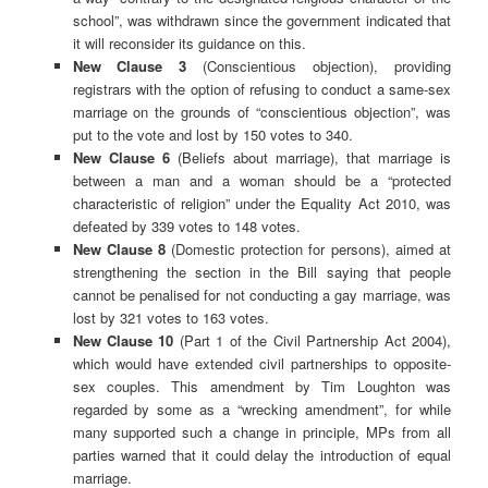
school”, was withdrawn since the government indicated that
it will reconsider its guidance on this.
New Clause 3
(Conscientious objection), providing
registrars with the option of refusing to conduct a same-sex
marriage on the grounds of “conscientious objection”, was
put to the vote and lost by 150 votes to 340.
New Clause 6
(Beliefs about marriage), that marriage is
between a man and a woman should be a “protected
characteristic of religion” under the Equality Act 2010, was
defeated by 339 votes to 148 votes.
New Clause 8
(Domestic protection for persons), aimed at
strengthening the section in the Bill saying that people
cannot be penalised for not conducting a gay marriage, was
lost by 321 votes to 163 votes.
New Clause 10
(Part 1 of the Civil Partnership Act 2004),
which would have extended civil partnerships to opposite-
sex couples. This amendment by Tim Loughton was
regarded by some as a “wrecking amendment”, for while
many supported such a change in principle, MPs from all
parties warned that it could delay the introduction of equal
marriage.