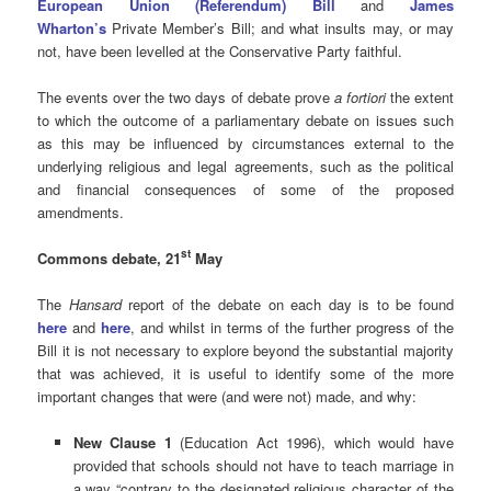
European Union (Referendum) Bill
and
James
Wharton’s
Private Member’s Bill; and what insults may, or may
not, have been levelled at the Conservative Party faithful.
The events over the two days of debate prove
a fortiori
the extent
to which the outcome of a parliamentary debate on issues such
as this may be influenced by circumstances external to the
underlying religious and legal agreements, such as the political
and financial consequences of some of the proposed
amendments.
st
Commons debate, 21
May
The
Hansard
report of the debate on each day is to be found
here
and
here
, and whilst in terms of the further progress of the
Bill it is not necessary to explore beyond the substantial majority
that was achieved, it is useful to identify some of the more
important changes that were (and were not) made, and why:
New Clause 1
(Education Act 1996), which would have
provided that schools should not have to teach marriage in
a way “contrary to the designated religious character of the