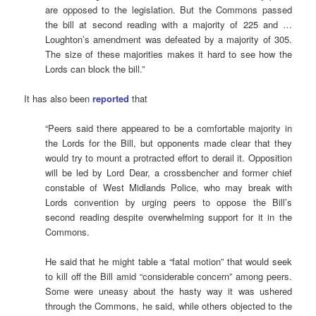
are opposed to the legislation. But the Commons passed
the bill at second reading with a majority of 225 and …
Loughton’s amendment was defeated by a majority of 305.
The size of these majorities makes it hard to see how the
Lords can block the bill.”
It has also been
reported
that
“Peers said there appeared to be a comfortable majority in
the Lords for the Bill, but opponents made clear that they
would try to mount a protracted effort to derail it. Opposition
will be led by Lord Dear, a crossbencher and former chief
constable of West Midlands Police, who may break with
Lords convention by urging peers to oppose the Bill’s
second reading despite overwhelming support for it in the
Commons.
He said that he might table a “fatal motion” that would seek
to kill off the Bill amid “considerable concern” among peers.
Some were uneasy about the hasty way it was ushered
through the Commons, he said, while others objected to the