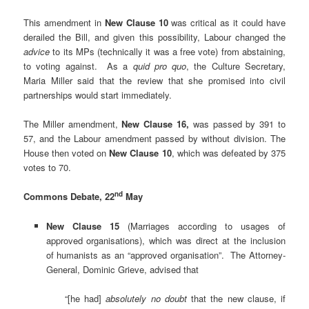
This amendment in
New Clause 10
was critical as it could have
derailed the Bill, and given this possibility, Labour changed the
advice
to its MPs (technically it was a free vote) from abstaining,
to voting against. As a
quid pro quo
, the Culture Secretary,
Maria Miller said that the review that she promised into civil
partnerships would start immediately.
The Miller amendment,
New Clause 16,
was passed by 391 to
57, and the Labour amendment passed by without division. The
House then voted on
New Clause 10
, which was defeated by 375
votes to 70.
nd
Commons Debate, 22
May
New Clause 15
(Marriages according to usages of
approved organisations), which was direct at the inclusion
of humanists as an “approved organisation”. The Attorney-
General, Dominic Grieve, advised that
“[he had]
absolutely no doubt
that the new clause, if