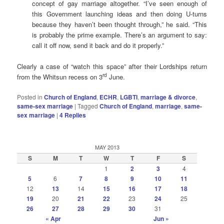
concept of gay marriage altogether. “I’ve seen enough of
this Government launching ideas and then doing U-turns
because they haven’t been thought through,” he said. “This
is probably the prime example. There’s an argument to say:
call it off now, send it back and do it properly.”
Clearly a case of “watch this space” after their Lordships return
rd
from the Whitsun recess on 3
June.
Posted in
Church of England
,
ECHR
,
LGBTI
,
marriage & divorce
,
same-sex marriage
|
Tagged
Church of England
,
marriage
,
same-
sex marriage
|
4
Replies
MAY 2013
S
M
T
W
T
F
S
1
2
3
4
5
6
7
8
9
10
11
12
13
14
15
16
17
18
19
20
21
22
23
24
25
26
27
28
29
30
31
« Apr
Jun »