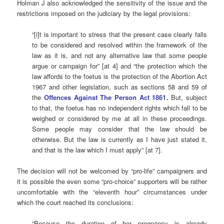
Holman J also acknowledged the sensitivity of the issue and the
restrictions imposed on the judiciary by the legal provisions:
“[i]t is important to stress that the present case clearly falls
to be considered and resolved within the framework of the
law as it is, and not any alternative law that some people
argue or campaign for” [at 4] and “the protection which the
law affords to the foetus is the protection of the Abortion Act
1967 and other legislation, such as sections 58 and 59 of
the
Offences Against The Person Act 1861
.
But, subject
to that, the foetus has no independent rights which fall to be
weighed or considered by me at all in these proceedings.
Some people may consider that the law should be
otherwise. But the law is currently as I have just stated it,
and that is the law which I must apply” [at 7].
The decision will not be welcomed by “pro-life” campaigners and
it is possible the even some “pro-choice” supporters will be rather
uncomfortable with the “eleventh hour” circumstances under
which the court reached its conclusions:
“Because the duration of her pregnancy is already