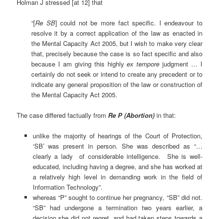
Holman J stressed [at 12] that
“[
Re
SB
] could not be more fact specific. I endeavour to
resolve it by a correct application of the law as enacted in
the Mental Capacity Act 2005, but I wish to make very clear
that, precisely because the case is so fact specific and also
because I am giving this highly
ex tempore
judgment … I
certainly do not seek or intend to create any precedent or to
indicate any general proposition of the law or construction of
the Mental Capacity Act 2005.
The case differed factually from
Re P (Abortion
)
in that:
unlike the majority of hearings of the Court of Protection,
‘SB’ was present in person. She was described as “…
clearly a lady of considerable intelligence. She is well-
educated, including having a degree, and she has worked at
a relatively high level in demanding work in the field of
Information Technology”.
whereas “P” sought to continue her pregnancy, “SB” did not.
“SB” had undergone a termination two years earlier, a
decision she did not regret, and had taken steps towards a