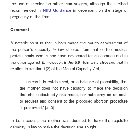
the use of medication rather than surgery, although the method
recommended in
NHS Guidance
is dependent on the stage of
pregnancy at the time.
Comment
A notable point is that in both cases the courts assessment of
the person’s capacity
in law
differed from that of the medical
professionals who in one case advocated for an abortion and in
the other against it. However, in
Re SB
Holman J stressed that in
relation to section 1(2) of the Mental Capacity Act,
“… unless it is established, on a balance of probability, that
the mother does not have capacity to make the decision
that she undoubtedly has made, her autonomy as an adult
to request and consent to the proposed abortion procedure
is preserved,” [at 9].
In both cases, the mother was deemed to have the requisite
capacity in law to make the decision she sought.