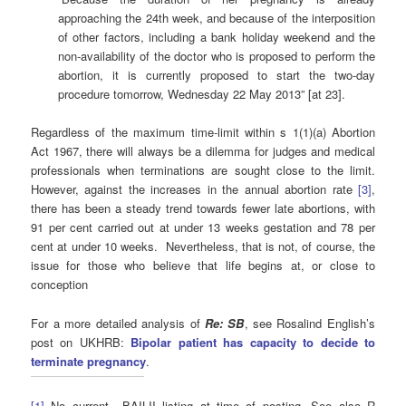
approaching the 24th week, and because of the interposition
of other factors, including a bank holiday weekend and the
non-availability of the doctor who is proposed to perform the
abortion, it is currently proposed to start the two-day
procedure tomorrow, Wednesday 22 May 2013” [at 23].
Regardless of the maximum time-limit within s 1(1)(a) Abortion
Act 1967, there will always be a dilemma for judges and medical
professionals when terminations are sought close to the limit.
However, against the increases in the annual abortion rate
[3]
,
there has been a steady trend towards fewer late abortions, with
91 per cent carried out at under 13 weeks gestation and 78 per
cent at under 10 weeks. Nevertheless, that is not, of course, the
issue for those who believe that life begins at, or close to
conception
For a more detailed analysis of
Re: SB
, see Rosalind English’s
post on UKHRB:
Bipolar patient has capacity to decide to
terminate pregnancy
.
[1]
No current BAILII listing at time of posting. See also R