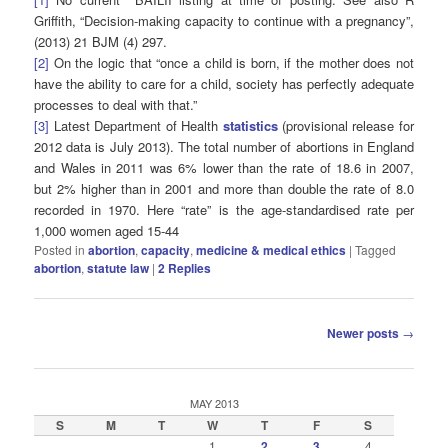
Griffith, “Decision-making capacity to continue with a pregnancy”,
(2013) 21 BJM (4) 297.
[2]
On the logic that “once a child is born, if the mother does not
have the ability to care for a child, society has perfectly adequate
processes to deal with that.”
[3]
Latest Department of Health
statistics
(provisional release for
2012 data is July 2013). The total number of abortions in England
and Wales in 2011 was 6% lower than the rate of 18.6 in 2007,
but 2% higher than in 2001 and more than double the rate of 8.0
recorded in 1970. Here “rate” is the age-standardised rate per
1,000 women aged 15-44
Posted in
abortion
,
capacity
,
medicine & medical ethics
|
Tagged
abortion
,
statute law
|
2
Replies
Post
Newer posts
→
navigation
MAY 2013
S
M
T
W
T
F
S
1
2
3
4