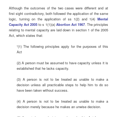
Although the outcomes of the two cases were different and at
first sight contradictory, both followed the application of the same
logic, turning on the application of ss 1(2) and 1(4)
Mental
Capacity Act 2005
to s 1(1)(a)
Abortion Act 1967
. The principles
relating to mental capacity are laid down in section 1 of the 2005
Act, which states that:
“(1) The following principles apply for the purposes of this
Act
(2) A person must be assumed to have capacity unless it is
established that he lacks capacity.
(3) A person is not to be treated as unable to make a
decision unless all practicable steps to help him to do so
have been taken without success.
(4) A person is not to be treated as unable to make a
decision merely because he makes an unwise decision.