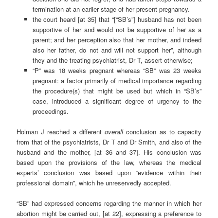
termination at an earlier stage of her present pregnancy.
the court heard [at 35] that “[“SB’s”] husband has not been
supportive of her and would not be supportive of her as a
parent; and her perception also that her mother, and indeed
also her father, do not and will not support her”, although
they and the treating psychiatrist, Dr T, assert otherwise;
“P” was 18 weeks pregnant whereas “SB” was 23 weeks
pregnant: a factor primarily of medical importance regarding
the procedure(s) that might be used but which in “SB’s”
case, introduced a significant degree of urgency to the
proceedings.
Holman J reached a different
overall
conclusion as to capacity
from that of the psychiatrists, Dr T and Dr Smith, and also of the
husband and the mother, [at 36 and 37]. His conclusion was
based upon the provisions of the law, whereas the medical
experts’ conclusion was based upon “evidence within their
professional domain”, which he unreservedly accepted.
“SB” had expressed concerns regarding the manner in which her
abortion might be carried out, [at 22], expressing a preference to