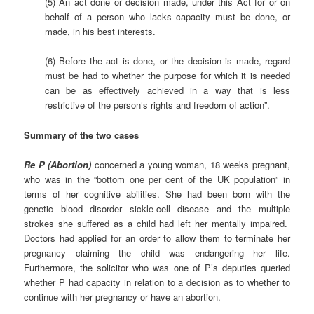
(5) An act done or decision made, under this Act for or on
behalf of a person who lacks capacity must be done, or
made, in his best interests.
(6) Before the act is done, or the decision is made, regard
must be had to whether the purpose for which it is needed
can be as effectively achieved in a way that is less
restrictive of the person’s rights and freedom of action”.
Summary of the two cases
Re P (Abortion)
concerned a young woman, 18 weeks pregnant,
who was in the “bottom one per cent of the UK population” in
terms of her cognitive abilities. She had been born with the
genetic blood disorder sickle-cell disease and the multiple
strokes she suffered as a child had left her mentally impaired.
Doctors had applied for an order to allow them to terminate her
pregnancy claiming the child was endangering her life.
Furthermore, the solicitor who was one of P’s deputies queried
whether P had capacity in relation to a decision as to whether to
continue with her pregnancy or have an abortion.