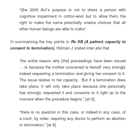
“t]he 2005 Act’s purpose is not to dress a person with
cognitive impairment in cotton-wool but to allow them the
right to make the same potentially unwise choices that all
other human beings are able to make”.
In summarizing the key points in
Re SB (A patient; capacity to
consent to termination),
Holman J stated
inter alia
that
“the entire reason why [the] proceedings have been issued
… is because the mother concerned is herself very strongly
indeed requesting a termination and giving her consent to it.
The issue relates to her capacity. But if a termination does
take place, it will only take place because she personally
has strongly requested it and consents to it right up to the
moment when the procedure begins,” [at 5].
“there is no question in this case, or indeed in any case, of
a court, by order, requiring any doctor to perform an abortion
or termination,” [at 6].