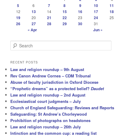
5
6
7
8
9
10
11
12
13
14
15
16
17
18
19
20
21
22
23
24
25
26
27
28
29
30
31
« Apr
Jun »
S
e
a
r
RECENT POSTS
c
Law and religion roundup – 9th August
h
Rev Canon Andrew Cornes – CDM Tribunal
Abuse of faculty jurisdiction in Oxford Diocese
“Prophetic dreams” as a protected belief?
Daudet
Law and religion roundup – 2nd August
Ecclesiastical court judgments – July
Church of England Safeguarding: Reviews and Reports
Safeguarding: St Andrew’s Chorleywood
Prohibition of photographs on headstones
Law and religion roundup – 26th July
Intinction and the common cup: a reading list