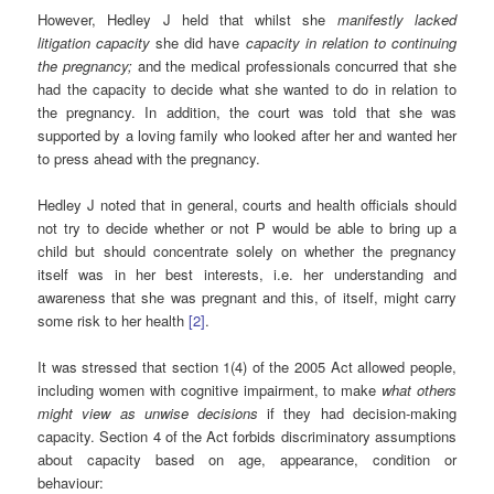
However, Hedley J held that whilst she
manifestly lacked
litigation
capacity
she did have
capacity in relation to continuing
the pregnancy;
and the medical professionals concurred that she
had the capacity to decide what she wanted to do in relation to
the pregnancy. In addition, the court was told that she was
supported by a loving family who looked after her and wanted her
to press ahead with the pregnancy.
Hedley J noted that in general, courts and health officials should
not try to decide whether or not P would be able to bring up a
child but should concentrate solely on whether the pregnancy
itself was in her best interests, i.e. her understanding and
awareness that she was pregnant and this, of itself, might carry
some risk to her health
[2]
.
It was stressed that section 1(4) of the 2005 Act allowed people,
including women with cognitive impairment, to make
what others
might view as unwise decisions
if they had decision-making
capacity. Section 4 of the Act forbids discriminatory assumptions
about capacity based on age, appearance, condition or
behaviour: