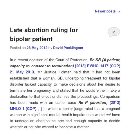
Post
Newer posts
→
navigation
Late abortion ruling for
2
bipolar patient
Posted on
28 May 2013
by
David Pocklington
In a recent decision of the Court of Protection,
Re SB (A patient;
capacity to consent to termination)
[2013] EWHC 1417 (COP)
21 May 2013
, Mr Justice Holman held that it had not been
established that a woman, SB, undergoing treatment for bipolar
disorder lacked capacity to make decisions about her desire to
terminate her pregnancy and stated that he would either make a
declaration to that effect or dismiss the proceedings. Comparison
has been made with an earlier case
Re
P (abortion)
(2013)
MHLO 1 (COP)
[1]
in which a senior judge ruled that a pregnant
woman with significant mental health impairments would
not
have
to undergo an abortion as she had enough capacity to decide
whether or not she wanted to become a mother.