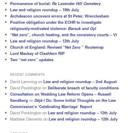
Permanence of burial:
Re Lavender Hill Cemetery
Law and religion roundup – 19th July
Archdeacon uncovers errors at St Peter, Wrecclesham
Positive obligation under the ECHR to investigate
religiously-motivated violence:
Barsuk and Gyl
“Net zero”, church heating, and the consistory courts – VI
Law and religion roundup – 12th July
Church of England: Revised “Net Zero ” Routemap
Lord Mackay of Clashfern RIP
Two “net zero” updates
RECENT COMMENTS
David Lamming
on
Law and religion roundup – 2nd August
David Pocklington
on
Deliberate breach of faculty conditions
Consultation on Wedding Law Reform Opens – Russell
Sandberg
on
Déjà
I Do: Some Initial Thoughts on the Law
Commission’s ‘Celebrating Marriage’ Report
David Pocklington
on
Law and religion roundup – 12th July
Matthew Clements
on
Law and religion roundup – 12th July