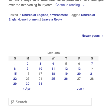
over the intervening four years.
Continue reading
→
Posted in
Church of England
,
environment
|
Tagged
Church of
England
,
environment
|
Leave a Reply
Post
Newer posts
→
navigation
MAY 2016
S
M
T
W
T
F
S
1
2
3
4
5
6
7
8
9
10
11
12
13
14
15
16
17
18
19
20
21
22
23
24
25
26
27
28
29
30
31
« Apr
Jun »
S
e
a