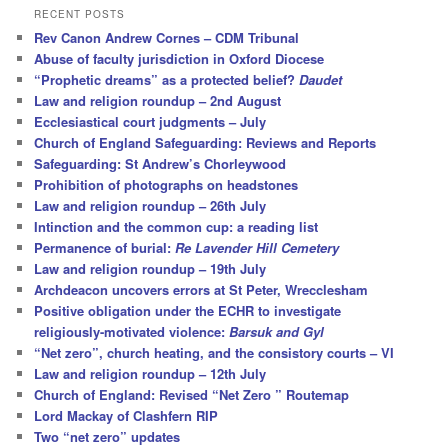
r
RECENT POSTS
c
Rev Canon Andrew Cornes – CDM Tribunal
h
Abuse of faculty jurisdiction in Oxford Diocese
“Prophetic dreams” as a protected belief?
Daudet
Law and religion roundup – 2nd August
Ecclesiastical court judgments – July
Church of England Safeguarding: Reviews and Reports
Safeguarding: St Andrew’s Chorleywood
Prohibition of photographs on headstones
Law and religion roundup – 26th July
Intinction and the common cup: a reading list
Permanence of burial:
Re Lavender Hill Cemetery
Law and religion roundup – 19th July
Archdeacon uncovers errors at St Peter, Wrecclesham
Positive obligation under the ECHR to investigate
religiously-motivated violence:
Barsuk and Gyl
“Net zero”, church heating, and the consistory courts – VI
Law and religion roundup – 12th July
Church of England: Revised “Net Zero ” Routemap
Lord Mackay of Clashfern RIP
Two “net zero” updates