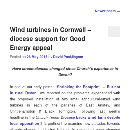
Post
Newer posts
→
navigation
Wind turbines in Cornwall –
diocese support for Good
Energy appeal
Posted on
26 May 2016
by
David Pocklington
Have circumstances changed since Church’s experience in
Devon?
In one of our early posts “
Shrinking the Footprint” – But not
in rural Devon
we reported on the problems experienced with
the proposed installation of two small agricultural-sized wind
turbines in each of the parishes of East Anstey, and
Chittlehampton & Black Torrington. Following last week’s
headline in the
Church Times
Diocese backs wind farm despite
local opposition
it is pertinent to examine how attitudes towards
climate change (and wind turbines in particular) have changed