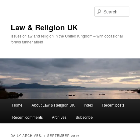
Skip
Skip
to
to
Sear
primary
secondary
content
content
Law & Religion UK
Issues of law and religion in the United Kingdom – with occasional
forays further afield
Main
Home
About Law & Religion UK
Index
Recent posts
menu
Recent comments
Archives
Subscribe
DAILY ARCHIVES:
1 SEPTEMBER 2016