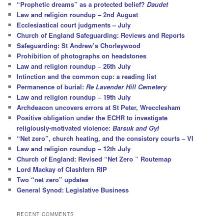
“Prophetic dreams” as a protected belief?
Daudet
Law and religion roundup – 2nd August
Ecclesiastical court judgments – July
Church of England Safeguarding: Reviews and Reports
Safeguarding: St Andrew’s Chorleywood
Prohibition of photographs on headstones
Law and religion roundup – 26th July
Intinction and the common cup: a reading list
Permanence of burial:
Re Lavender Hill Cemetery
Law and religion roundup – 19th July
Archdeacon uncovers errors at St Peter, Wrecclesham
Positive obligation under the ECHR to investigate
religiously-motivated violence:
Barsuk and Gyl
“Net zero”, church heating, and the consistory courts – VI
Law and religion roundup – 12th July
Church of England: Revised “Net Zero ” Routemap
Lord Mackay of Clashfern RIP
Two “net zero” updates
General Synod: Legislative Business
RECENT COMMENTS