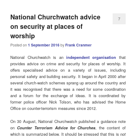
National Churchwatch advice
7
on security at places of
worship
Posted on
1 September 2016
by
Frank Cranmer
National Churchwatch is an
independent organisation
that
provides advice on crime and security for places of worship. It
offers specialised advice on a variety of issues, including
personal safety and building security. It began in April 2000 after
several church-watch schemes sprang up around the country and
it was recognised that there was a need for some coordination
and a forum for the exchange of ideas. It is coordinated by
former police officer Nick Tolson, who has advised the Home
Office on counter-terrorism measures since 2012.
On 30 August, National Churchwatch published a guidance note
on
Counter Terrorism Advice for Churches
, the content of
which is summarized below. It should be stressed that this is
not