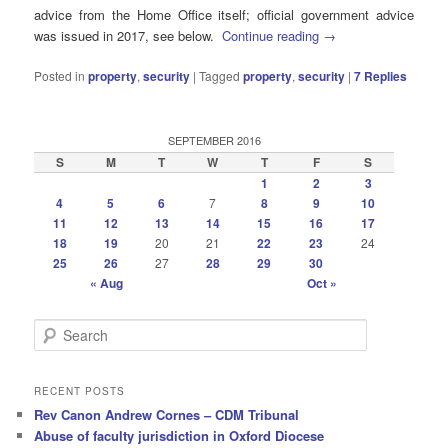
advice from the Home Office itself; official government advice
was issued in 2017, see below.
Continue reading
→
Posted in
property
,
security
|
Tagged
property
,
security
|
7
Replies
SEPTEMBER 2016
S
M
T
W
T
F
S
1
2
3
4
5
6
7
8
9
10
11
12
13
14
15
16
17
18
19
20
21
22
23
24
25
26
27
28
29
30
« Aug
Oct »
S
e
a
r
RECENT POSTS
c
Rev Canon Andrew Cornes – CDM Tribunal
h
Abuse of faculty jurisdiction in Oxford Diocese