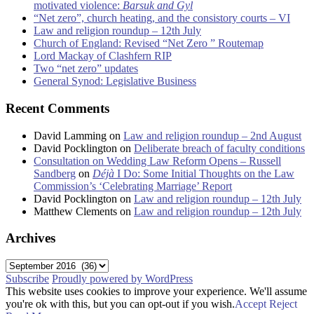
motivated violence:
Barsuk and Gyl
“Net zero”, church heating, and the consistory courts – VI
Law and religion roundup – 12th July
Church of England: Revised “Net Zero ” Routemap
Lord Mackay of Clashfern RIP
Two “net zero” updates
General Synod: Legislative Business
Recent Comments
David Lamming
on
Law and religion roundup – 2nd August
David Pocklington
on
Deliberate breach of faculty conditions
Consultation on Wedding Law Reform Opens – Russell
Sandberg
on
Déjà
I Do: Some Initial Thoughts on the Law
Commission’s ‘Celebrating Marriage’ Report
David Pocklington
on
Law and religion roundup – 12th July
Matthew Clements
on
Law and religion roundup – 12th July
Archives
Archives
Subscribe
Proudly powered by WordPress
This website uses cookies to improve your experience. We'll assume
you're ok with this, but you can opt-out if you wish.
Accept
Reject