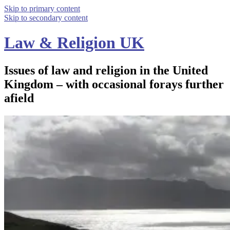
Skip to primary content
Skip to secondary content
Law & Religion UK
Issues of law and religion in the United
Kingdom – with occasional forays further
afield