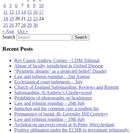
4
5
6
7
8
9
10
11
12
13
14
15
16
17
18
19
20
21
22
23
24
25
26
27
28
29
30
« Aug
Oct »
Search
Recent Posts
Rev Canon Andrew Cornes – CDM Tribunal
Abuse of faculty jurisdiction in Oxford Diocese
“Prophetic dreams” as a protected belief?
Daudet
Law and religion roundup – 2nd August
Ecclesiastical court judgments – July
Church of England Safeguarding: Reviews and Reports
Safeguarding: St Andrew’s Chorleywood
Prohibition of photographs on headstones
Law and religion roundup – 26th July
Intinction and the common cup: a reading list
Permanence of burial:
Re Lavender Hill Cemetery
Law and religion roundup – 19th July
Archdeacon uncovers errors at St Peter, Wrecclesham
Positive obligation under the ECHR to investigate religiously-