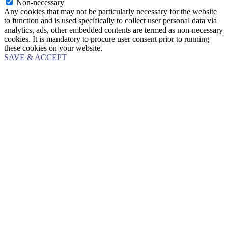
Non-necessary
Any cookies that may not be particularly necessary for the website
to function and is used specifically to collect user personal data via
analytics, ads, other embedded contents are termed as non-necessary
cookies. It is mandatory to procure user consent prior to running
these cookies on your website.
SAVE & ACCEPT