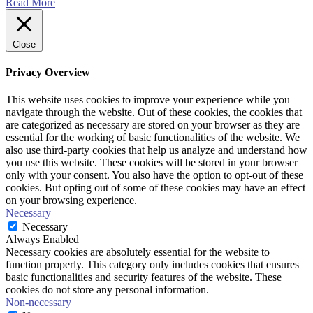
Read More
Close
Privacy Overview
This website uses cookies to improve your experience while you
navigate through the website. Out of these cookies, the cookies that
are categorized as necessary are stored on your browser as they are
essential for the working of basic functionalities of the website. We
also use third-party cookies that help us analyze and understand how
you use this website. These cookies will be stored in your browser
only with your consent. You also have the option to opt-out of these
cookies. But opting out of some of these cookies may have an effect
on your browsing experience.
Necessary
Necessary
Always Enabled
Necessary cookies are absolutely essential for the website to
function properly. This category only includes cookies that ensures
basic functionalities and security features of the website. These
cookies do not store any personal information.
Non-necessary