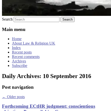
Search
Main menu
Home
About Law & Religion UK
Index
Recent posts
Recent comments
Archives
Subscribe
Daily Archives:
10 September 2016
Post navigation
←
Older posts
Forthcoming ECtHR judgment: conscientious