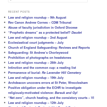
e
a
r
RECENT POSTS
c
Law and religion roundup – 9th August
h
Rev Canon Andrew Cornes – CDM Tribunal
Abuse of faculty jurisdiction in Oxford Diocese
“Prophetic dreams” as a protected belief?
Daudet
Law and religion roundup – 2nd August
Ecclesiastical court judgments – July
Church of England Safeguarding: Reviews and Reports
Safeguarding: St Andrew’s Chorleywood
Prohibition of photographs on headstones
Law and religion roundup – 26th July
Intinction and the common cup: a reading list
Permanence of burial:
Re Lavender Hill Cemetery
Law and religion roundup – 19th July
Archdeacon uncovers errors at St Peter, Wrecclesham
Positive obligation under the ECHR to investigate
religiously-motivated violence:
Barsuk and Gyl
“Net zero”, church heating, and the consistory courts – VI
Law and religion roundup – 12th July