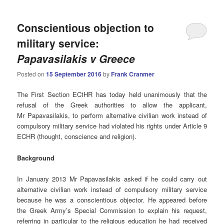
Conscientious objection to
military service:
Papavasilakis v Greece
Posted on
15 September 2016
by
Frank Cranmer
The First Section ECtHR has today held unanimously that the
refusal of the Greek authorities to allow the applicant,
Mr Papavasilakis, to perform alternative civilian work instead of
compulsory military service had violated his rights under Article 9
ECHR (thought, conscience and religion).
Background
In January 2013 Mr Papavasilakis asked if he could carry out
alternative civilian work instead of compulsory military service
because he was a conscientious objector. He appeared before
the Greek Army’s Special Commission to explain his request,
referring in particular to the religious education he had received