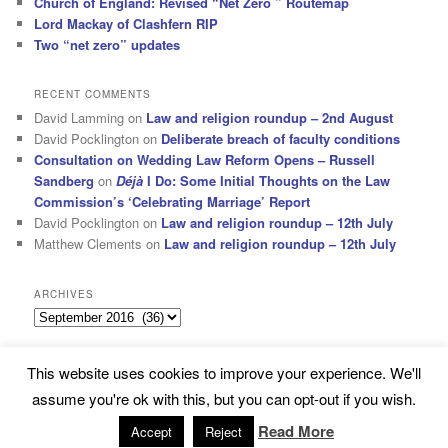
Church of England: Revised “Net Zero ” Routemap
Lord Mackay of Clashfern RIP
Two “net zero” updates
RECENT COMMENTS
David Lamming
on
Law and religion roundup – 2nd August
David Pocklington
on
Deliberate breach of faculty conditions
Consultation on Wedding Law Reform Opens – Russell
Sandberg
on
Déjà
I Do: Some Initial Thoughts on the Law
Commission’s ‘Celebrating Marriage’ Report
David Pocklington
on
Law and religion roundup – 12th July
Matthew Clements
on
Law and religion roundup – 12th July
ARCHIVES
Archives
This website uses cookies to improve your experience. We'll
Subscribe
Proudly powered by WordPress
assume you're ok with this, but you can opt-out if you wish.
Read More
Accept
Reject