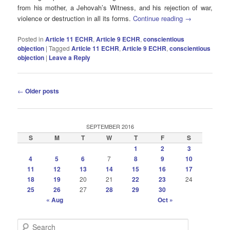
from his mother, a Jehovah’s Witness, and his rejection of war,
violence or destruction in all its forms.
Continue reading
→
Posted in
Article 11 ECHR
,
Article 9 ECHR
,
conscientious
objection
|
Tagged
Article 11 ECHR
,
Article 9 ECHR
,
conscientious
objection
|
Leave a Reply
Post
←
Older posts
navigation
SEPTEMBER 2016
S
M
T
W
T
F
S
1
2
3
4
5
6
7
8
9
10
11
12
13
14
15
16
17
18
19
20
21
22
23
24
25
26
27
28
29
30
« Aug
Oct »
S